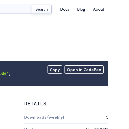
Docs
Blog
About
Search
Copy
Open in CodePen
ude'
;
DETAILS
Downloads (weekly)
5