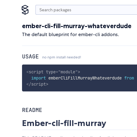
ember-cli-fill-murray-whateverdude
The default blueprint for ember-cli addons.
USAGE
no npm install needed!
<
script
type
=
"
module
"
>
import
 emberCliFillMurrayWhateverdude 
from
</
script
>
README
Ember-cli-fill-murray