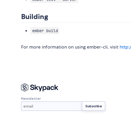
Building
ember build
For more information on using ember-cli, visit
http
Newsletter