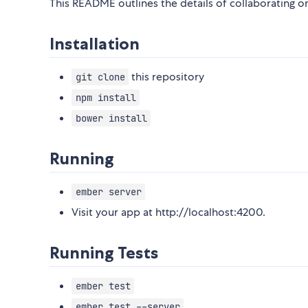
This README outlines the details of collaborating 
Installation
this repository
git clone
npm install
bower install
Running
ember server
Visit your app at http://localhost:4200.
Running Tests
ember test
ember test --server