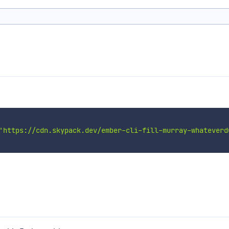
'https://cdn.skypack.dev/ember-cli-fill-murray-whateverd