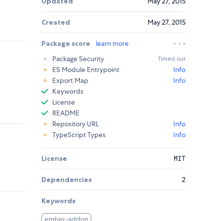
Updated
May 27, 2015
Created
May 27, 2015
Package score
learn more
Package Security
Timed out
ES Module Entrypoint
Info
Export Map
Info
Keywords
License
README
Repository URL
Info
TypeScript Types
Info
License
MIT
Dependencies
2
Keywords
ember-addon