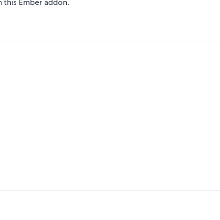
on this Ember addon.