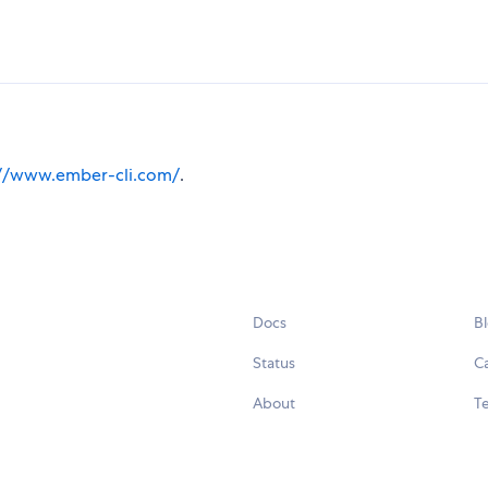
://www.ember-cli.com/
.
Docs
B
Status
C
About
Te