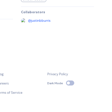
Collaborators
@
justinbburris
log
Privacy Policy
areers
Dark Mode
rms of Service