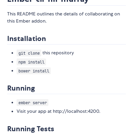
This README outlines the details of collaborating on
this Ember addon.
Installation
this repository
git clone
npm install
bower install
Running
ember server
Visit your app at http://localhost:4200.
Running Tests