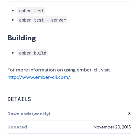
ember test
ember test --server
Building
ember build
For more information on using ember-cli, visit
http://www.ember-cli.com/
.
DETAILS
Downloads (weekly)
8
Updated
November 20, 2015