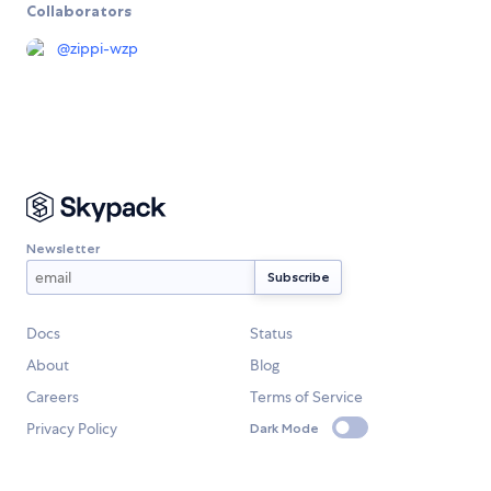
Collaborators
@
zippi-wzp
Newsletter
Docs
Status
About
Blog
Careers
Terms of Service
Privacy Policy
Dark Mode