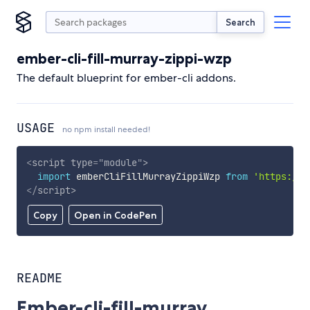
Search
ember-cli-fill-murray-zippi-wzp
The default blueprint for ember-cli addons.
USAGE
no npm install needed!
<
script
type
=
"
module
"
>
import
 emberCliFillMurrayZippiWzp 
from
'https://c
</
script
>
Copy
Open in CodePen
README
Ember-cli-fill-murray