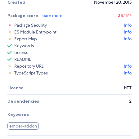
Created
November 20, 2015
Package score
learn more
33
/100
Package Security
Info
ES Module Entrypoint
Info
Export Map
Info
Keywords
License
README
Repository URL
Info
TypeScript Types
Info
License
MIT
Dependencies
2
Keywords
ember-addon