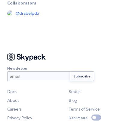
Collaborators
@
drabelpdx
Newsletter
Docs
Status
About
Blog
Careers
Terms of Service
Privacy Policy
Dark Mode