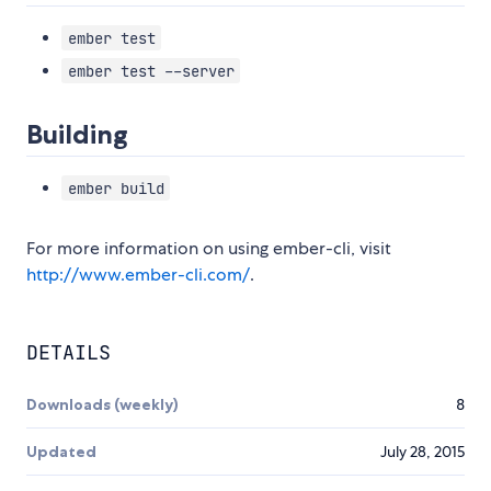
ember test
ember test --server
Building
ember build
For more information on using ember-cli, visit
http://www.ember-cli.com/
.
DETAILS
Downloads (weekly)
8
Updated
July 28, 2015