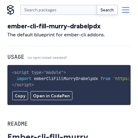
Search
ember-cli-fill-murry-drabelpdx
The default blueprint for ember-cli addons.
USAGE
no npm install needed!
<
script
type
=
"
module
"
>
import
 emberCliFillMurryDrabelpdx 
from
'https://c
</
script
>
Copy
Open in CodePen
README
Ember-cli-fill-murry