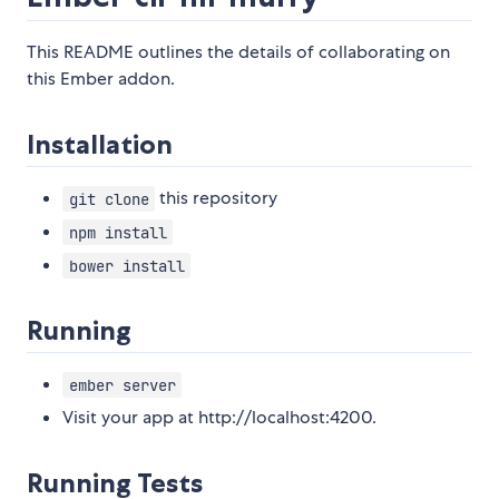
This README outlines the details of collaborating on
this Ember addon.
Installation
this repository
git clone
npm install
bower install
Running
ember server
Visit your app at http://localhost:4200.
Running Tests