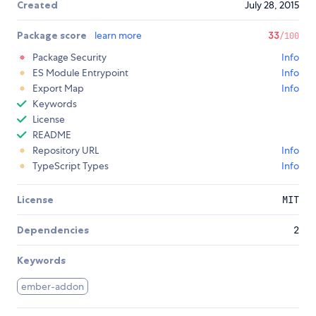
Created
July 28, 2015
Package score
learn more
33
/100
Package Security
Info
ES Module Entrypoint
Info
Export Map
Info
Keywords
License
README
Repository URL
Info
TypeScript Types
Info
License
MIT
Dependencies
2
Keywords
ember-addon