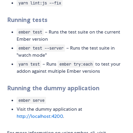
yarn lint:js --fix
Running tests
– Runs the test suite on the current
ember test
Ember version
– Runs the test suite in
ember test --server
"watch mode"
– Runs
to test your
yarn test
ember try:each
addon against multiple Ember versions
Running the dummy application
ember serve
Visit the dummy application at
http://localhost:4200
.
For more information on using ember-cli, visit