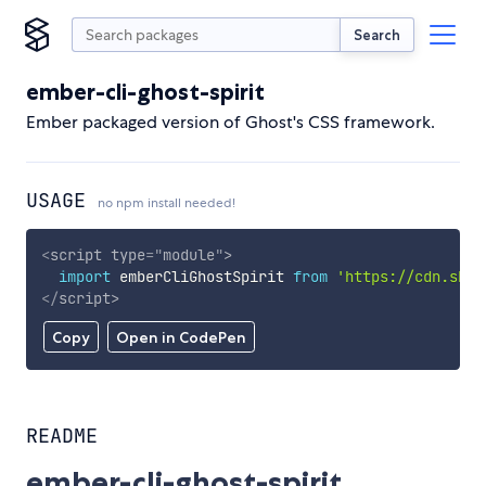
Search
ember-cli-ghost-spirit
Ember packaged version of Ghost's CSS framework.
USAGE
no npm install needed!
<
script
type
=
"
module
"
>
import
 emberCliGhostSpirit 
from
'https://cdn.skyp
</
script
>
Copy
Open in CodePen
README
ember-cli-ghost-spirit