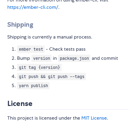
https://ember-cli.com/
.
Shipping
Shipping is currently a manual process.
- Check tests pass
ember test
Bump
in
and commit
version
package.json
git tag {version}
git push && git push --tags
yarn publish
License
This project is licensed under the
MIT License
.