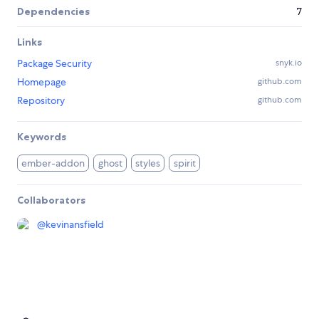
Dependencies
7
Links
Package Security
snyk.io
Homepage
github.com
Repository
github.com
Keywords
ember-addon
ghost
styles
spirit
Collaborators
@
kevinansfield