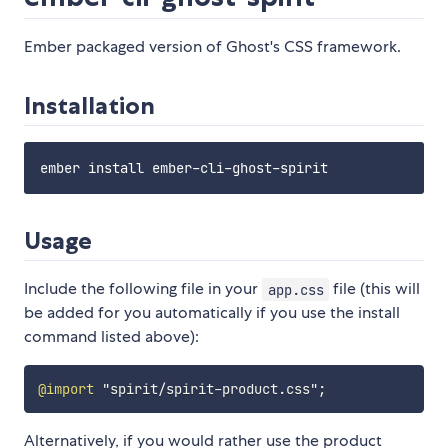
Ember packaged version of Ghost's CSS framework.
Installation
Usage
Include the following file in your
file (this will
app.css
be added for you automatically if you use the install
command listed above):
@import
"spirit/spirit-product.css"
;
Alternatively, if you would rather use the product