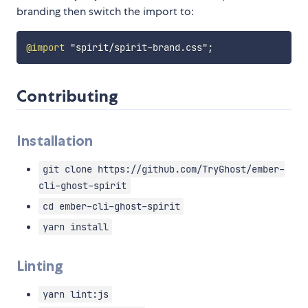
branding then switch the import to:
@import
"spirit/spirit-brand.css"
;
Contributing
Installation
git clone https://github.com/TryGhost/ember-
cli-ghost-spirit
cd ember-cli-ghost-spirit
yarn install
Linting
yarn lint:js