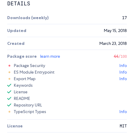
DETAILS
Downloads (weekly)
17
Updated
May 15, 2018
Created
March 23, 2018
Package score
learn more
44
/100
Package Security
Info
ES Module Entrypoint
Info
Export Map
Info
Keywords
License
README
Repository URL
TypeScript Types
Info
License
MIT