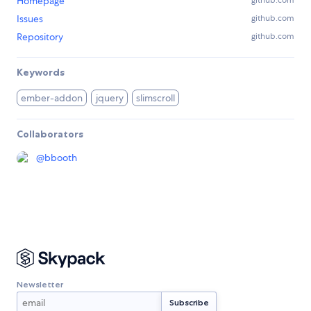
Homepage
github.com
Issues
github.com
Repository
github.com
Keywords
ember-addon
jquery
slimscroll
Collaborators
@
bbooth
Newsletter