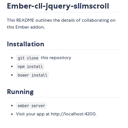
Ember-cli-jquery-slimscroll
This README outlines the details of collaborating on
this Ember addon.
Installation
this repository
git clone
npm install
bower install
Running
ember server
Visit your app at http://localhost:4200.