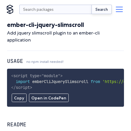
Search
ember-cli-jquery-slimscroll
Add jquery slimscroll plugin to an ember-cli
application
USAGE
no npm install needed!
<
script
type
=
"
module
"
>
import
 emberCliJquerySlimscroll 
from
'https://cdn
</
script
>
Copy
Open in CodePen
README