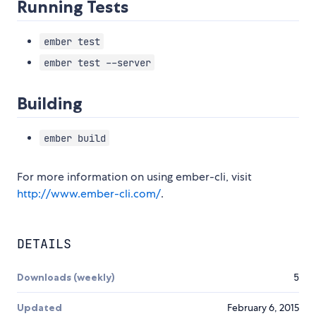
Running Tests
ember test
ember test --server
Building
ember build
For more information on using ember-cli, visit
http://www.ember-cli.com/
.
DETAILS
Downloads (weekly)
5
Updated
February 6, 2015