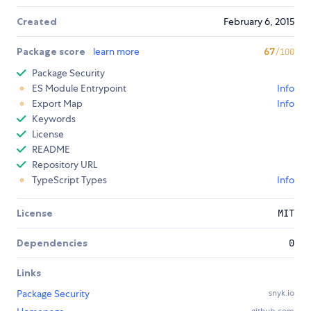
Created
February 6, 2015
Package score
learn more
67
/100
Package Security
ES Module Entrypoint
Info
Export Map
Info
Keywords
License
README
Repository URL
TypeScript Types
Info
License
MIT
Dependencies
0
Links
Package Security
snyk.io