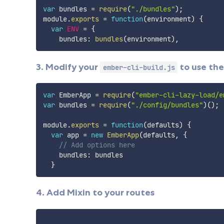
var
 bundles 
=
require
(
"./bundles"
)
;
module
.
exports
=
function
(
environment
)
{
var
ENV
=
{
    bundles
:
bundles
(
environment
)
,
3. Modify your
to use the
ember-cli-build.js
var
 EmberApp 
=
require
(
"ember-cli-lazy-load/e
var
 bundles 
=
require
(
"./config/bundles"
)
(
)
;
module
.
exports
=
function
(
defaults
)
{
var
 app 
=
new
EmberApp
(
defaults
,
{
// Add options here
    bundles
:
 bundles

}
4. Add Mixin to your routes