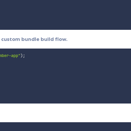
 custom bundle build flow.
mber-app"
)
;