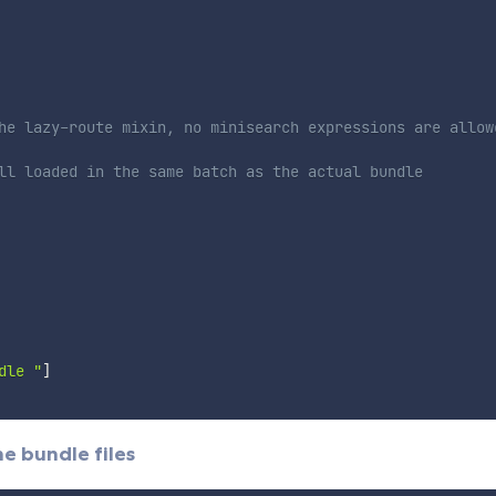
he lazy-route mixin, no minisearch expressions are allow
ll loaded in the same batch as the actual bundle
dle "
]
he bundle files