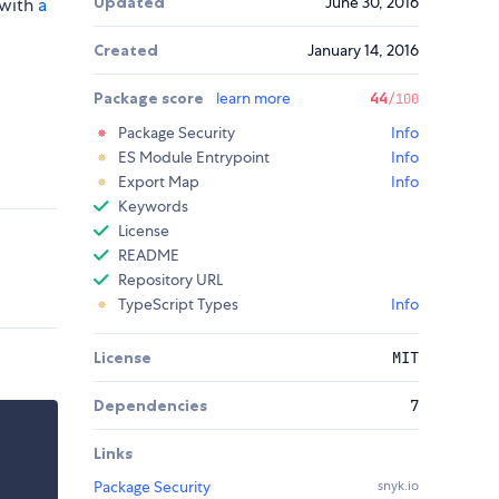
Updated
June 30, 2016
 with
a
Created
January 14, 2016
Package score
learn more
44
/100
Package Security
Info
ES Module Entrypoint
Info
Export Map
Info
Keywords
License
README
Repository URL
TypeScript Types
Info
License
MIT
Dependencies
7
Links
Package Security
snyk.io