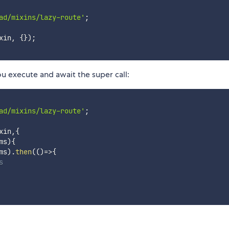
ad/mixins/lazy-route'
;
xin
,
{
}
)
;
ou execute and await the super call:
ad/mixins/lazy-route'
;
xin
,
{
ms
)
{
ms
)
.
then
(
(
)
=>
{
s