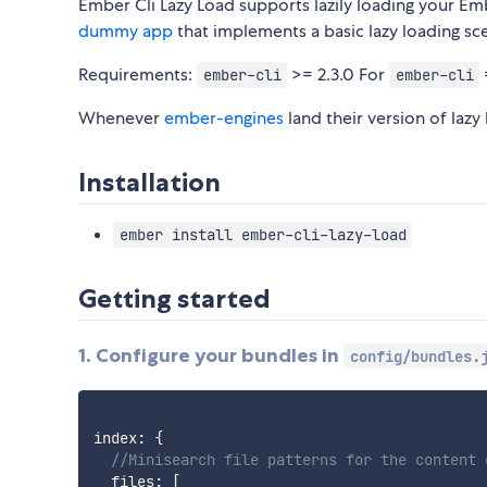
Ember Cli Lazy Load supports lazily loading your Emb
dummy app
that implements a basic lazy loading sc
Requirements:
>= 2.3.0 For
ember-cli
ember-cli
Whenever
ember-engines
land their version of lazy
Installation
ember install ember-cli-lazy-load
Getting started
1. Configure your bundles in
config/bundles.
index
:
{
//Minisearch file patterns for the content 
  files
:
[