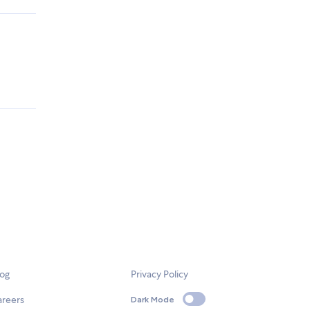
log
Privacy Policy
areers
Dark Mode