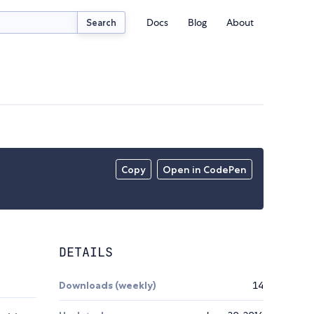
Docs
Blog
About
Search
Copy
Open in CodePen
DETAILS
Downloads (weekly)
14