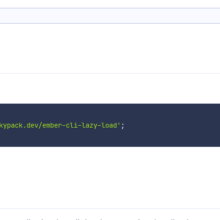
kypack.dev/ember-cli-lazy-load'
;