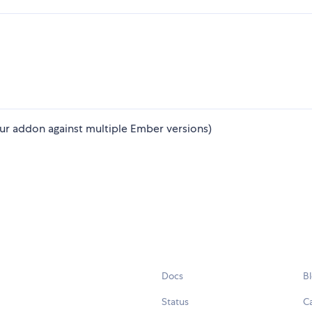
ur addon against multiple Ember versions)
Docs
B
Status
C