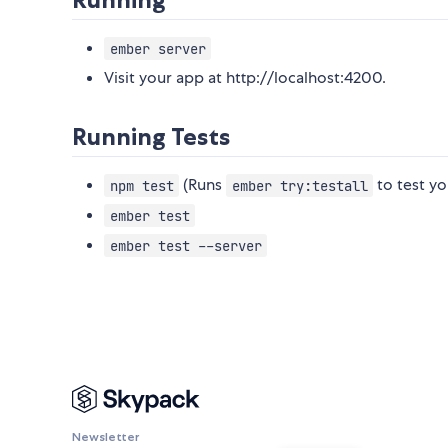
ember server
Visit your app at http://localhost:4200.
Running Tests
(Runs
to test yo
npm test
ember try:testall
ember test
ember test --server
Newsletter