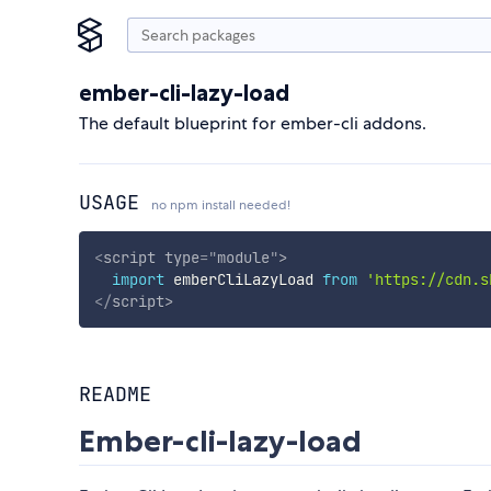
ember-cli-lazy-load
The default blueprint for ember-cli addons.
USAGE
no npm install needed!
<
script
type
=
"
module
"
>
import
 emberCliLazyLoad 
from
'https://cdn.s
</
script
>
README
Ember-cli-lazy-load