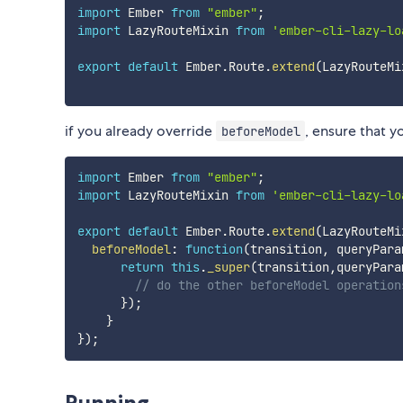
import
 Ember 
from
"ember"
;
import
 LazyRouteMixin 
from
'ember-cli-lazy-lo
export
default
 Ember
.
Route
.
extend
(
LazyRouteMi
if you already override
, ensure that y
beforeModel
import
 Ember 
from
"ember"
;
import
 LazyRouteMixin 
from
'ember-cli-lazy-lo
export
default
 Ember
.
Route
.
extend
(
LazyRouteMi
beforeModel
:
function
(
transition
,
 queryPara
return
this
.
_super
(
transition
,
queryPara
// do the other beforeModel operation
}
)
;
}
}
)
;
Running