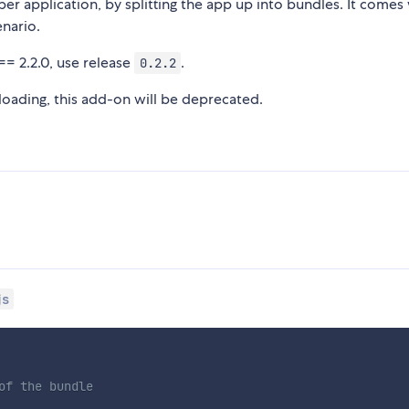
er application, by splitting the app up into bundles. It comes
enario.
== 2.2.0, use release
.
0.2.2
 loading, this add-on will be deprecated.
js
of the bundle