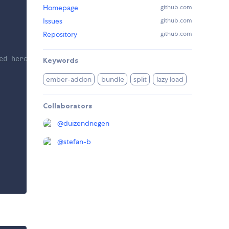
Homepage
github.com
Issues
github.com
Repository
github.com
ed here.
Keywords
ember-addon
bundle
split
lazy load
Collaborators
@
duizendnegen
@
stefan-b