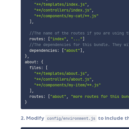
"**/templates/index.js"
,
"**/controllers/index.js"
,
"**/components/my-cat/**.js"
]
,
//The name of the routes if you are using t
  routes
:
[
"index"
,
"..."
]
//The dependencies for this bundle. They wi
  dependencies
:
[
"about"
]
,
}
,
about
:
{
  files
:
[
"**/templates/about.js"
,
"**/controllers/about.js"
,
"**/components/my-item/**.js"
]
,
  routes
:
[
"about"
,
"more routes for this bun
}
2. Modify
to include t
config/environment.js