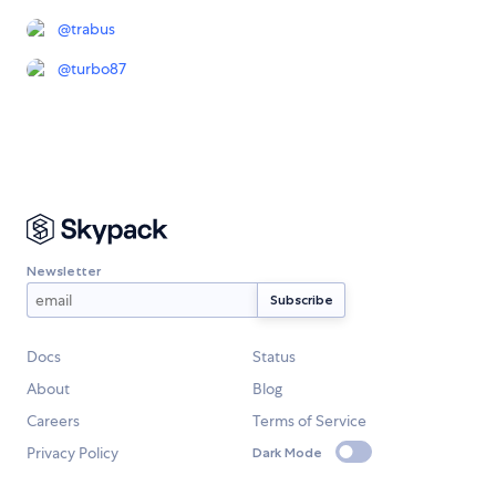
@
trabus
@
turbo87
Newsletter
Docs
Status
About
Blog
Careers
Terms of Service
Privacy Policy
Dark Mode