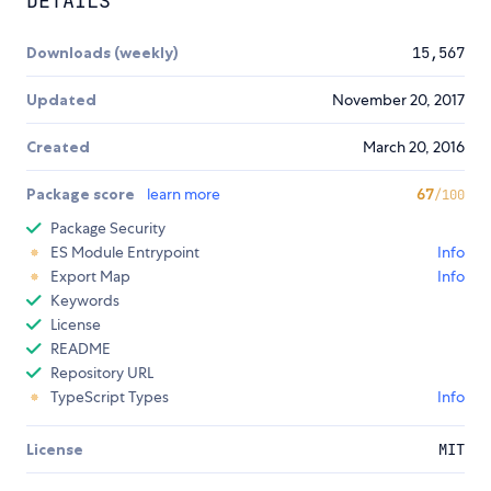
DETAILS
Downloads (weekly)
15,567
Updated
November 20, 2017
Created
March 20, 2016
Package score
learn more
67
/100
Package Security
ES Module Entrypoint
Info
Export Map
Info
Keywords
License
README
Repository URL
TypeScript Types
Info
License
MIT