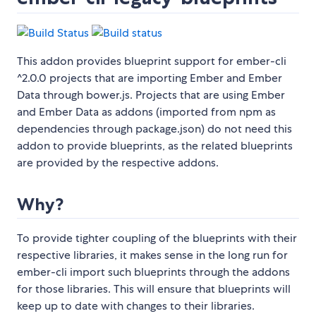
This addon provides blueprint support for ember-cli
^2.0.0 projects that are importing Ember and Ember
Data through bower.js. Projects that are using Ember
and Ember Data as addons (imported from npm as
dependencies through package.json) do not need this
addon to provide blueprints, as the related blueprints
are provided by the respective addons.
Why?
To provide tighter coupling of the blueprints with their
respective libraries, it makes sense in the long run for
ember-cli import such blueprints through the addons
for those libraries. This will ensure that blueprints will
keep up to date with changes to their libraries.