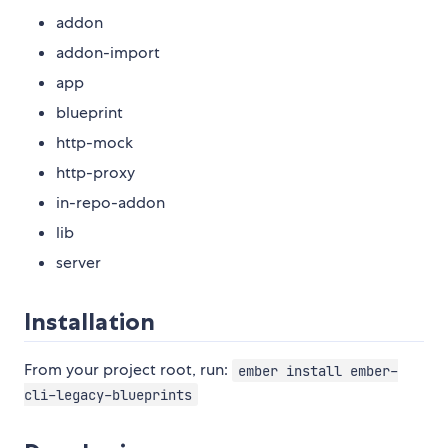
addon
addon-import
app
blueprint
http-mock
http-proxy
in-repo-addon
lib
server
Installation
From your project root, run:
ember install ember-
cli-legacy-blueprints