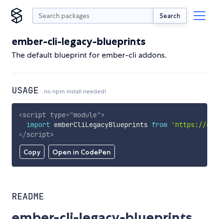
Search
ember-cli-legacy-blueprints
The default blueprint for ember-cli addons.
USAGE
no npm install needed!
<
script
type
=
"
module
"
>
import
 emberCliLegacyBlueprints 
from
'https://cdn
</
script
>
Copy
Open in CodePen
README
ember-cli-legacy-blueprints