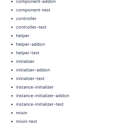
component-addon
component-test
controller
controller-test
helper
helper-addon
helper-test
initializer
initializer-addon
initializer-test
instance-initializer
instance-initializer-addon
instance-initializer-test
mixin
mixin-test