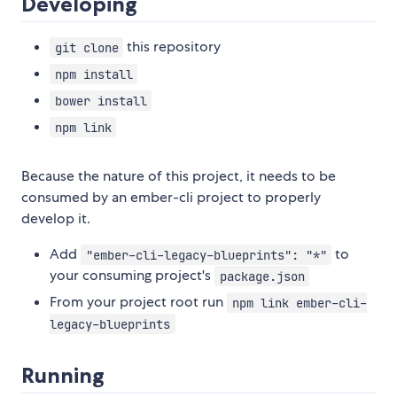
Developing
this repository
git clone
npm install
bower install
npm link
Because the nature of this project, it needs to be
consumed by an ember-cli project to properly
develop it.
Add
to
"ember-cli-legacy-blueprints": "*"
your consuming project's
package.json
From your project root run
npm link ember-cli-
legacy-blueprints
Running