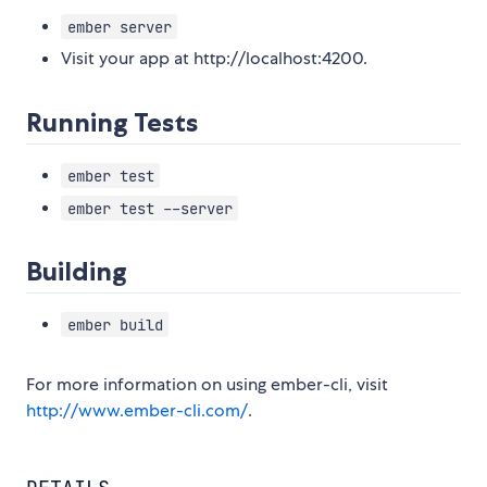
ember server
Visit your app at http://localhost:4200.
Running Tests
ember test
ember test --server
Building
ember build
For more information on using ember-cli, visit
http://www.ember-cli.com/
.