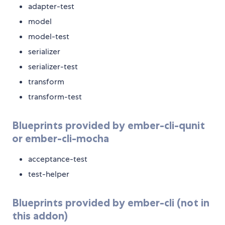
adapter-test
model
model-test
serializer
serializer-test
transform
transform-test
Blueprints provided by ember-cli-qunit
or ember-cli-mocha
acceptance-test
test-helper
Blueprints provided by ember-cli (not in
this addon)