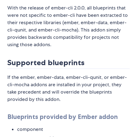
With the release of ember-cli 2.0.0, all blueprints that
were not specific to ember-cli have been extracted to
their respective libraries (ember, ember-data, ember-
cli-qunit, and ember-cli-mocha). This addon simply
provides backwards compatibility for projects not
using those addons.
Supported blueprints
If the ember, ember-data, ember-cli-qunit, or ember-
cli-mocha addons are installed in your project, they
take precedent and will override the blueprints
provided by this addon.
Blueprints provided by Ember addon
component