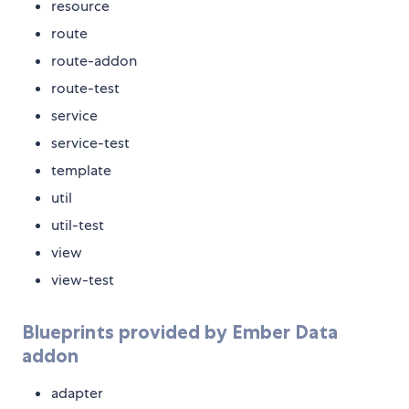
resource
route
route-addon
route-test
service
service-test
template
util
util-test
view
view-test
Blueprints provided by Ember Data
addon
adapter