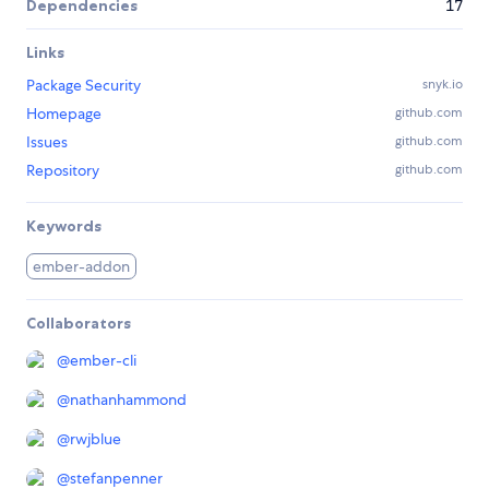
Dependencies
17
Links
Package Security
snyk.io
Homepage
github.com
Issues
github.com
Repository
github.com
Keywords
ember-addon
Collaborators
@
ember-cli
@
nathanhammond
@
rwjblue
@
stefanpenner