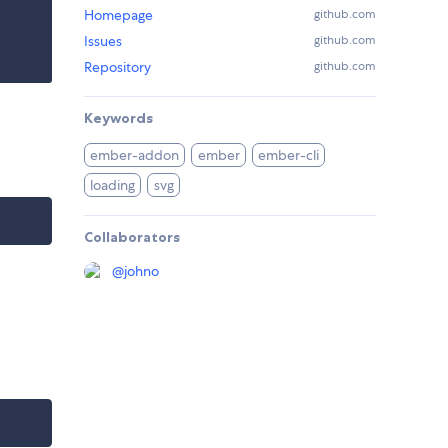
Homepage
github.com
Issues
github.com
Repository
github.com
Keywords
ember-addon
ember
ember-cli
loading
svg
Collaborators
@
johno