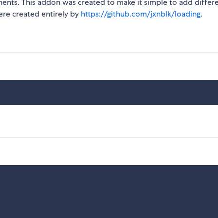
ts. This addon was created to make it simple to add differ
ere created entirely by
https://github.com/jxnblk/loading
.