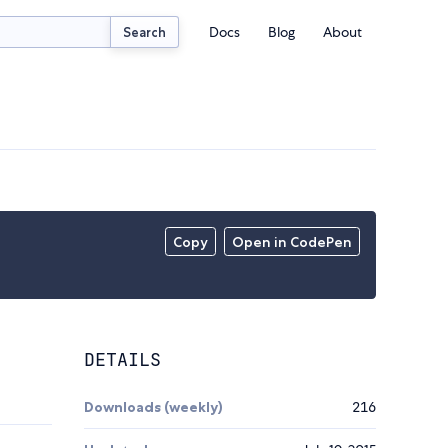
Docs
Blog
About
Search
Copy
Open in CodePen
DETAILS
Downloads (weekly)
216