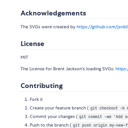
Acknowledgements
The SVGs were created by
https://github.com/jxnbl
License
MIT
The License for Brent Jackson's loading SVGs:
https
Contributing
Fork it
Create your feature branch (
git checkout -b 
Commit your changes (
git commit -am 'Add s
Push to the branch (
git push origin my-new-f