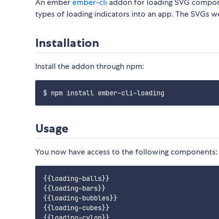
An ember
ember-cli
addon for loading SVG componen
types of loading indicators into an app. The SVGs w
Installation
Install the addon through npm:
Usage
You now have access to the following components:
{{loading-balls}}

{{loading-bars}}

{{loading-bubbles}}

{{loading-cubes}}

{{loading-cylon}}
