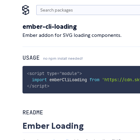
ember-cli-loading
Ember addon for SVG loading components.
USAGE
no npm install needed!
<
script
type
=
"
module
"
>
import
 emberCliLoading 
from
'https://cdn.sk
</
script
>
README
Ember Loading