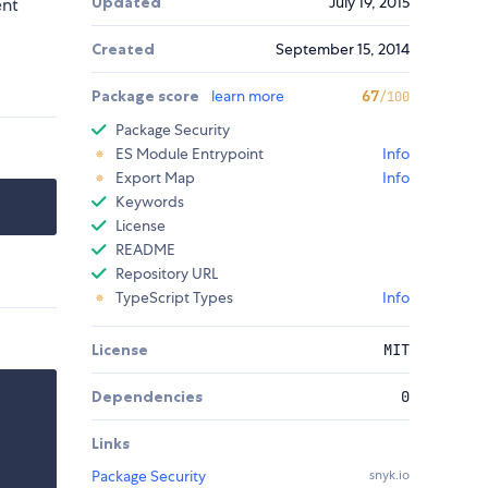
Updated
July 19, 2015
ent
Created
September 15, 2014
Package score
learn more
67
/100
Package Security
ES Module Entrypoint
Info
Export Map
Info
Keywords
License
README
Repository URL
TypeScript Types
Info
License
MIT
Dependencies
0
Links
Package Security
snyk.io