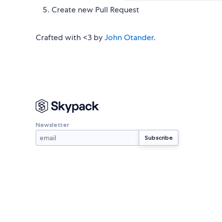
Create new Pull Request
Crafted with <3 by
John Otander
.
Newsletter