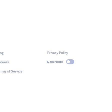
log
Privacy Policy
areers
Dark Mode
rms of Service