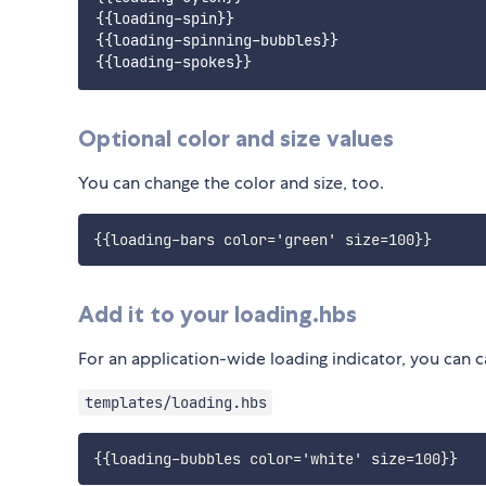
{{loading-spin}}

{{loading-spinning-bubbles}}

Optional color and size values
You can change the color and size, too.
Add it to your loading.hbs
For an application-wide loading indicator, you can 
templates/loading.hbs