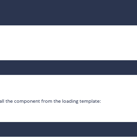
call the component from the loading template: