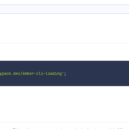
ypack.dev/ember-cli-loading'
;