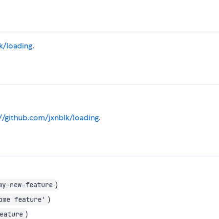
k/loading
.
://github.com/jxnblk/loading
.
)
my-new-feature
)
ome feature'
)
eature