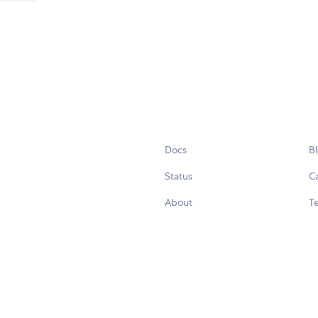
Docs
B
Status
C
About
Te