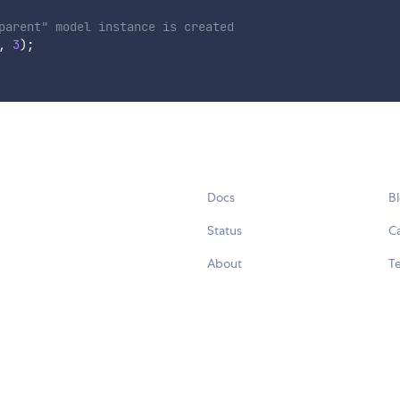
parent" model instance is created
,
3
)
;
Docs
B
Status
C
About
Te