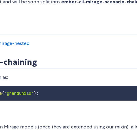
 and will be soon split into
ember-cli-mirage-scenario-chai
-mirage-nested
o-chaining
 as:
e
(
'grandChild'
)
;
 Mirage models (once they are extended using our mixin), al