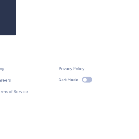
log
Privacy Policy
areers
Dark Mode
rms of Service