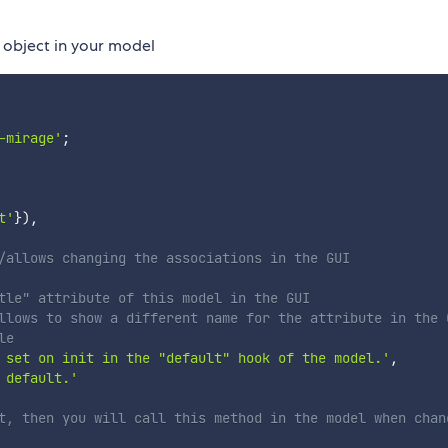
object in your model
-mirage'
;
t'
}
)
,
/allows changing the associations in the GUI
tle" attribute of this model in the GUI
llows to show a different name for the attribute in the 
le
 set on init in the "default" hook of the model.'
,
 default.'
t, then you will call this method in the model when chan