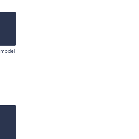
w model