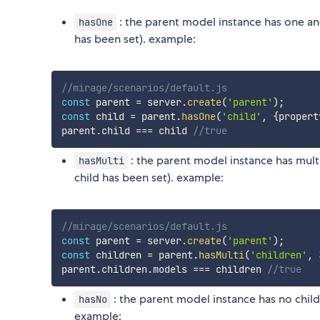
: the parent model instance has one and
hasOne
has been set). example:
//mirage/scenarios/default.js
const
 parent 
=
 server
.
create
(
'parent'
)
;
const
 child 
=
 parent
.
hasOne
(
'child'
,
{
propert
parent
.
child 
===
 child 
//true
: the parent model instance has mult
hasMulti
child has been set). example:
//mirage/scenarios/default.js
const
 parent 
=
 server
.
create
(
'parent'
)
;
const
 children 
=
 parent
.
hasMulti
(
'children'
,
parent
.
children
.
models 
===
 children 
//true
: the parent model instance has no child
hasNo
example: