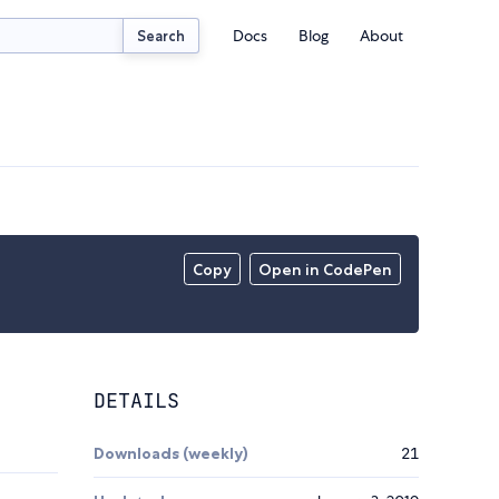
Docs
Blog
About
Search
Copy
Open in CodePen
DETAILS
Downloads (weekly)
21