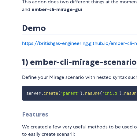
This addon does two different things at the moment
and
ember-cli-mirage-gui
Demo
https://britishgas-engineering.github.io/ember-cli
1) ember-cli-mirage-scenari
Define your Mirage scenario with nested syntax such
server
.
create
(
'parent'
)
.
hasOne
(
'child'
)
.
hasOn
Features
We created a few very useful methods to be used on
to easily create scenarii: