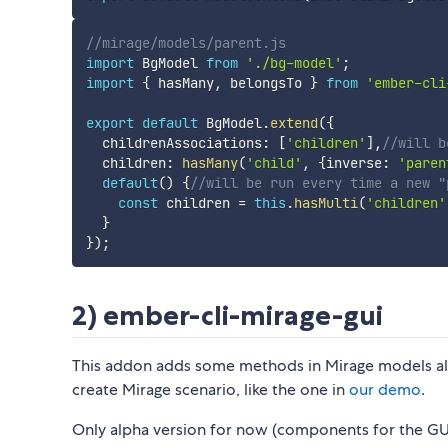
//mirage/models/parent.js
import
 BgModel 
from
'./bg-model'
;
import
{
 hasMany
,
 belongsTo 
}
from
'ember-cli
export
default
 BgModel
.
extend
(
{
  childrenAssociations
:
[
'children'
]
,
//will b
  children
:
hasMany
(
'child'
,
{
inverse
:
'paren
default
(
)
{
//will be run every time a new "
const
 children 
=
this
.
hasMulti
(
'children'
}
}
)
;
2) ember-cli-mirage-gui
This addon adds some methods in Mirage models allo
create Mirage scenario, like the one in
our demo
.
Only alpha version for now (components for the GUI