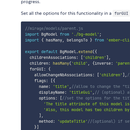
progress.
Set all the options for this functionality in a
forGUI
//mirage/models/parent.js
import
 BgModel 
from
'./bg-model'
;
import
{
 hasMany
,
 belongsTo 
}
from
'ember-cli
export
default
 BgModel
.
extend
(
{
  childrenAssociations
:
[
'children'
]
,
  children
:
hasMany
(
'child'
,
{
inverse
:
'paren
  forGUI
:
{
    allowChangeNbAssociations
:
[
'children'
]
,
/
    flags
:
[
{
      name
:
'title'
,
//allow to change the "ti
      displayName
:
'titleGui'
,
// (optional) a
      options
:
[
//set the options for the tit
'The title attribute of this model is
'Also, this model has two children by
]
,
      method
:
'updateTitle'
//(optional) if se
}
]