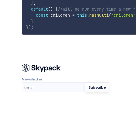
}
,
default
(
)
{
//will be run every time a new "
const
 children 
=
this
.
hasMulti
(
'children'
}
}
)
;
Newsletter