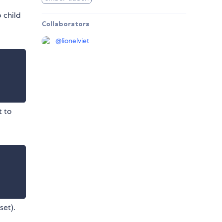
 child
Collaborators
@
lionelviet
t to
set).