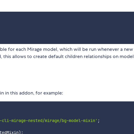
ble for each Mirage model, which will be run whenever a ne
this allows to create default children relationships on model
 in this addon, for example:
-cli-mirage-nested/mirage/bg-model-mixin'
;
tedMixin
)
;