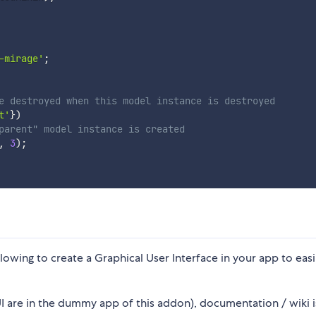
-mirage'
;
e destroyed when this model instance is destroyed
t'
}
)
parent" model instance is created
,
3
)
;
wing to create a Graphical User Interface in your app to easi
 are in the dummy app of this addon), documentation / wiki i