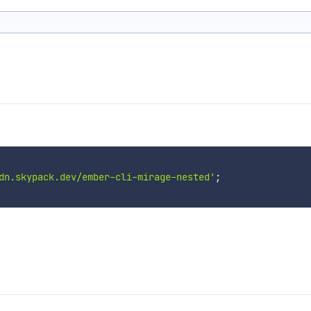
dn.skypack.dev/ember-cli-mirage-nested'
;