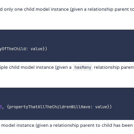
 only one child model instance (given a relationship parent to
yOfTheChild
:
 value
}
)
iple child model instance (given a
relationship paren
hasMany
3
,
{
propertyThatAllTheChildrenWillHave
:
 value
}
)
 model instance (given a relationship parent to child has been 