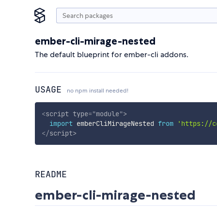
ember-cli-mirage-nested
The default blueprint for ember-cli addons.
USAGE
no npm install needed!
<
script
type
=
"
module
"
>
import
 emberCliMirageNested 
from
'https://c
</
script
>
README
ember-cli-mirage-nested