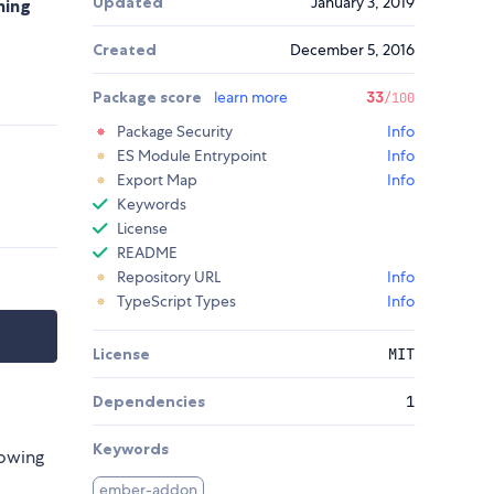
Updated
January 3, 2019
ning
Created
December 5, 2016
Package score
learn more
33
/100
Package Security
Info
ES Module Entrypoint
Info
Export Map
Info
Keywords
License
README
Repository URL
Info
TypeScript Types
Info
License
MIT
Dependencies
1
Keywords
lowing
ember-addon