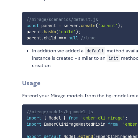
//mirage/scenarios/default.js
const
 parent 
=
 server
.
create
(
'parent'
)
;
parent
.
hasNo
(
'child'
)
;
parent
.
child 
===
null
//true
In addition we added a
method availa
default
instance is created - similar to an
method, 
init
creation
Usage
Extend your Mirage models from the bg-model-mixin
//mirage/models/bg-model.js
import
{
 Model 
}
from
'ember-cli-mirage'
;
import
 EmberCliMirageNestedMixin 
from
'ember
export
default
 Model
.
extend
(
EmberCliMirageNes