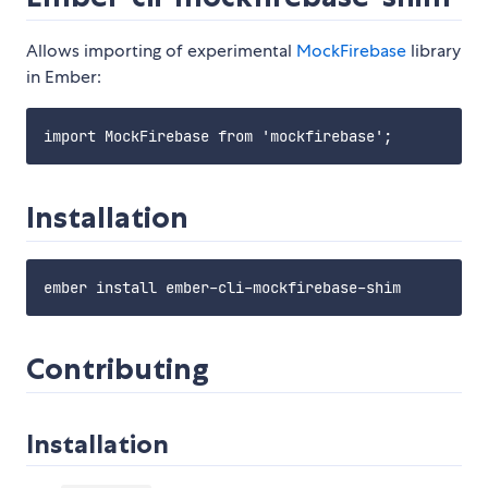
Allows importing of experimental
MockFirebase
library
in Ember:
Installation
Contributing
Installation