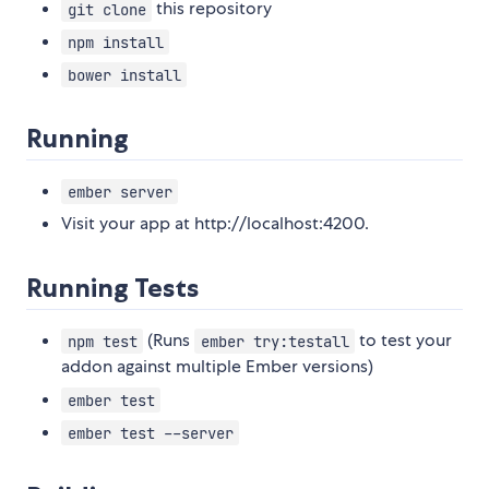
this repository
git clone
npm install
bower install
Running
ember server
Visit your app at http://localhost:4200.
Running Tests
(Runs
to test your
npm test
ember try:testall
addon against multiple Ember versions)
ember test
ember test --server