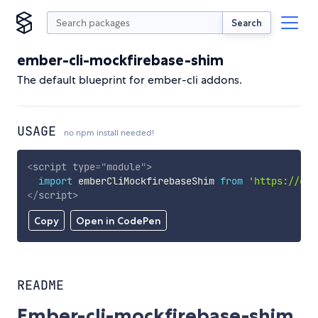
Search
ember-cli-mockfirebase-shim
The default blueprint for ember-cli addons.
USAGE
no npm install needed!
<
script
type
=
"
module
"
>
import
 emberCliMockfirebaseShim 
from
'https://cdn
</
script
>
Copy
Open in CodePen
README
Ember-cli-mockfirebase-shim