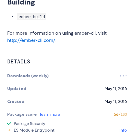
Building
ember build
For more information on using ember-cli, visit
http://ember-cli.com/
.
DETAILS
Downloads (weekly)
Updated
May 11, 2016
Created
May 11, 2016
Package score
learn more
56
/100
Package Security
ES Module Entrypoint
Info