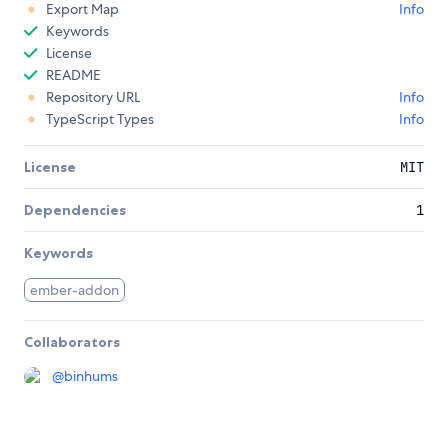
Export Map
Info
Keywords
License
README
Repository URL
Info
TypeScript Types
Info
License
MIT
Dependencies
1
Keywords
ember-addon
Collaborators
@
binhums