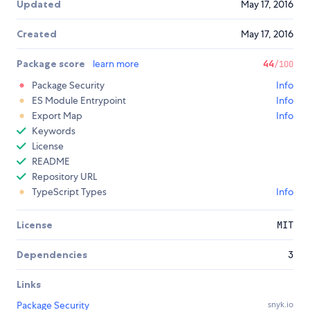
Updated
May 17, 2016
Created
May 17, 2016
Package score
learn more
44
/100
Package Security
Info
ES Module Entrypoint
Info
Export Map
Info
Keywords
License
README
Repository URL
TypeScript Types
Info
License
MIT
Dependencies
3
Links
Package Security
snyk.io