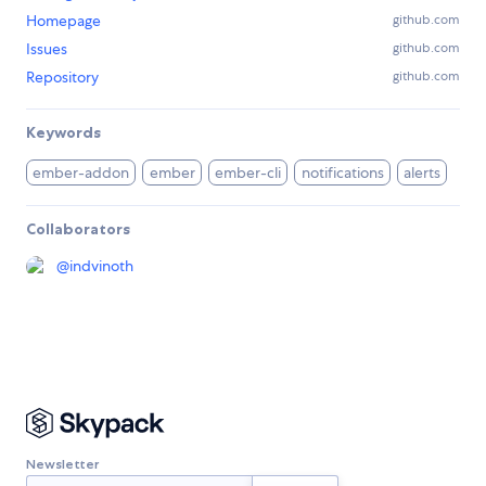
Homepage
github.com
Issues
github.com
Repository
github.com
Keywords
ember-addon
ember
ember-cli
notifications
alerts
Collaborators
@
indvinoth
Newsletter