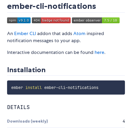
ember-cli-notifications
An
Ember CLI
addon that adds
Atom
inspired
notification messages to your app.
Interactive documentation can be found
here
.
Installation
ember 
install
DETAILS
Downloads (weekly)
4