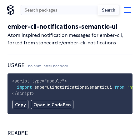
Search
ember-cli-notifications-semantic-ui
Atom inspired notification messages for ember-cli,
forked from stonecircle/ember-cli-notifications
USAGE
no npm install needed!
<
script
type
=
"
module
"
>
import
 emberCliNotificationsSemanticUi 
from
'http
</
script
>
Copy
Open in CodePen
README