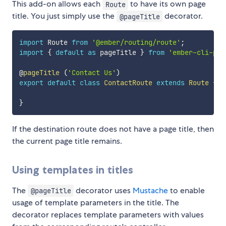
This add-on allows each
to have its own page
Route
title. You just simply use the
decorator.
@pageTitle
import
 Route 
from
'@ember/routing/route'
;
import
{
default
as
 pageTitle 
}
from
'ember-cli-pag
@
pageTitle
(
'Contact Us'
)
export
default
class
ContactRoute
extends
Route
{
}
If the destination route does not have a page title, then
the current page title remains.
Using templates in titles
The
decorator uses
Mustache
to enable
@pageTitle
usage of template parameters in the title. The
decorator replaces template parameters with values