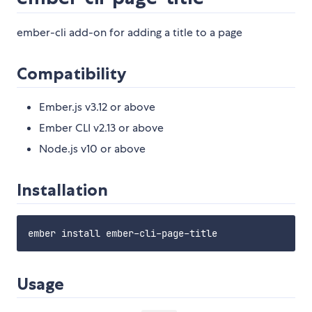
ember-cli add-on for adding a title to a page
Compatibility
Ember.js v3.12 or above
Ember CLI v2.13 or above
Node.js v10 or above
Installation
Usage