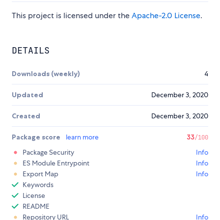
This project is licensed under the
Apache-2.0 License
.
DETAILS
Downloads (weekly)
4
Updated
December 3, 2020
Created
December 3, 2020
Package score
learn more
33
/100
Package Security
Info
ES Module Entrypoint
Info
Export Map
Info
Keywords
License
README
Repository URL
Info