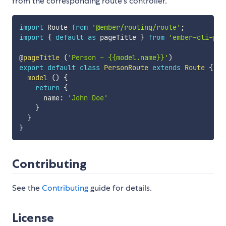
from the corresponding route's controller.
import
 Route 
from
'@ember/routing/route'
;
import
{
default
as
 pageTitle 
}
from
'ember-cli-pag
@
pageTitle
(
'Person - {{model.name}}'
)
export
default
class
PersonRoute
extends
Route
{
model
(
)
{
return
{
      name
:
'John Doe'
}
}
}
Contributing
See the
Contributing
guide for details.
License