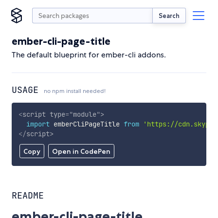
Search
ember-cli-page-title
The default blueprint for ember-cli addons.
USAGE
no npm install needed!
<
script
type
=
"
module
"
>
import
 emberCliPageTitle 
from
'https://cdn.skypac
</
script
>
Copy
Open in CodePen
README
ember-cli-page-title