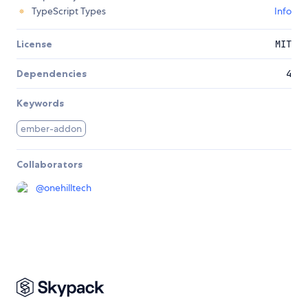
TypeScript Types
Info
License
MIT
Dependencies
4
Keywords
ember-addon
Collaborators
@
onehilltech