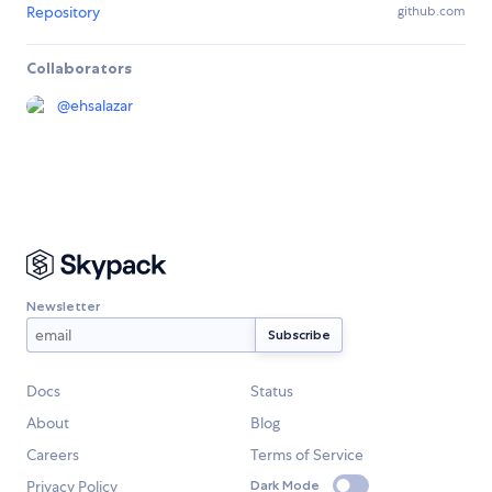
Repository
github.com
Collaborators
@
ehsalazar
Newsletter
Docs
Status
About
Blog
Careers
Terms of Service
Privacy Policy
Dark Mode