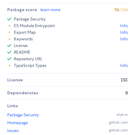
Package score
learn more
56
/100
Package Security
ES Module Entrypoint
Info
Export Map
Info
Keywords
Info
License
README
Repository URL
TypeScript Types
Info
License
ISC
Dependencies
0
Links
Package Security
snyk.io
Homepage
github.com
Issues
github.com