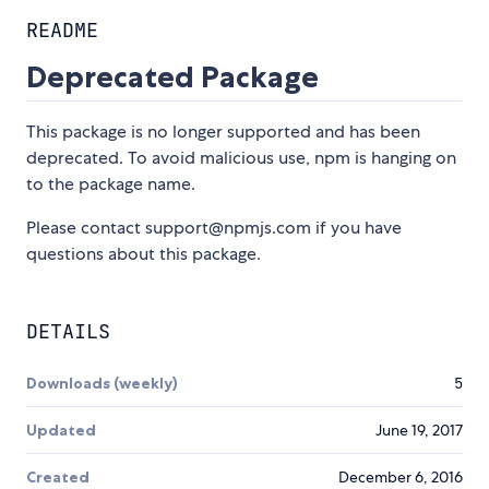
README
Deprecated Package
This package is no longer supported and has been
deprecated. To avoid malicious use, npm is hanging on
to the package name.
Please contact support@npmjs.com if you have
questions about this package.
DETAILS
Downloads (weekly)
5
Updated
June 19, 2017
Created
December 6, 2016