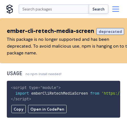
Search
ember-cli-retech-media-screen
deprecated
This package is no longer supported and has been
deprecated. To avoid malicious use, npm is hanging on to 
package name.
USAGE
no npm install needed!
<
script
type
=
"
module
"
>
import
 emberCliRetechMediaScreen 
from
'https://cd
</
script
>
Copy
Open in CodePen