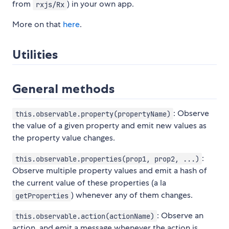
from
) in your own app.
rxjs/Rx
More on that
here
.
Utilities
General methods
: Observe
this.observable.property(propertyName)
the value of a given property and emit new values as
the property value changes.
:
this.observable.properties(prop1, prop2, ...)
Observe multiple property values and emit a hash of
the current value of these properties (a la
) whenever any of them changes.
getProperties
: Observe an
this.observable.action(actionName)
action, and emit a message whenever the action is