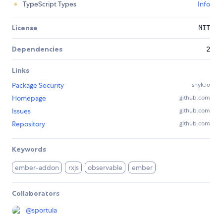
TypeScript Types
Info
License
MIT
Dependencies
2
Links
Package Security
snyk.io
Homepage
github.com
Issues
github.com
Repository
github.com
Keywords
ember-addon
rxjs
observable
ember
Collaborators
@
sportula