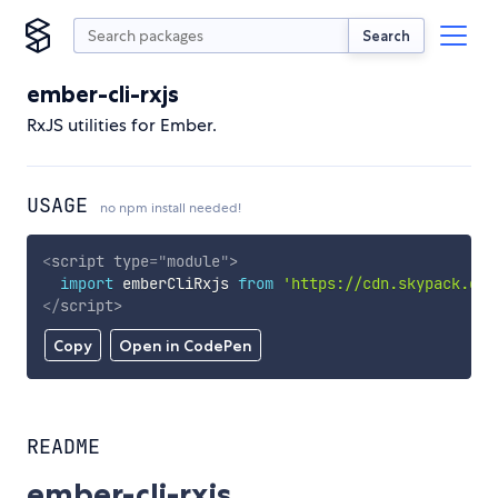
Search
ember-cli-rxjs
RxJS utilities for Ember.
USAGE
no npm install needed!
<
script
type
=
"
module
"
>
import
 emberCliRxjs 
from
'https://cdn.skypack.dev
</
script
>
Copy
Open in CodePen
README
ember-cli-rxjs