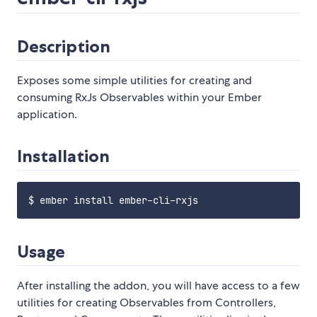
Description
Exposes some simple utilities for creating and
consuming RxJs Observables within your Ember
application.
Installation
Usage
After installing the addon, you will have access to a few
utilities for creating Observables from Controllers,