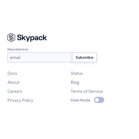
Newsletter
Docs
Status
About
Blog
Careers
Terms of Service
Privacy Policy
Dark Mode