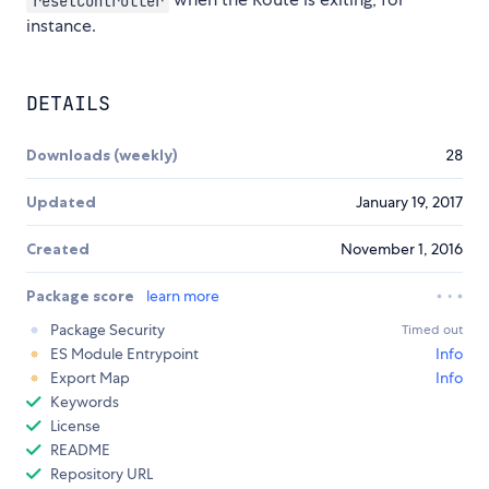
resetController
instance.
DETAILS
Downloads (weekly)
28
Updated
January 19, 2017
Created
November 1, 2016
Package score
learn more
Package Security
Timed out
ES Module Entrypoint
Info
Export Map
Info
Keywords
License
README
Repository URL