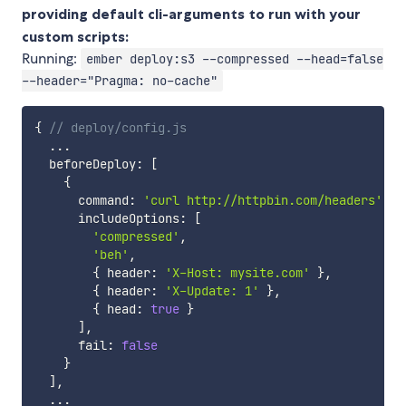
providing default cli-arguments to run with your
custom scripts:
Running:
ember deploy:s3 --compressed --head=false
--header="Pragma: no-cache"
{
// deploy/config.js
...
  beforeDeploy
:
[
{
      command
:
'curl http://httpbin.com/headers'
,
      includeOptions
:
[
'compressed'
,
'beh'
,
{
 header
:
'X-Host: mysite.com'
}
,
{
 header
:
'X-Update: 1'
}
,
{
 head
:
true
}
]
,
      fail
:
false
}
]
,
...