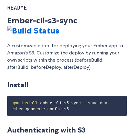
README
Ember-cli-s3-sync
A customizable tool for deploying your Ember app to
Amazon's S3. Customize the deploy by running your
own scripts within the process (beforeBuild,
afterBuild, beforeDeploy, afterDeploy)
Install
npm
install
 ember-cli-s3-sync --save-dev

Authenticating with S3