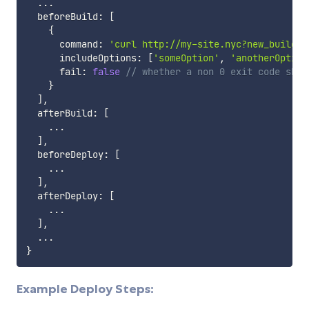
...
  beforeBuild
:
[
{
      command
:
'curl http://my-site.nyc?new_build=s
      includeOptions
:
[
'someOption'
,
'anotherOption
      fail
:
false
// whether a non 0 exit code shou
}
]
,
  afterBuild
:
[
...
]
,
  beforeDeploy
:
[
...
]
,
  afterDeploy
:
[
...
]
,
...
}
Example Deploy Steps: