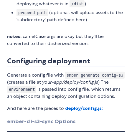
deploying whatever is in
)
/dist
(optional. will upload assets to the
prepend-path
'subdirectory' path defined here)
notes:
camelCase args are okay but they'll be
converted to their dasherized version.
Configuring deployment
Generate a config file with
ember generate config-s3
(creates a file at
your-app/deploy/config.js
) The
is passed into config file, which returns
environment
an object containing deploy configuration options.
And here are the pieces to
deploy/config.js
:
ember-cli-s3-sync Options