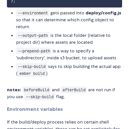
}
;
gets passed into
deploy/config.js
--environment
so that it can determine which config object to
return
is the local folder (relative to
--output-path
project dir) where assets are located
is a way to specify a
--prepend-path
'subdirectory', inside s3 bucket, to upload assets
says to skip building the actual app
--skip-build
(
)
ember build
notes:
and
are not run if
beforeBuild
afterBuild
you use
flag.
--skip-build
Environment variables
If the build/deploy process relies on certain shell
environment variables, those can be set explicitely for