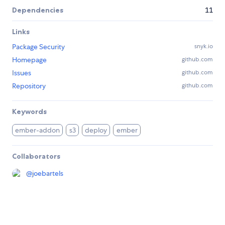
Dependencies
11
Links
Package Security
snyk.io
Homepage
github.com
Issues
github.com
Repository
github.com
Keywords
ember-addon
s3
deploy
ember
Collaborators
@
joebartels