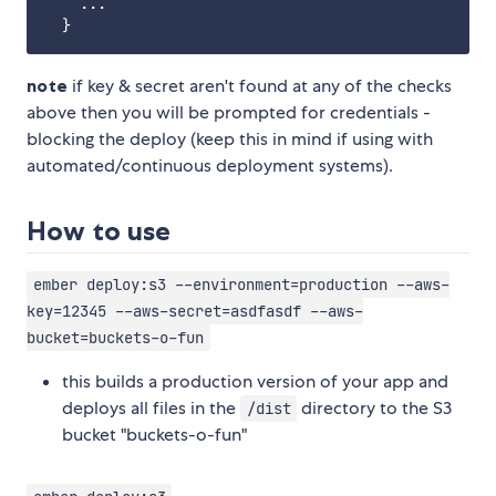
    ...

note
if key & secret aren't found at any of the checks
above then you will be prompted for credentials -
blocking the deploy (keep this in mind if using with
automated/continuous deployment systems).
How to use
ember deploy:s3 --environment=production --aws-
key=12345 --aws-secret=asdfasdf --aws-
bucket=buckets-o-fun
this builds a production version of your app and
deploys all files in the
directory to the S3
/dist
bucket "buckets-o-fun"