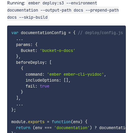
Running:
ember deploy:s3 --environment
documentation --output-path docs --prepend-path
docs --skip-build
var
 documentationConfig 
=
{
// deploy/config.js
...
  params
:
{
    Bucket
:
'bucket-o-docs'
}
,
  beforeDeploy
:
[
{
      command
:
'ember ember-cli-yuidoc'
,
      includeOptions
:
[
]
,
      fail
:
true
}
]
,
...
}
;
module
.
exports
=
function
(
env
)
{
return
(
env 
===
'documentation'
)
?
 documentationC