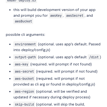
ember deploy:s3
this will build development version of your app
and prompt you for
,
, and
awsKey
awsSecret
awsBucket
possible cli arguments:
(optional. uses app's default. Passed
environment
into
deploy/config.js
)
(optional. uses app's default
)
output-path
/dist
(required. will prompt if not found)
aws-key
(required. will prompt if not found)
aws-secret
(required. will prompt if not
aws-bucket
provided as cli arg or found in
deploy/config.js
)
(optional. will be verified and
aws-region
updated if necessary during deploy process)
(optional. will skip the build,
skip-build