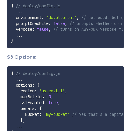
{
// deploy/config.js
...
  environment
:
'development'
,
// not used, but good
  promptCredFile
:
false
,
// prompts whether or not 
  verbose
:
false
,
// turns on AWS-SDK verbose flag.
...
}
S3 Options:
{
// deploy/config.js
...
  options
:
{
    region
:
'us-east-1'
,
    maxRetries
:
3
,
    sslEnabled
:
true
,
    params
:
{
      Bucket
:
'my-bucket'
// yes that's a capital B
}
,
...