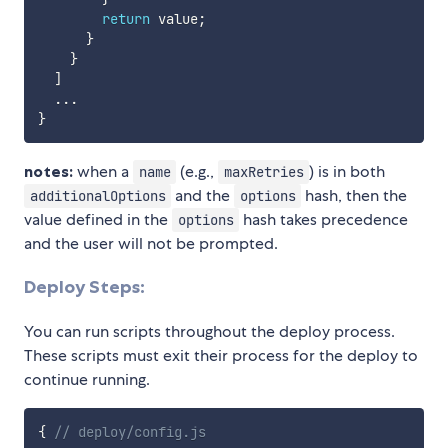
return
 value
;
}
}
]
...
}
notes:
when a
(e.g.,
) is in both
name
maxRetries
and the
hash, then the
additionalOptions
options
value defined in the
hash takes precedence
options
and the user will not be prompted.
Deploy Steps:
You can run scripts throughout the deploy process.
These scripts must exit their process for the deploy to
continue running.
{
// deploy/config.js