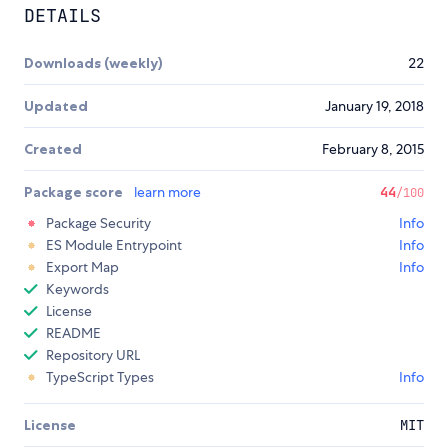
DETAILS
Downloads (weekly)
22
Updated
January 19, 2018
Created
February 8, 2015
Package score
learn more
44
/100
Package Security
Info
ES Module Entrypoint
Info
Export Map
Info
Keywords
License
README
Repository URL
TypeScript Types
Info
License
MIT