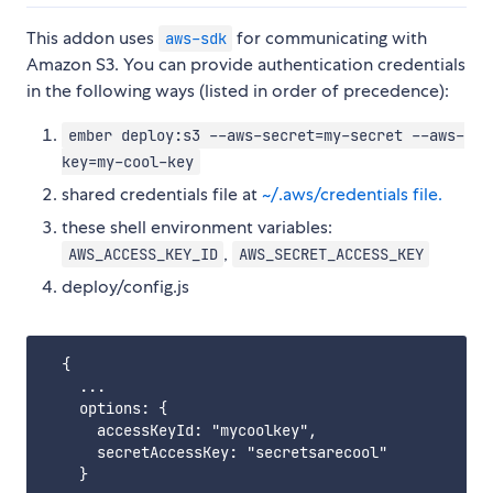
This addon uses
for communicating with
aws-sdk
Amazon S3. You can provide authentication credentials
in the following ways (listed in order of precedence):
ember deploy:s3 --aws-secret=my-secret --aws-
key=my-cool-key
shared credentials file at
~/.aws/credentials file.
these shell environment variables:
,
AWS_ACCESS_KEY_ID
AWS_SECRET_ACCESS_KEY
deploy/config.js
  {

    ...

    options: {

      accessKeyId: "mycoolkey",

      secretAccessKey: "secretsarecool"

    }
