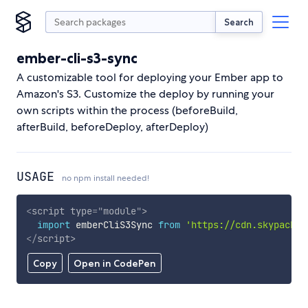
Search
ember-cli-s3-sync
A customizable tool for deploying your Ember app to
Amazon's S3. Customize the deploy by running your
own scripts within the process (beforeBuild,
afterBuild, beforeDeploy, afterDeploy)
USAGE
no npm install needed!
<
script
type
=
"
module
"
>
import
 emberCliS3Sync 
from
'https://cdn.skypack.d
</
script
>
Copy
Open in CodePen