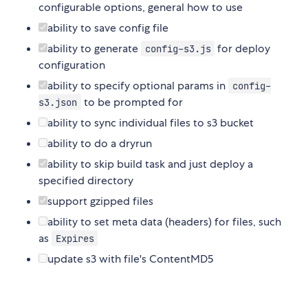
configurable options, general how to use
ability to save config file
ability to generate
for deploy
config-s3.js
configuration
ability to specify optional params in
config-
to be prompted for
s3.json
ability to sync individual files to s3 bucket
ability to do a dryrun
ability to skip build task and just deploy a
specified directory
support gzipped files
ability to set meta data (headers) for files, such
as
Expires
update s3 with file's ContentMD5