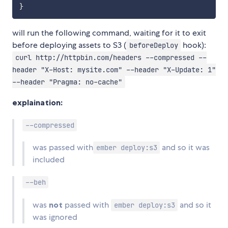
}
will run the following command, waiting for it to exit
before deploying assets to S3 (
hook):
beforeDeploy
curl http://httpbin.com/headers --compressed --
header "X-Host: mysite.com" --header "X-Update: 1"
--header "Pragma: no-cache"
explaination:
--compressed
was passed with
and so it was
ember deploy:s3
included
--beh
was
not
passed with
and so it
ember deploy:s3
was ignored