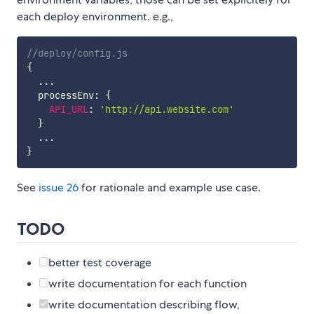
each deploy environment. e.g.,
//deploy/config.js
{
...
  processEnv
:
{
API_URL
:
'http://api.website.com'
}
...
}
See
issue 26
for rationale and example use case.
TODO
better test coverage
write documentation for each function
write documentation describing flow,