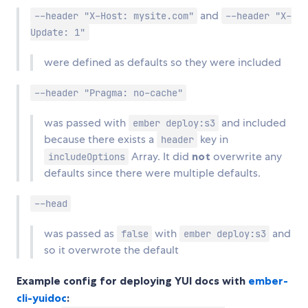
and
--header "X-Host: mysite.com"
--header "X-
Update: 1"
were defined as defaults so they were included
--header "Pragma: no-cache"
was passed with
and included
ember deploy:s3
because there exists a
key in
header
Array. It did
not
overwrite any
includeOptions
defaults since there were multiple defaults.
--head
was passed as
with
and
false
ember deploy:s3
so it overwrote the default
Example config for deploying YUI docs with
ember-
cli-yuidoc
: