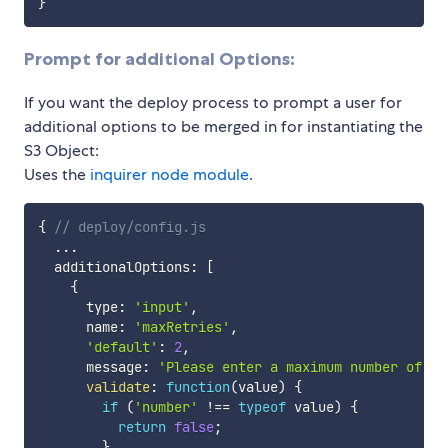
}
Prompt for additional Options:
If you want the deploy process to prompt a user for
additional options to be merged in for instantiating the
S3 Object:
Uses the
inquirer node module
.
{
// deploy/config.js
...
  additionalOptions
:
[
{
      type
:
'input'
,
      name
:
'maxRetries'
,
'default'
:
2
,
      message
:
'Please enter a maximum number of re
validate
:
function
(
value
)
{
if
(
'number'
!==
typeof
 value
)
{
return
false
;
}