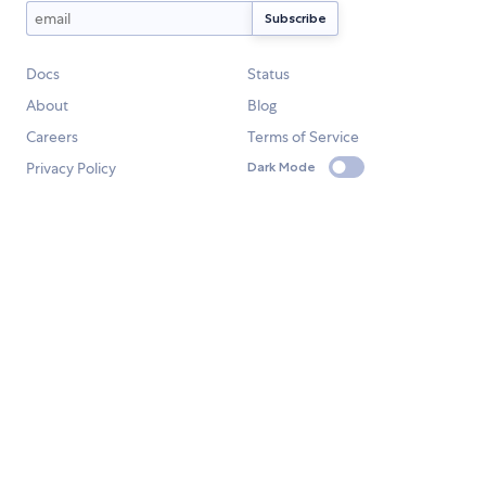
Docs
Status
About
Blog
Careers
Terms of Service
Privacy Policy
Dark Mode