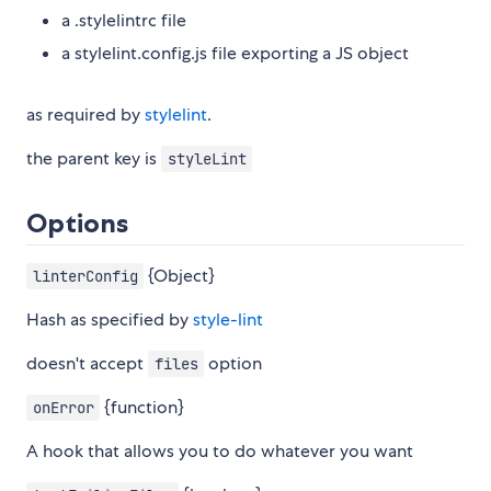
a .stylelintrc file
a stylelint.config.js file exporting a JS object
as required by
stylelint
.
the parent key is
styleLint
Options
{Object}
linterConfig
Hash as specified by
style-lint
doesn't accept
option
files
{function}
onError
A hook that allows you to do whatever you want