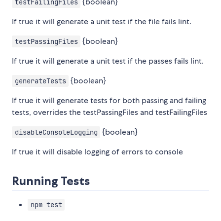
{boolean}
testFailingFiles
If true it will generate a unit test if the file fails lint.
{boolean}
testPassingFiles
If true it will generate a unit test if the passes fails lint.
{boolean}
generateTests
If true it will generate tests for both passing and failing
tests, overrides the testPassingFiles and testFailingFiles
{boolean}
disableConsoleLogging
If true it will disable logging of errors to console
Running Tests
npm test