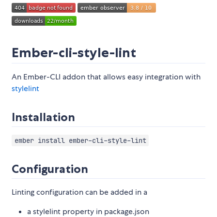
Ember-cli-style-lint
An Ember-CLI addon that allows easy integration with
stylelint
Installation
ember install ember-cli-style-lint
Configuration
Linting configuration can be added in a
a stylelint property in package.json