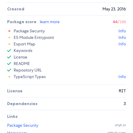
Created
May 23, 2016
Package score
learn more
44
/100
Package Security
Info
ES Module Entrypoint
Info
Export Map
Info
Keywords
License
README
Repository URL
TypeScript Types
Info
License
MIT
Dependencies
3
Links
Package Security
snyk.io
github.com