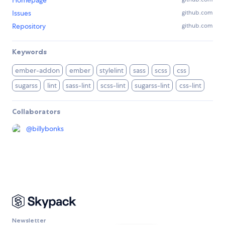
Homepage
Issues
github.com
Repository
github.com
Keywords
ember-addon
ember
stylelint
sass
scss
css
sugarss
lint
sass-lint
scss-lint
sugarss-lint
css-lint
Collaborators
@
billybonks
Newsletter