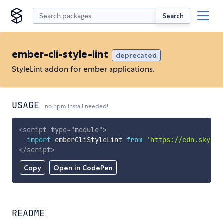
Search
ember-cli-style-lint
deprecated
StyleLint addon for ember applications.
USAGE
no npm install needed!
<
script
type
=
"
module
"
>
import
 emberCliStyleLint 
from
'https://cdn.skypac
</
script
>
Copy
Open in CodePen
README