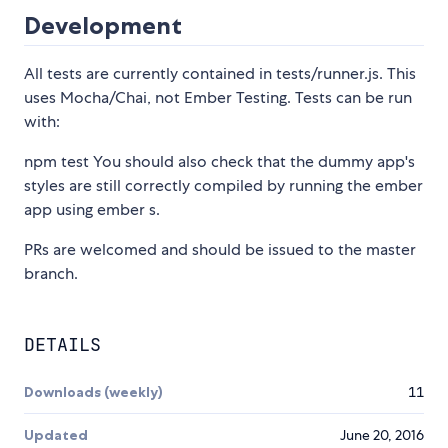
Development
All tests are currently contained in tests/runner.js. This
uses Mocha/Chai, not Ember Testing. Tests can be run
with:
npm test You should also check that the dummy app's
styles are still correctly compiled by running the ember
app using ember s.
PRs are welcomed and should be issued to the master
branch.
DETAILS
Downloads (weekly)
11
Updated
June 20, 2016