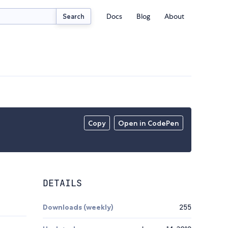
Docs
Blog
About
Search
Copy
Open in CodePen
DETAILS
Downloads (weekly)
255