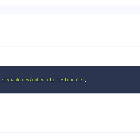
.skypack.dev/ember-cli-testdouble'
;