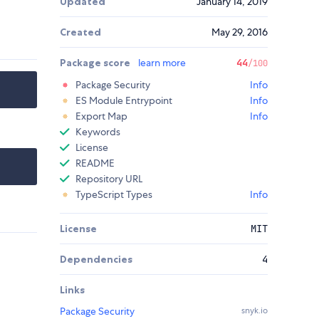
Updated
January 14, 2019
Created
May 29, 2016
Package score
learn more
44
/100
Package Security
Info
ES Module Entrypoint
Info
Export Map
Info
Keywords
License
README
Repository URL
TypeScript Types
Info
License
MIT
Dependencies
4
Links
Package Security
snyk.io