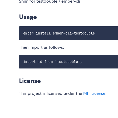
Shim for testdouble / ember-cli
Usage
Then import as follows:
License
This project is licensed under the
MIT License
.