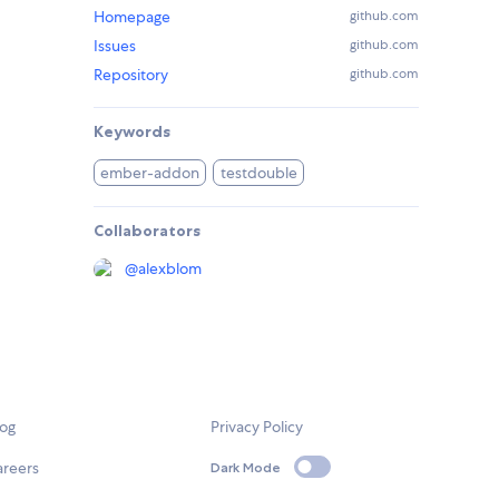
Homepage
github.com
Issues
github.com
Repository
github.com
Keywords
ember-addon
testdouble
Collaborators
@
alexblom
log
Privacy Policy
areers
Dark Mode