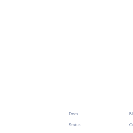
Docs
B
Status
C