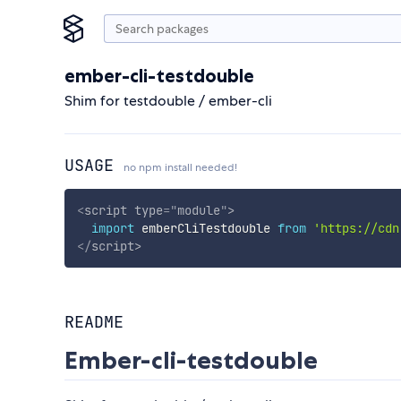
ember-cli-testdouble
Shim for testdouble / ember-cli
USAGE
no npm install needed!
<
script
type
=
"
module
"
>
import
 emberCliTestdouble 
from
'https://cdn
</
script
>
README
Ember-cli-testdouble