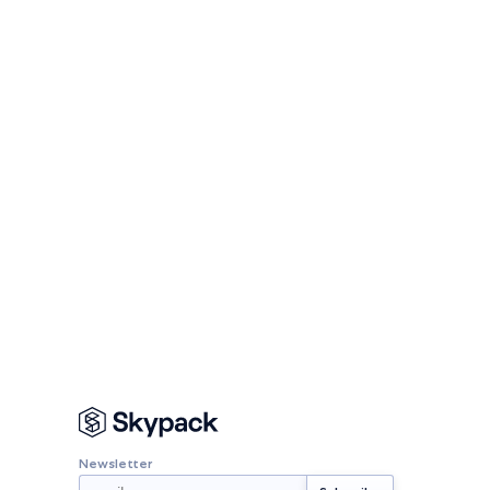
Newsletter