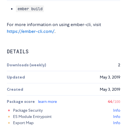
ember build
For more information on using ember-cli, visit
https://ember-cli.com/
.
DETAILS
Downloads (weekly)
2
Updated
May 3, 2019
Created
May 3, 2019
Package score
learn more
44
/100
Package Security
Info
ES Module Entrypoint
Info
Export Map
Info