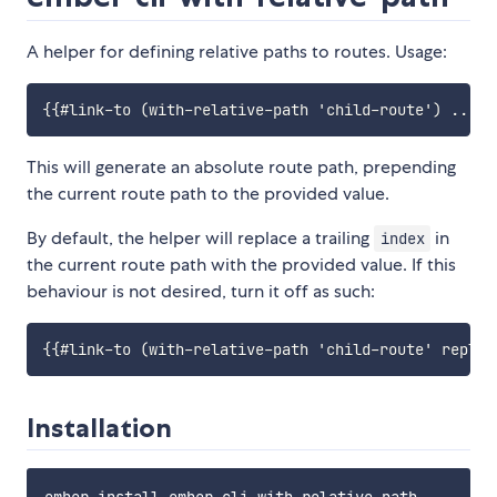
A helper for defining relative paths to routes. Usage:
This will generate an absolute route path, prepending
the current route path to the provided value.
By default, the helper will replace a trailing
in
index
the current route path with the provided value. If this
behaviour is not desired, turn it off as such:
Installation