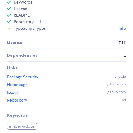
Keywords
License
README
Repository URL
TypeScript Types
Info
License
MIT
Dependencies
1
Links
Package Security
snyk.io
Homepage
github.com
Issues
github.com
Repository
ssh
Keywords
ember-addon