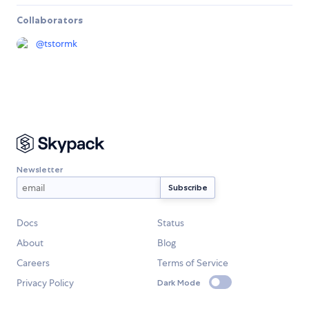
Collaborators
@
tstormk
Newsletter
Docs
Status
About
Blog
Careers
Terms of Service
Privacy Policy
Dark Mode