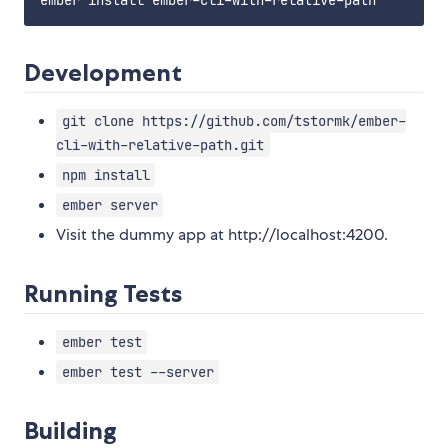
Development
git clone https://github.com/tstormk/ember-
cli-with-relative-path.git
npm install
ember server
Visit the dummy app at http://localhost:4200.
Running Tests
ember test
ember test --server
Building