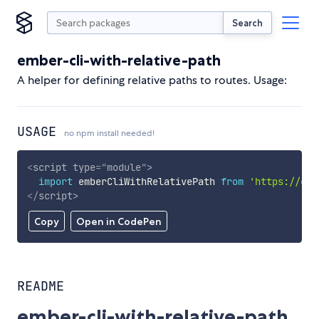
Search
ember-cli-with-relative-path
A helper for defining relative paths to routes. Usage:
USAGE
no npm install needed!
<
script
type
=
"
module
"
>
import
 emberCliWithRelativePath 
from
'https://cdn
</
script
>
Copy
Open in CodePen
README
ember-cli-with-relative-path