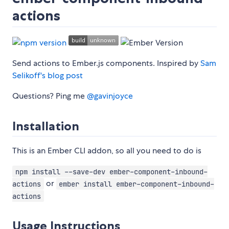
actions
Send actions to Ember.js components. Inspired by
Sam
Selikoff's blog post
Questions? Ping me
@gavinjoyce
Installation
This is an Ember CLI addon, so all you need to do is
npm install --save-dev ember-component-inbound-
or
actions
ember install ember-component-inbound-
actions
Usage Instructions