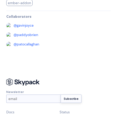
ember-addon
Collaborators
@
gavinjoyce
@
paddyobrien
@
patocallaghan
Newsletter
Docs
Status