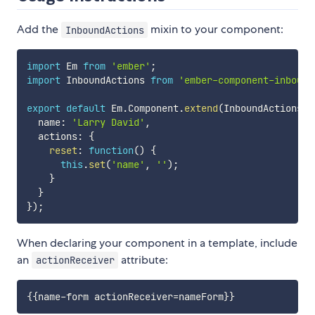
Add the
mixin to your component:
InboundActions
import
 Em 
from
'ember'
;
import
 InboundActions 
from
'ember-component-inbound
export
default
 Em
.
Component
.
extend
(
InboundActions
,
  name
:
'Larry David'
,
  actions
:
{
reset
:
function
(
)
{
this
.
set
(
'name'
,
''
)
;
}
}
}
)
;
When declaring your component in a template, include
an
attribute:
actionReceiver
{{
name-form
actionReceiver
=
nameForm
}}