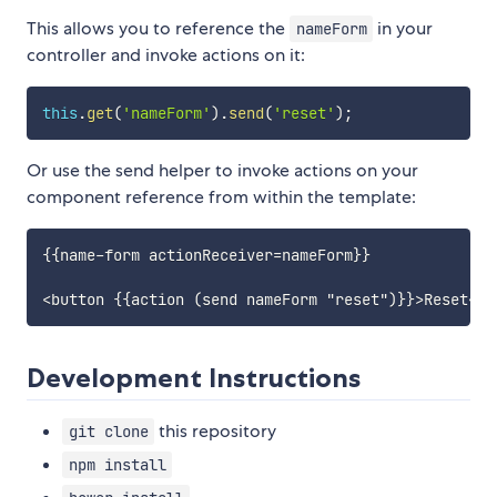
This allows you to reference the
in your
nameForm
controller and invoke actions on it:
this
.
get
(
'nameForm'
)
.
send
(
'reset'
)
;
Or use the send helper to invoke actions on your
component reference from within the template:
{{name-form actionReceiver=nameForm}}

Development Instructions
this repository
git clone
npm install