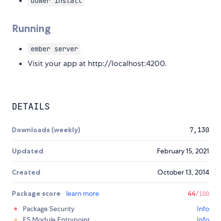
bower install
Running
ember server
Visit your app at http://localhost:4200.
DETAILS
Downloads (weekly)
7,130
Updated
February 15, 2021
Created
October 13, 2014
Package score
learn more
44
/100
Package Security
Info
ES Module Entrypoint
Info