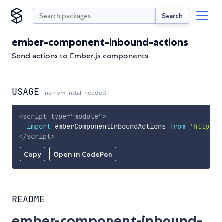
Search
ember-component-inbound-actions
Send actions to Ember.js components
USAGE
no npm install needed!
<
script
type
=
"
module
"
>
import
 emberComponentInboundActions 
from
'https:/
</
script
>
Copy
Open in CodePen
README
ember-component-inbound-