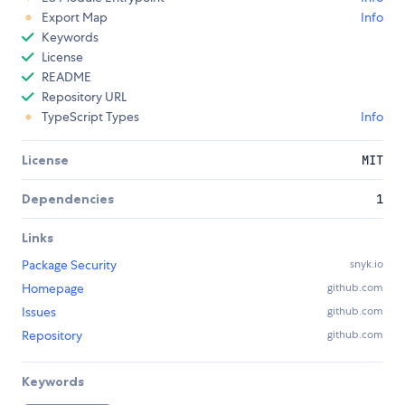
Export Map
Info
Keywords
License
README
Repository URL
TypeScript Types
Info
License
MIT
Dependencies
1
Links
Package Security
snyk.io
Homepage
github.com
Issues
github.com
Repository
github.com
Keywords