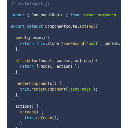
// routes/post.js
import
{
 ComponentRoute 
}
from
'ember-component-rou
export
default
 ComponentRoute
.
extend
(
{
model
(
params
)
{
return
this
.
store
.
findRecord
(
'post'
,
 params
.
id
)
}
,
attributes
(
model
,
 params
,
 actions
)
{
return
{
 model
,
 actions 
}
;
}
,
renderComponents
(
)
{
this
.
renderComponent
(
'post-page'
)
;
}
,
  actions
:
{
reload
(
)
{
this
.
refresh
(
)
;
}