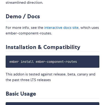
streamlined direction.
Demo / Docs
For more info, see the
interactive docs site
, which uses
ember-component-routes.
Installation & Compatibility
This addon is tested against release, beta, canary and
the past three LTS releases
Basic Usage