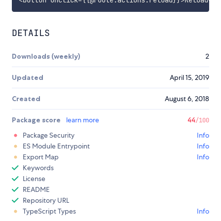
DETAILS
Downloads (weekly)
2
Updated
April 15, 2019
Created
August 6, 2018
Package score
learn more
44
/100
Package Security
Info
ES Module Entrypoint
Info
Export Map
Info
Keywords
License
README
Repository URL
TypeScript Types
Info