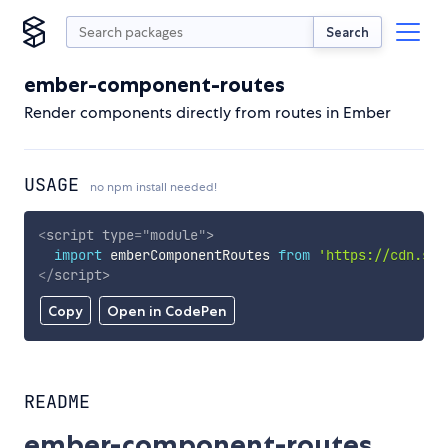
Search
ember-component-routes
Render components directly from routes in Ember
USAGE
no npm install needed!
<
script
type
=
"
module
"
>
import
 emberComponentRoutes 
from
'https://cdn.sky
</
script
>
Copy
Open in CodePen
README
ember-component-routes