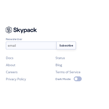
Newsletter
Docs
Status
About
Blog
Careers
Terms of Service
Privacy Policy
Dark Mode