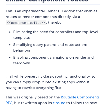
This is an experimental Ember CLI addon that enables
routes to render components directly, via a
, thereby:
{{component-outlet}}
Eliminating the need for controllers and top-level
templates
Simplifying query params and route actions
behaviour
Enabling component animations on render and
teardown
... all while preserving classic routing functionality, so
you can simply drop it into existing apps without
having to rewrite everything first.
This was originally based on the
Routable Components
RFC
, but rewritten upon its
closure
to follow the new