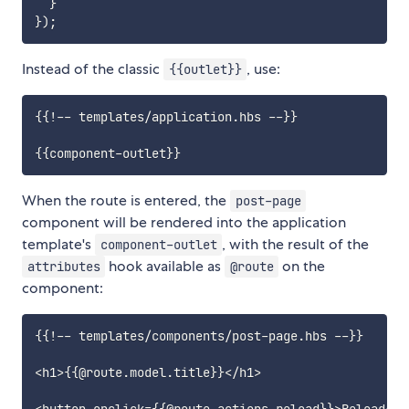
}
}
)
;
Instead of the classic
, use:
{{outlet}}
{{!-- templates/application.hbs --}}

When the route is entered, the
post-page
component will be rendered into the application
template's
, with the result of the
component-outlet
hook available as
on the
attributes
@route
component:
{{!-- templates/components/post-page.hbs --}}

<h1>{{@route.model.title}}</h1>
