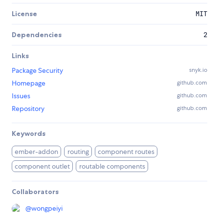
License
MIT
Dependencies
2
Links
Package Security
snyk.io
Homepage
github.com
Issues
github.com
Repository
github.com
Keywords
ember-addon
routing
component routes
component outlet
routable components
Collaborators
@
wongpeiyi