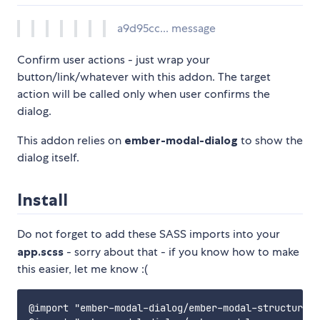
a9d95cc... message
Confirm user actions - just wrap your
button/link/whatever with this addon. The target
action will be called only when user confirms the
dialog.
This addon relies on
ember-modal-dialog
to show the
dialog itself.
Install
Do not forget to add these SASS imports into your
app.scss
- sorry about that - if you know how to make
this easier, let me know :(
@import "ember-modal-dialog/ember-modal-structure";
