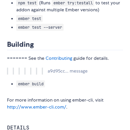
(Runs
to test your
npm test
ember try:testall
addon against multiple Ember versions)
ember test
ember test --server
Building
======= See the
Contributing
guide for details.
a9d95cc... message
ember build
For more information on using ember-cli, visit
http://www.ember-cli.com/
.
DETAILS