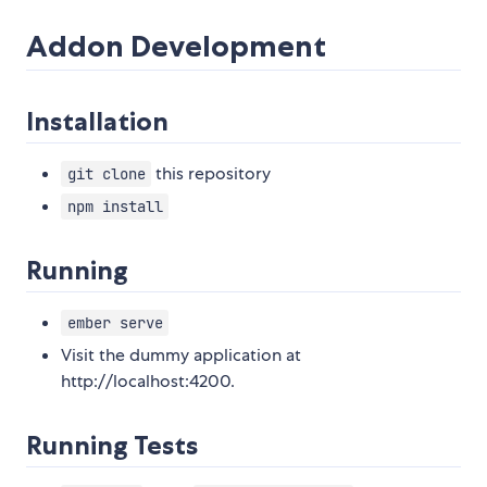
Addon Development
Installation
this repository
git clone
npm install
Running
ember serve
Visit the dummy application at
http://localhost:4200.
Running Tests