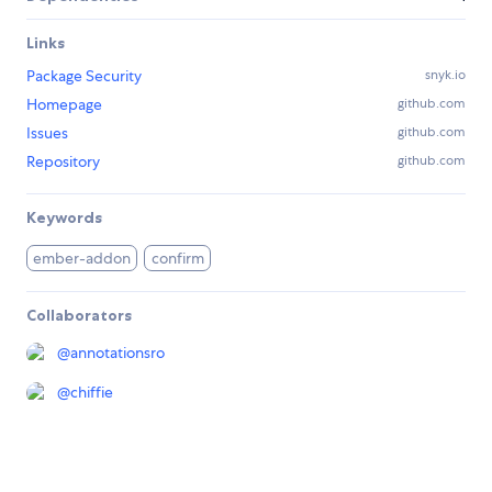
Links
Package Security
snyk.io
Homepage
github.com
Issues
github.com
Repository
github.com
Keywords
ember-addon
confirm
Collaborators
@
annotationsro
@
chiffie