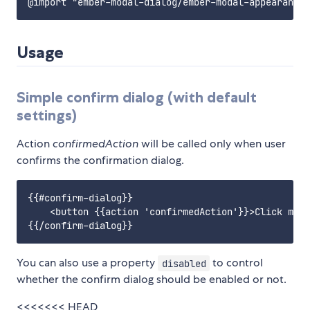
Usage
Simple confirm dialog (with default
settings)
Action
confirmedAction
will be called only when user
confirms the confirmation dialog.
{{#confirm-dialog}}

    <button {{action 'confirmedAction'}}>Click me!<
You can also use a property
to control
disabled
whether the confirm dialog should be enabled or not.
<<<<<<< HEAD