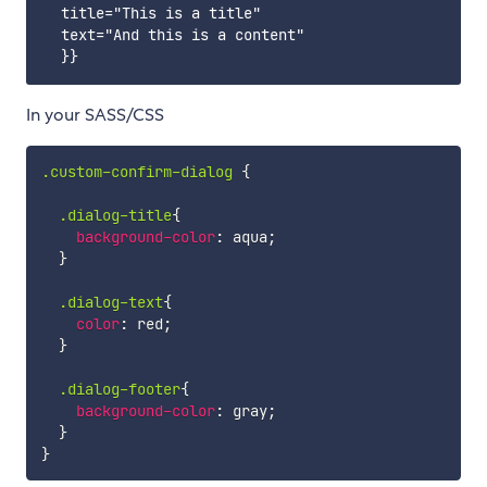
  title="This is a title"

  text="And this is a content"

In your SASS/CSS
.custom-confirm-dialog
{
.dialog-title
{
background-color
:
 aqua
;
}
.dialog-text
{
color
:
 red
;
}
.dialog-footer
{
background-color
:
 gray
;
}
}