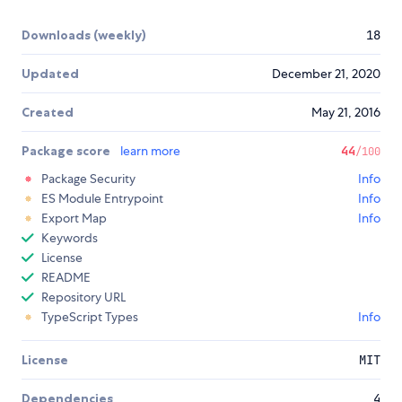
Downloads (weekly)
18
Updated
December 21, 2020
Created
May 21, 2016
Package score
learn more
44
/100
Package Security
Info
ES Module Entrypoint
Info
Export Map
Info
Keywords
License
README
Repository URL
TypeScript Types
Info
License
MIT
Dependencies
4