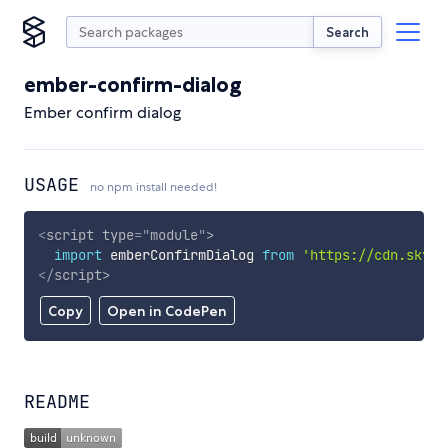
Search
ember-confirm-dialog
Ember confirm dialog
USAGE
no npm install needed!
<
script
type
=
"
module
"
>
import
 emberConfirmDialog 
from
'https://cdn.skypa
</
script
>
Copy
Open in CodePen
README