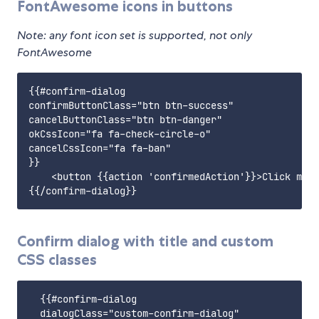
FontAwesome icons in buttons
Note: any font icon set is supported, not only
FontAwesome
{{#confirm-dialog

confirmButtonClass="btn btn-success"

cancelButtonClass="btn btn-danger"

okCssIcon="fa fa-check-circle-o"

cancelCssIcon="fa fa-ban"

}}

    <button {{action 'confirmedAction'}}>Click me!<
Confirm dialog with title and custom
CSS classes
  {{#confirm-dialog

  dialogClass="custom-confirm-dialog"
