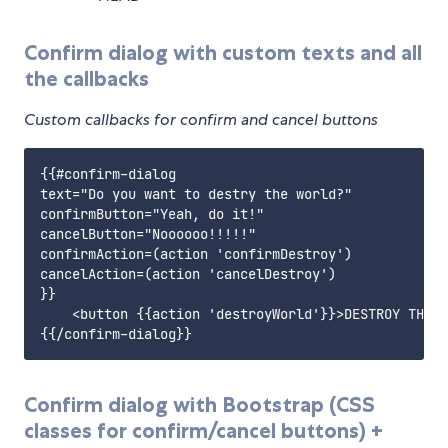
Confirm dialog with custom texts and all
the callbacks
Custom callbacks for confirm and cancel buttons
{{#confirm-dialog

text="Do you want to destry the world?"

confirmButton="Yeah, do it!"

cancelButton="Noooooo!!!!!"

confirmAction=(action 'confirmDestroy')

cancelAction=(action 'cancelDestroy')

}}

    <button {{action 'destroyWorld'}}>DESTROY THE W
Confirm dialog with Bootstrap (CSS
classes for confirm/cancel buttons) +