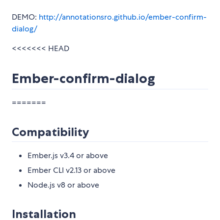
DEMO:
http://annotationsro.github.io/ember-confirm-
dialog/
<<<<<<< HEAD
Ember-confirm-dialog
=======
Compatibility
Ember.js v3.4 or above
Ember CLI v2.13 or above
Node.js v8 or above
Installation