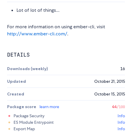
Lot of lot of things...
For more information on using ember-cli, visit
http://www.ember-cli.com/
.
DETAILS
Downloads (weekly)
16
Updated
October 21, 2015
Created
October 15, 2015
Package score
learn more
44
/100
Package Security
Info
ES Module Entrypoint
Info
Export Map
Info