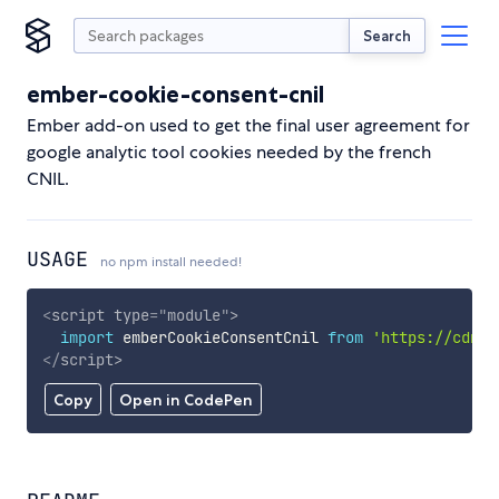
Search
ember-cookie-consent-cnil
Ember add-on used to get the final user agreement for
google analytic tool cookies needed by the french
CNIL.
USAGE
no npm install needed!
<
script
type
=
"
module
"
>
import
 emberCookieConsentCnil 
from
'https://cdn.s
</
script
>
Copy
Open in CodePen