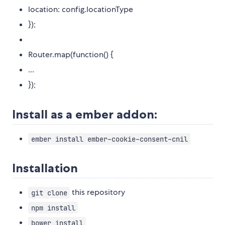
location: config.locationType
});
Router.map(function() {
...
});
Install as a ember addon:
ember install ember-cookie-consent-cnil
Installation
this repository
git clone
npm install
bower install