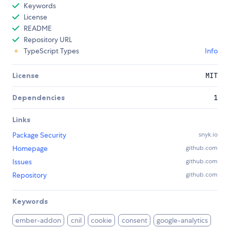
Keywords
License
README
Repository URL
TypeScript Types
Info
License
MIT
Dependencies
1
Links
Package Security
snyk.io
Homepage
github.com
Issues
github.com
Repository
github.com
Keywords
ember-addon
cnil
cookie
consent
google-analytics