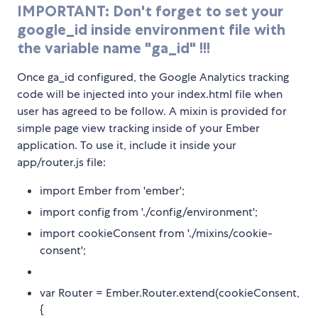
IMPORTANT: Don't forget to set your
google_id inside environment file with
the variable name "ga_id" !!!
Once ga_id configured, the Google Analytics tracking
code will be injected into your index.html file when
user has agreed to be follow. A mixin is provided for
simple page view tracking inside of your Ember
application. To use it, include it inside your
app/router.js file:
import Ember from 'ember';
import config from './config/environment';
import cookieConsent from './mixins/cookie-
consent';
var Router = Ember.Router.extend(cookieConsent,
{