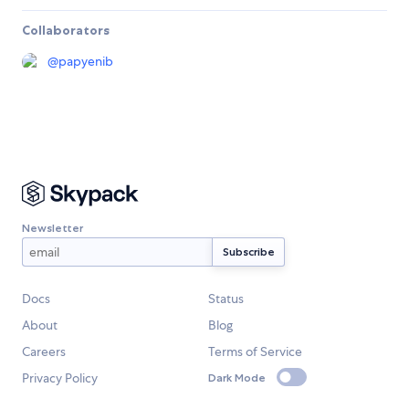
Collaborators
@
papyenib
Newsletter
Docs
Status
About
Blog
Careers
Terms of Service
Privacy Policy
Dark Mode