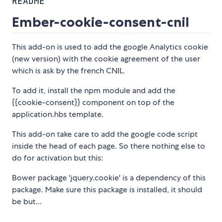
README
Ember-cookie-consent-cnil
This add-on is used to add the google Analytics cookie
(new version) with the cookie agreement of the user
which is ask by the french CNIL.
To add it, install the npm module and add the
{{cookie-consent}} component on top of the
application.hbs template.
This add-on take care to add the google code script
inside the head of each page. So there nothing else to
do for activation but this:
Bower package 'jquery.cookie' is a dependency of this
package. Make sure this package is installed, it should
be but...