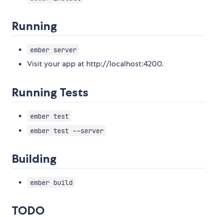
Running
ember server
Visit your app at http://localhost:4200.
Running Tests
ember test
ember test --server
Building
ember build
TODO