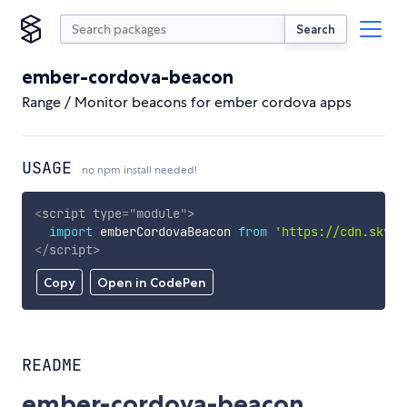
Search
ember-cordova-beacon
Range / Monitor beacons for ember cordova apps
USAGE
no npm install needed!
<
script
type
=
"
module
"
>
import
 emberCordovaBeacon 
from
'https://cdn.skypa
</
script
>
Copy
Open in CodePen
README
ember-cordova-beacon