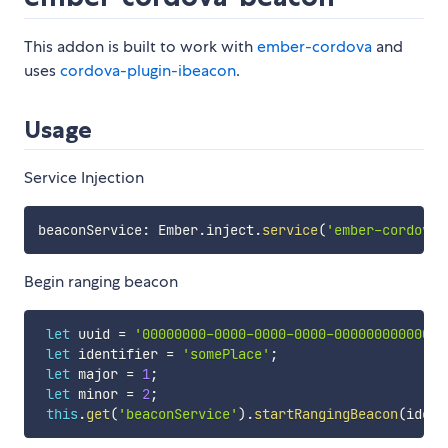
This addon is built to work with
ember-cordova
and
uses
cordova-plugin-ibeacon
.
Usage
Service Injection
beaconService
:
 Ember
.
inject
.
service
(
'ember-cordova/
Begin ranging beacon
let
 uuid 
=
'00000000-0000-0000-0000-000000000000'
;
let
 identifier 
=
'somePlace'
;
let
 major 
=
1
;
let
 minor 
=
2
;
this
.
get
(
'beaconService'
)
.
startRangingBeacon
(
ident