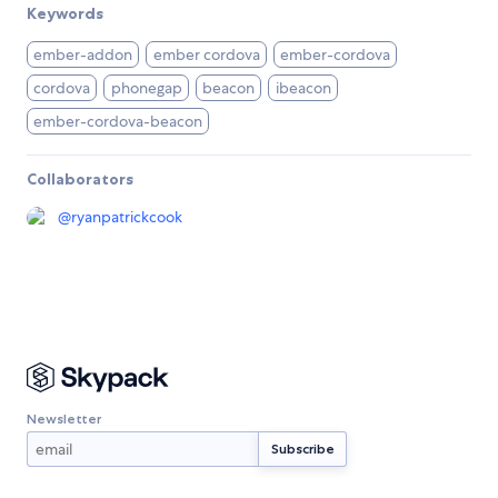
Keywords
ember-addon
ember cordova
ember-cordova
cordova
phonegap
beacon
ibeacon
ember-cordova-beacon
Collaborators
@
ryanpatrickcook
Newsletter