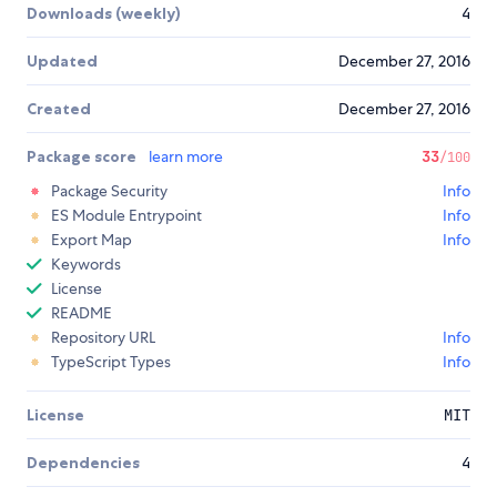
Downloads (weekly)
4
Updated
December 27, 2016
Created
December 27, 2016
Package score
learn more
33
/100
Package Security
Info
ES Module Entrypoint
Info
Export Map
Info
Keywords
License
README
Repository URL
Info
TypeScript Types
Info
License
MIT
Dependencies
4