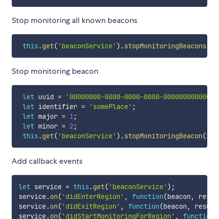
Stop monitoring all known beacons
this
.
get
(
'beaconService'
)
.
stopMonitoringBeacons
(
)
;
Stop monitoring beacon
let
 uuid 
=
'00000000-0000-0000-0000-000000000000'
;
let
 identifier 
=
'somePlace'
;
let
 major 
=
1
;
let
 minor 
=
2
;
this
.
get
(
'beaconService'
)
.
stopMonitoringBeacon
(
ide
Add callback events
let
 service 
=
this
.
get
(
'beaconService'
)
;
service
.
on
(
'didEnterRegion'
,
function
(
beacon
,
 resul
service
.
on
(
'didExitRegion'
,
function
(
beacon
,
 result
service
.
on
(
'didStartMonitoringForRegion'
,
function
(