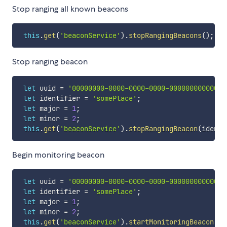
Stop ranging all known beacons
this
.
get
(
'beaconService'
)
.
stopRangingBeacons
(
)
;
Stop ranging beacon
let
 uuid 
=
'00000000-0000-0000-0000-000000000000'
;
let
 identifier 
=
'somePlace'
;
let
 major 
=
1
;
let
 minor 
=
2
;
this
.
get
(
'beaconService'
)
.
stopRangingBeacon
(
identi
Begin monitoring beacon
let
 uuid 
=
'00000000-0000-0000-0000-000000000000'
;
let
 identifier 
=
'somePlace'
;
let
 major 
=
1
;
let
 minor 
=
2
;
this
.
get
(
'beaconService'
)
.
startMonitoringBeacon
(
id