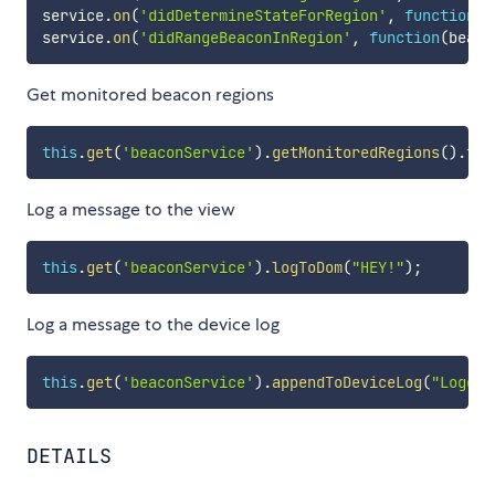
service
.
on
(
'didDetermineStateForRegion'
,
function
(
b
service
.
on
(
'didRangeBeaconInRegion'
,
function
(
beaco
Get monitored beacon regions
this
.
get
(
'beaconService'
)
.
getMonitoredRegions
(
)
.
the
Log a message to the view
this
.
get
(
'beaconService'
)
.
logToDom
(
"HEY!"
)
;
Log a message to the device log
this
.
get
(
'beaconService'
)
.
appendToDeviceLog
(
"Logged
DETAILS