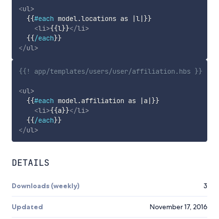
<
ul
>
{{
#each
model
.
locations
as
|
l
|
}}
<
li
>
{{
l
}}
</
li
>
{{
/each
}}
</
ul
>
{{! app/templates/users/user/affiliation.hbs }}
<
ul
>
{{
#each
model
.
affiliation
as
|
a
|
}}
<
li
>
{{
a
}}
</
li
>
{{
/each
}}
</
ul
>
DETAILS
Downloads (weekly)
3
Updated
November 17, 2016