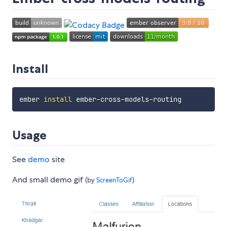
Install
ember 
install
Usage
See
demo
site
And small demo gif
(by
ScreenToGif
)