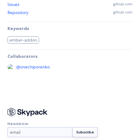
Issues
github.com
Repository
github.com
Keywords
ember-addon
Collaborators
@
onechiporenko
Newsletter