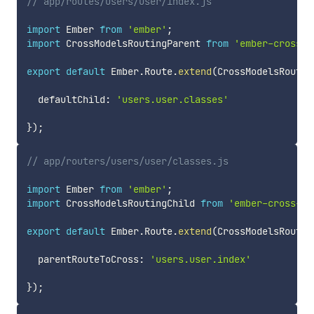
// app/routes/users/user/index.js
import
 Ember 
from
'ember'
;
import
 CrossModelsRoutingParent 
from
'ember-cross-m
export
default
 Ember
.
Route
.
extend
(
CrossModelsRoutin
  defaultChild
:
'users.user.classes'
}
)
;
// app/routers/users/user/classes.js
import
 Ember 
from
'ember'
;
import
 CrossModelsRoutingChild 
from
'ember-cross-mo
export
default
 Ember
.
Route
.
extend
(
CrossModelsRoutin
  parentRouteToCross
:
'users.user.index'
}
)
;