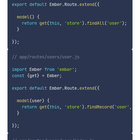
export
default
 Ember
.
Route
.
extend
(
{
model
(
)
{
return
get
(
this
,
'store'
)
.
findAll
(
'user'
)
;
}
}
)
;
// app/routes/users/user.js
import
 Ember 
from
'ember'
;
const
{
get
}
=
 Ember
;
export
default
 Ember
.
Route
.
extend
(
{
model
(
user
)
{
return
get
(
this
,
'store'
)
.
findRecord
(
'user'
,
 us
}
}
)
;