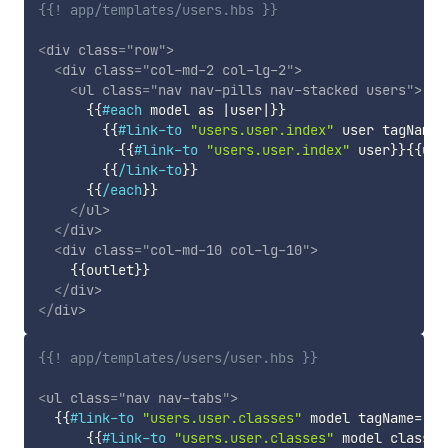
{{! app/templates/users.hbs }}
<
div
class
=
"
row
"
>
<
div
class
=
"
col-md-2 col-lg-2
"
>
<
ul
class
=
"
nav nav-pills nav-stacked users
"
>
{{
#each
model
as
|
user
|
}}
{{
#link-to
"users.user.index"
user
tagName
=
{{
#link-to
"users.user.index"
user
}}
{{
use
{{
/link-to
}}
{{
/each
}}
</
ul
>
</
div
>
<
div
class
=
"
col-md-10 col-lg-10
"
>
{{
outlet
}}
</
div
>
</
div
>
{{! app/templates/users/user.hbs }}
<
ul
class
=
"
nav nav-tabs
"
>
{{
#link-to
"users.user.classes"
model
tagName
=
"li
{{
#link-to
"users.user.classes"
model
class
=
"