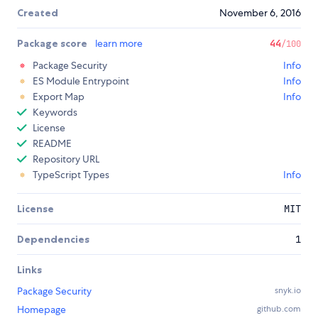
Created
November 6, 2016
Package score
learn more
44
/100
Package Security
Info
ES Module Entrypoint
Info
Export Map
Info
Keywords
License
README
Repository URL
TypeScript Types
Info
License
MIT
Dependencies
1
Links
Package Security
snyk.io
Homepage
github.com