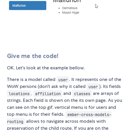
Give me the code!
OK. Let's look at the example bellow.
There is a model called
. It represents one of the
user
WoW persons (don't ask why it called
). Its fields
user
,
and
are arrays of
locations
affiliation
classes
strings. Each field is shown on the its own page. As you
can see on the top gif, vertical menu is for users and
top menu is for their fields.
ember-cross-models-
allows to navigate across models with
routing
preservation of the child route. If you are on the