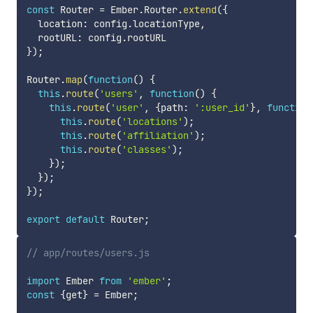
const
 Router 
=
 Ember
.
Router
.
extend
(
{
  location
:
 config
.
locationType
,
  rootURL
:
 config
.
}
)
;
Router
.
map
(
function
(
)
{
this
.
route
(
'users'
,
function
(
)
{
this
.
route
(
'user'
,
{
path
:
':user_id'
}
,
function
this
.
route
(
'locations'
)
;
this
.
route
(
'affiliation'
)
;
this
.
route
(
'classes'
)
;
}
)
;
}
)
;
}
)
;
export
default
 Router
;
// app/routes/users.js
import
 Ember 
from
'ember'
;
const
{
get
}
=
 Ember
;