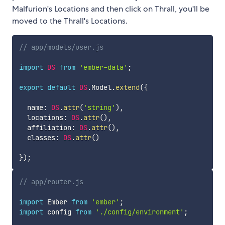
Malfurion's Locations and then click on Thrall, you'll be
moved to the Thrall's Locations.
// app/models/user.js
import
DS
from
'ember-data'
;
export
default
DS
.
Model
.
extend
(
{
  name
:
DS
.
attr
(
'string'
)
,
  locations
:
DS
.
attr
(
)
,
  affiliation
:
DS
.
attr
(
)
,
  classes
:
DS
.
attr
(
)
}
)
;
// app/router.js
import
 Ember 
from
'ember'
;
import
 config 
from
'./config/environment'
;