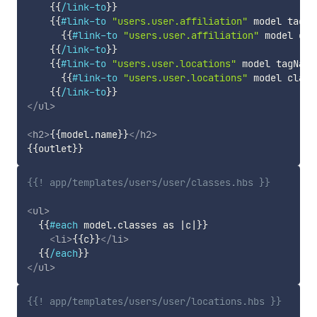
{{
/link-to
}}
{{
#link-to
"users.user.affiliation"
model
tagNa
{{
#link-to
"users.user.affiliation"
model
cla
{{
/link-to
}}
{{
#link-to
"users.user.locations"
model
tagName
{{
#link-to
"users.user.locations"
model
class
{{
/link-to
}}
</
ul
>
<
h2
>
{{
model
.
name
}}
</
h2
>
{{
outlet
}}
{{! app/templates/users/user/classes.hbs }}
<
ul
>
{{
#each
model
.
classes
as
|
c
|
}}
<
li
>
{{
c
}}
</
li
>
{{
/each
}}
</
ul
>
{{! app/templates/users/user/locations.hbs }}