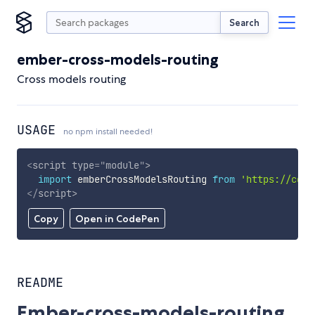
Search
ember-cross-models-routing
Cross models routing
USAGE
no npm install needed!
<
script
type
=
"
module
"
>
import
 emberCrossModelsRouting 
from
'https://cdn.
</
script
>
Copy
Open in CodePen
README
Ember-cross-models-routing