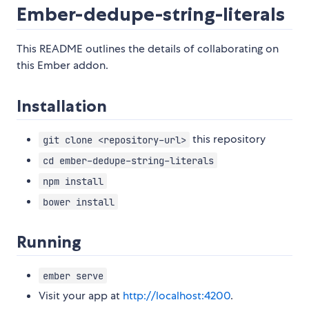
Ember-dedupe-string-literals
This README outlines the details of collaborating on
this Ember addon.
Installation
this repository
git clone <repository-url>
cd ember-dedupe-string-literals
npm install
bower install
Running
ember serve
Visit your app at
http://localhost:4200
.