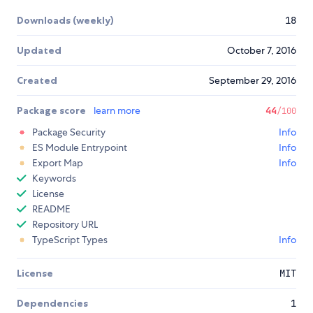
Downloads (weekly)
18
Updated
October 7, 2016
Created
September 29, 2016
Package score
learn more
44
/100
Package Security
Info
ES Module Entrypoint
Info
Export Map
Info
Keywords
License
README
Repository URL
TypeScript Types
Info
License
MIT
Dependencies
1