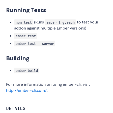
Running Tests
(Runs
to test your
npm test
ember try:each
addon against multiple Ember versions)
ember test
ember test --server
Building
ember build
For more information on using ember-cli, visit
http://ember-cli.com/
.
DETAILS