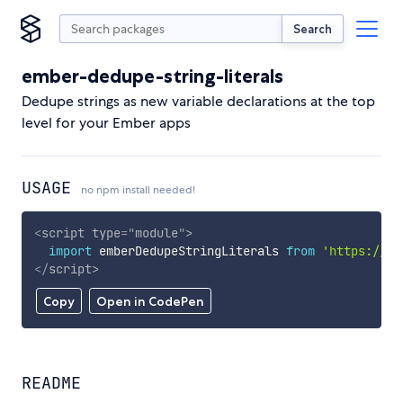
Search
ember-dedupe-string-literals
Dedupe strings as new variable declarations at the top
level for your Ember apps
USAGE
no npm install needed!
<
script
type
=
"
module
"
>
import
 emberDedupeStringLiterals 
from
'https://cd
</
script
>
Copy
Open in CodePen
README