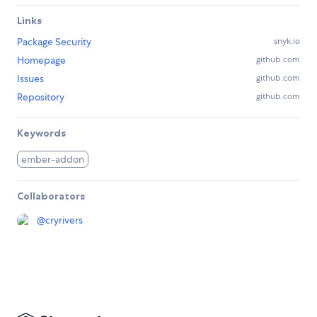
Links
Package Security
snyk.io
Homepage
github.com
Issues
github.com
Repository
github.com
Keywords
ember-addon
Collaborators
@
cryrivers