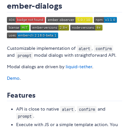
ember-dialogs
Customizable implementation of
,
alert
confirm
and
modal dialogs with straightforward API.
prompt
Modal dialogs are driven by
liquid-tether
.
Demo
.
Features
API is close to native
,
and
alert
confirm
.
prompt
Execute with JS or a simple template action. You