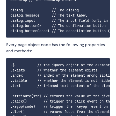
dialog              // The dialog

dialog.message      // The text label

dialog.input        // The input field (only in pro
dialog.buttonOk     // The confirmation button

Every page object node has the following properties
and methods:
.$           // the jQuery object of the element

.exists      // whether the element exists

.index       // index of the element among siblings

.visible     // whether the element is not hidden w
.text        // trimmed text content of the element
.attribute(str) // returns the value of the given a
.click()        // trigger the click event on the e
.keyup(code)    // trigger the `keyup` event on the
.blur()         // remove focus from the element
