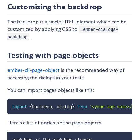
Customizing the backdrop
The backdrop is a single HTML element which can be
customized by applying CSS to
.ember-dialogs-
.
backdrop
Testing with page objects
ember-cli-page-object
is the recommended way of
accessing the dialogs in your tests
You can import pages objects like this:
import
{
backdrop
,
 dialog
}
from
'<your-app-name>/tes
Here's a list of nodes on the page objects:
backdrop // The backdrop element
