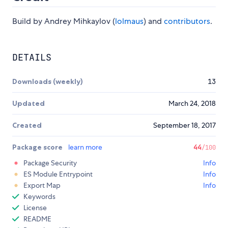
Build by Andrey Mihkaylov (
lolmaus
) and
contributors
.
DETAILS
Downloads (weekly)
13
Updated
March 24, 2018
Created
September 18, 2017
Package score
learn more
44
/100
Package Security
Info
ES Module Entrypoint
Info
Export Map
Info
Keywords
License
README