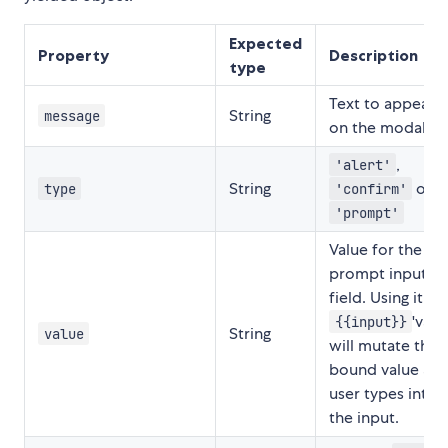
Expected
Property
Description
type
Text to appear
String
message
on the modal.
,
'alert'
String
or
type
'confirm'
'prompt'
Value for the
prompt input
field. Using it as
'valu
{{input}}
String
value
will mutate the
bound value as
user types into
the input.