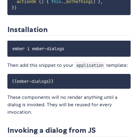
actionOk
(
)
{
this
.
_doTheThing
(
)
}
,
}
)
Installation
Then add this snippet to your
template:
application
{{
ember-dialogs
}}
These components will no render anything until a
dialog is invoked. They will be reused for every
invocation.
Invoking a dialog from JS