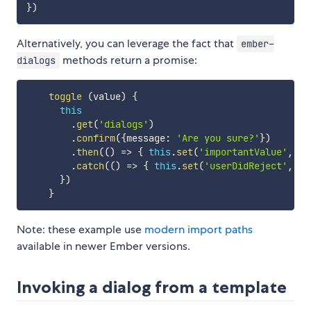
}
)
Alternatively, you can leverage the fact that
ember-
methods return a promise:
dialogs
toggle
(
value
)
{
this
.
get
(
'dialogs'
)
.
confirm
(
{
message
:
'Are you sure?'
}
)
.
then
(
(
)
=>
{
this
.
set
(
'importantValue'
,
 va
.
catch
(
(
)
=>
{
this
.
set
(
'userDidReject'
,
tr
}
)
}
Note: these example use
modern import paths
available in newer Ember versions.
Invoking a dialog from a template