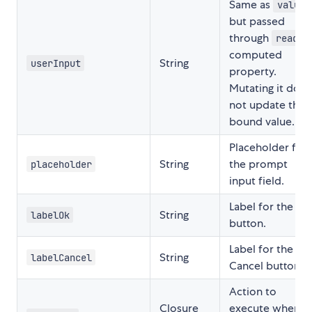
Same as
value
but passed
through
reads
computed
String
userInput
property.
Mutating it does
not update the
bound value.
Placeholder for
String
the prompt
placeholder
input field.
Label for the OK
String
labelOk
button.
Label for the
String
labelCancel
Cancel button.
Action to
Closure
execute when