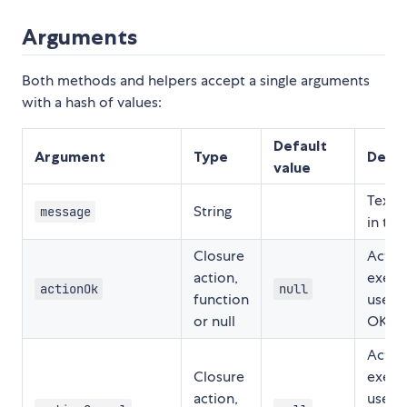
Arguments
Both methods and helpers accept a single arguments
with a hash of values:
Default
Argument
Type
Descr
value
Text 
String
message
in the
Closure
Actio
action,
execu
actionOk
null
function
user 
or null
OK.
Actio
Closure
execu
action,
user 