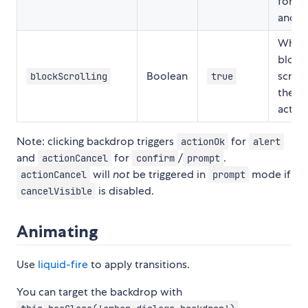
for
c
and
Wheth
block
Boolean
scroll
blockScrolling
true
the di
active
Note: clicking backdrop triggers
for
actionOk
alert
and
for
/
.
actionCancel
confirm
prompt
will
not
be triggered in
mode if
actionCancel
prompt
is disabled.
cancelVisible
Animating
Use
liquid-fire
to apply transitions.
You can target the backdrop with