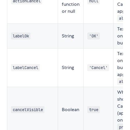
actionCancel
null
function
Cance
or null
applic
aler
Text 
String
on th
labelOk
'OK'
butto
Text 
on th
String
butto
labelCancel
'Cancel'
applic
aler
Wheth
show 
Cance
Boolean
cancelVisible
true
(appli
only f
prom