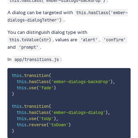
.
this.hasClass('ember-dialogs-backdrop')
A dialog can be targeted with
this.hasClass('ember-
.
dialogs-dialogTether')
You can distinguish dialog type with
, values are
,
this.toValue(str)
'alert'
'confirm'
and
.
'prompt'
In
:
app/transitions.js
this
.
transition
(
this
.
hasClass
(
'ember-dialogs-backdrop'
)
,
this
.
use
(
'fade'
)
)
this
.
transition
(
this
.
hasClass
(
'ember-dialogs-dialog'
)
,
this
.
use
(
'toUp'
)
,
this
.
reverse
(
'toDown'
)
)