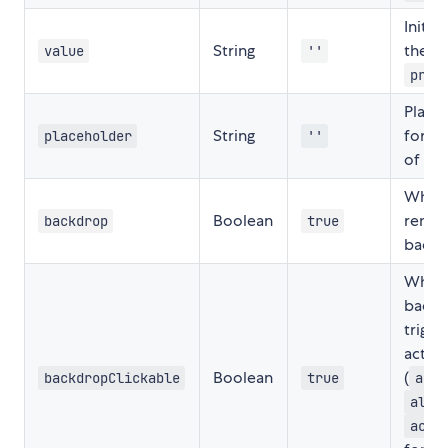
Initia
String
the in
value
''
prom
Place
String
for th
placeholder
''
of
pr
Wheth
Boolean
rende
backdrop
true
backd
Wheth
backd
trigge
actio
Boolean
(
backdropClickable
true
acti
aler
acti