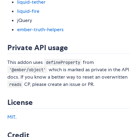
liquid-tether
liquid-fire
jQuery
ember-truth-helpers
Private API usage
This addon uses
from
defineProperty
which is marked as private in the API
'@ember/object'
docs. If you know a better way to reset an overwritten
CP, please create an issue or PR.
reads
License
MIT
.
Credit