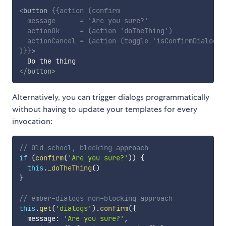
<
button
{{
action
(
confirm
message
=
'Are you sure?'
actionOk
=
(
action
'doTheThing'
)
actionCancel
=
(
action
(
toggle
'isConfirmDialogOp
)
}}
>
</
button
>
Alternatively, you can trigger dialogs programmatically
without having to update your templates for every
invocation:
// Old-school, blocking approach
if
(
confirm
(
'Are you sure?'
)
)
{
this
.
_doTheThing
(
)
}
// ember-dialogs non-blocking approach
this
.
get
(
'dialogs'
)
.
confirm
(
{
  message
:
'Are you sure?'
,