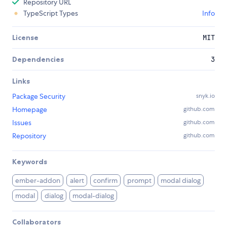
Repository URL
TypeScript Types
Info
License
MIT
Dependencies
3
Links
Package Security
snyk.io
Homepage
github.com
Issues
github.com
Repository
github.com
Keywords
ember-addon
alert
confirm
prompt
modal dialog
modal
dialog
modal-dialog
Collaborators