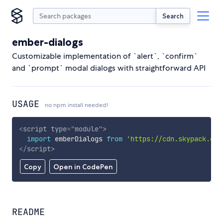
Search
ember-dialogs
Customizable implementation of `alert`, `confirm`
and `prompt` modal dialogs with straightforward API
USAGE
no npm install needed!
<
script
type
=
"
module
"
>
import
 emberDialogs 
from
'https://cdn.skypack.dev
</
script
>
Copy
Open in CodePen
README