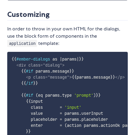
Customizing
In order to throw in your own HTML for the dialogs,
use the block form of components in the
template:
application
{{
#ember-dialogs
as
|
params
|
}}
<
div
class
=
"
dialog
"
>
{{
#if
params
.
message
}}
<
p
class
=
"
message
"
>
{{
params
.
message
}}
</
p
>
{{
/if
}}
{{
#if
(
eq
params
.
type
'prompt'
)
}}
{{
input
class
=
'input'
value
=
params
.
userInput
placeholder
=
params
.
placeholder
enter
=
(
action
params
.
actionOk
param
}}