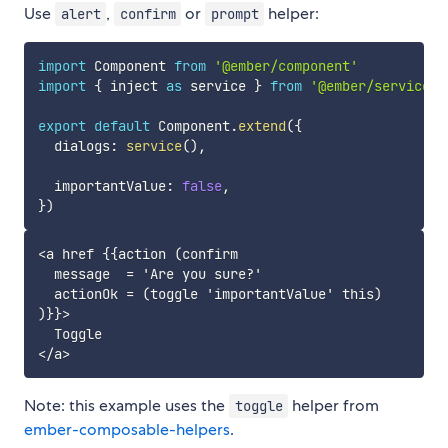
Use
,
or
helper:
alert
confirm
prompt
import
 Component 
from
'@ember/component'
import
{
 inject 
as
 service 
}
from
'@ember/service'
export
default
 Component
.
extend
(
{
  dialogs
:
service
(
)
,
  importantValue
:
false
,
}
)
<a href {{action (confirm

  message  = 'Are you sure?'

  actionOk = (toggle 'importantValue' this)

)}}>

  Toggle

Note: this example uses the
helper from
toggle
ember-composable-helpers
.