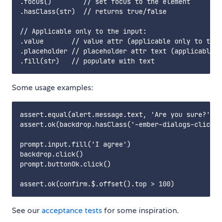
.focus()        // set focus to the element

.hasClass(str)  // returns true/false

// Applicable only to the input:

.value       // value attr (applicable only to the 
.placeholder // placeholder attr text (applicable o
Some usage examples:
assert.equal(alert.message.text, 'Are you sure?')

assert.ok(backdrop.hasClass('-ember-dialogs-clickab
prompt.input.fill('I agree')

backdrop.click()

prompt.buttonOk.click()

See our
acceptance tests
for some inspiration.