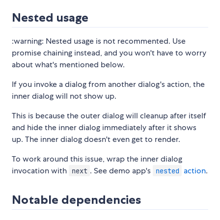
Nested usage
:warning: Nested usage is not recommented. Use
promise chaining instead, and you won't have to worry
about what's mentioned below.
If you invoke a dialog from another dialog's action, the
inner dialog will not show up.
This is because the outer dialog will cleanup after itself
and hide the inner dialog immediately after it shows
up. The inner dialog doesn't even get to render.
To work around this issue, wrap the inner dialog
invocation with
. See demo app's
action
.
next
nested
Notable dependencies