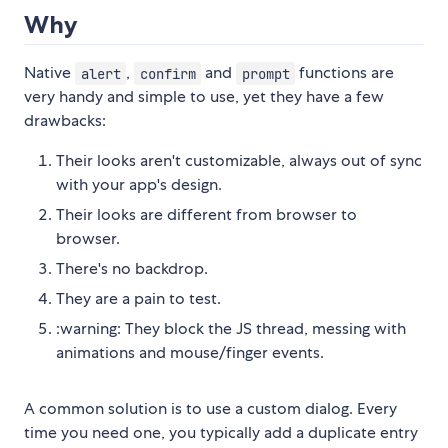
Why
Native
,
and
functions are
alert
confirm
prompt
very handy and simple to use, yet they have a few
drawbacks:
Their looks aren't customizable, always out of sync
with your app's design.
Their looks are different from browser to
browser.
There's no backdrop.
They are a pain to test.
:warning: They block the JS thread, messing with
animations and mouse/finger events.
A common solution is to use a custom dialog. Every
time you need one, you typically add a duplicate entry