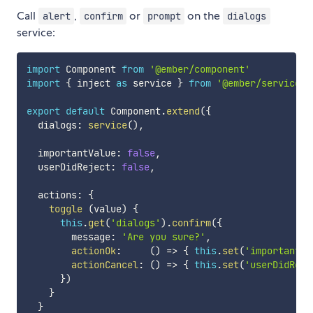
Call
,
or
on the
alert
confirm
prompt
dialogs
service:
import
 Component 
from
'@ember/component'
import
{
 inject 
as
 service 
}
from
'@ember/service'
export
default
 Component
.
extend
(
{
  dialogs
:
service
(
)
,
  importantValue
:
false
,
  userDidReject
:
false
,
  actions
:
{
toggle
(
value
)
{
this
.
get
(
'dialogs'
)
.
confirm
(
{
        message
:
'Are you sure?'
,
actionOk
:
(
)
=>
{
this
.
set
(
'importantVa
actionCancel
:
(
)
=>
{
this
.
set
(
'userDidReje
}
)
}
}