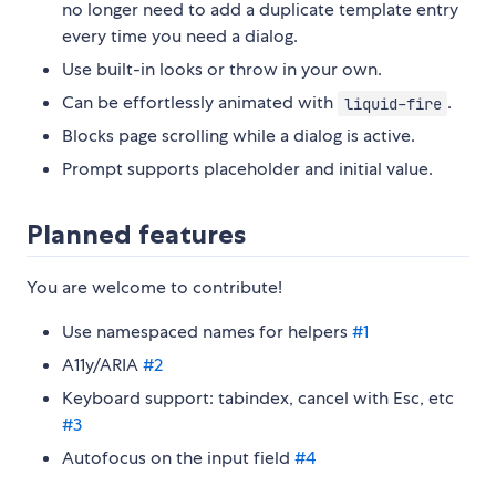
no longer need to add a duplicate template entry
every time you need a dialog.
Use built-in looks or throw in your own.
Can be effortlessly animated with
.
liquid-fire
Blocks page scrolling while a dialog is active.
Prompt supports placeholder and initial value.
Planned features
You are welcome to contribute!
Use namespaced names for helpers
#1
A11y/ARIA
#2
Keyboard support: tabindex, cancel with Esc, etc
#3
Autofocus on the input field
#4