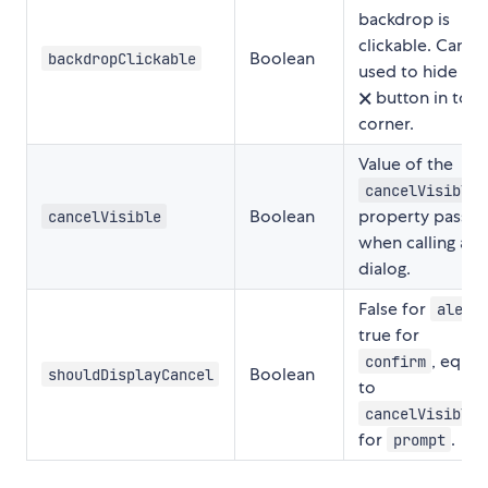
backdrop is
clickable. Can b
Boolean
backdropClickable
used to hide an
🗙 button in top
corner.
Value of the
cancelVisible
Boolean
property passe
cancelVisible
when calling a
dialog.
False for
alert
true for
, equal
confirm
Boolean
shouldDisplayCancel
to
cancelVisible
for
.
prompt