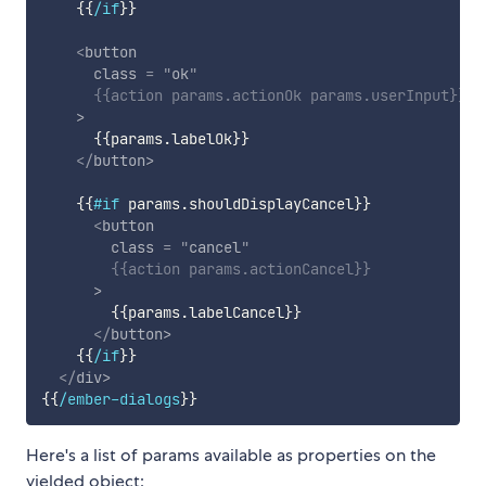
{{
/if
}}
<
button
class
=
"
ok
"
{{
action
params
.
actionOk
params
.
userInput
}}
>
{{
params
.
labelOk
}}
</
button
>
{{
#if
params
.
shouldDisplayCancel
}}
<
button
class
=
"
cancel
"
{{
action
params
.
actionCancel
}}
>
{{
params
.
labelCancel
}}
</
button
>
{{
/if
}}
</
div
>
{{
/ember-dialogs
}}
Here's a list of params available as properties on the
yielded object: