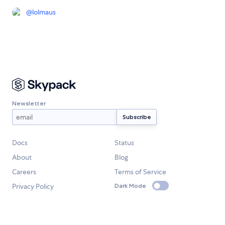
@
lolmaus
Newsletter
Docs
Status
About
Blog
Careers
Terms of Service
Privacy Policy
Dark Mode