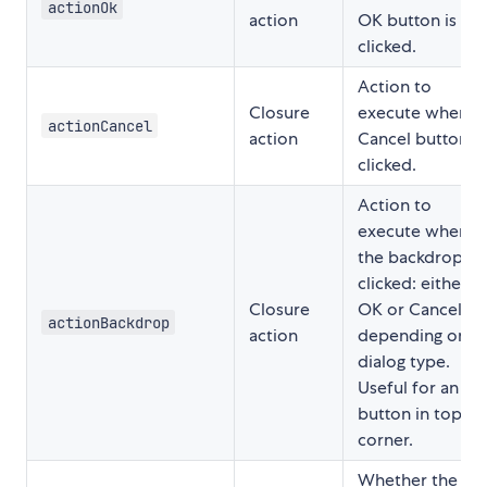
actionOk
action
OK button is
clicked.
Action to
Closure
execute when
actionCancel
action
Cancel button is
clicked.
Action to
execute when
the backdrop is
clicked: either
Closure
OK or Cancel
actionBackdrop
action
depending on
dialog type.
Useful for an 🗙
button in top
corner.
Whether the