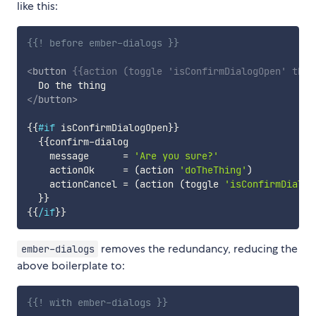
like this:
{{! before ember-dialogs }}
<
button
{{
action
(
toggle
'isConfirmDialogOpen'
this
</
button
>
{{
#if
isConfirmDialogOpen
}}
{{
confirm-dialog
message
=
'Are you sure?'
actionOk
=
(
action
'doTheThing'
)
actionCancel
=
(
action
(
toggle
'isConfirmDialog
}}
{{
/if
}}
removes the redundancy, reducing the
ember-dialogs
above boilerplate to:
{{! with ember-dialogs }}