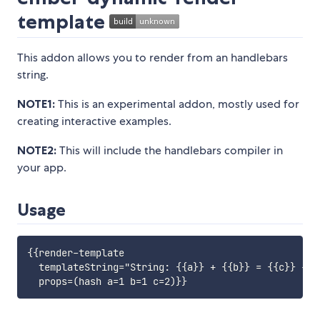
template
This addon allows you to render from an handlebars
string.
NOTE1:
This is an experimental addon, mostly used for
creating interactive examples.
NOTE2:
This will include the handlebars compiler in
your app.
Usage
{{render-template

  templateString="String: {{a}} + {{b}} = {{c}} - {{