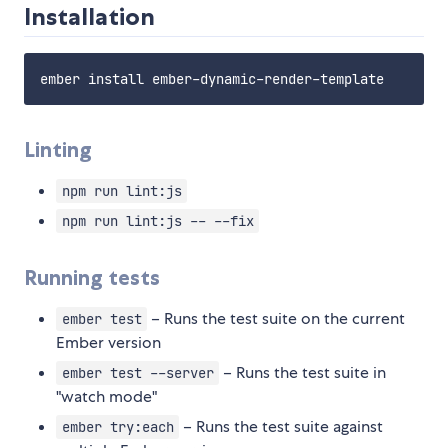
Installation
Linting
npm run lint:js
npm run lint:js -- --fix
Running tests
– Runs the test suite on the current
ember test
Ember version
– Runs the test suite in
ember test --server
"watch mode"
– Runs the test suite against
ember try:each