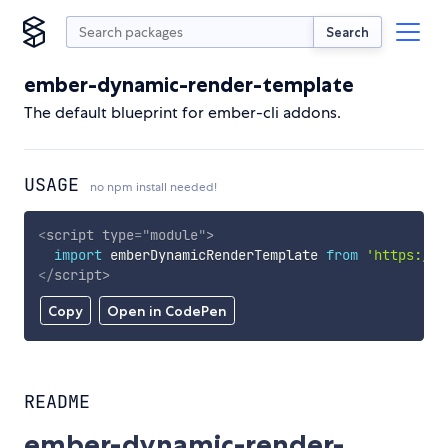
Search
ember-dynamic-render-template
The default blueprint for ember-cli addons.
USAGE
no npm install needed!
<
script
type
=
"
module
"
>
import
 emberDynamicRenderTemplate 
from
'https://c
</
script
>
Copy
Open in CodePen
README
ember-dynamic-render-