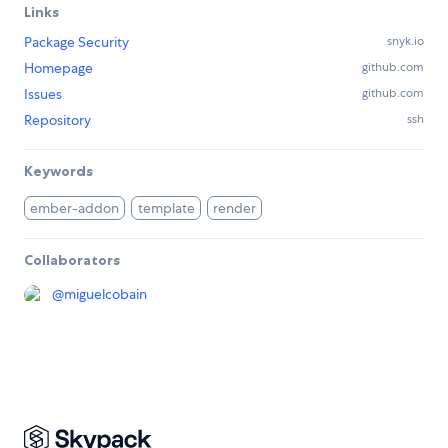
Links
Package Security
snyk.io
Homepage
github.com
Issues
github.com
Repository
ssh
Keywords
ember-addon
template
render
Collaborators
@
miguelcobain