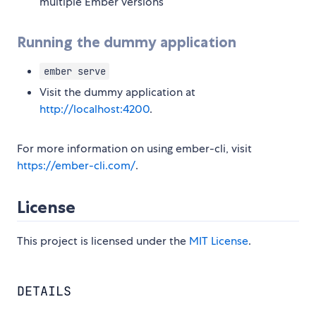
multiple Ember versions
Running the dummy application
ember serve
Visit the dummy application at
http://localhost:4200
.
For more information on using ember-cli, visit
https://ember-cli.com/
.
License
This project is licensed under the
MIT License
.
DETAILS