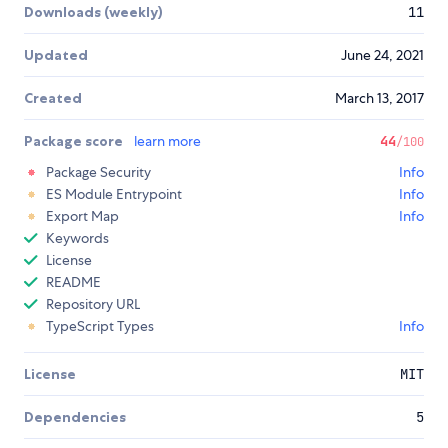
Downloads (weekly)
11
Updated
June 24, 2021
Created
March 13, 2017
Package score
learn more
44
/100
Package Security
Info
ES Module Entrypoint
Info
Export Map
Info
Keywords
License
README
Repository URL
TypeScript Types
Info
License
MIT
Dependencies
5