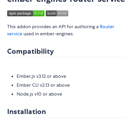
This addon provides an API for authoring a
Router
service
used in ember-engines.
Compatibility
Ember.js v3.12 or above
Ember CLI v2.13 or above
Node.js v10 or above
Installation