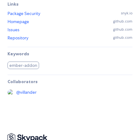
Links
Package Security
snyk.io
Homepage
github.com
Issues
github.com
Repository
github.com
Keywords
ember-addon
Collaborators
@
villander