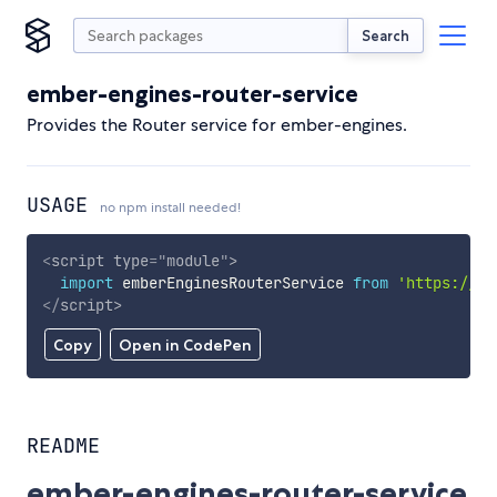
Search
ember-engines-router-service
Provides the Router service for ember-engines.
USAGE
no npm install needed!
<
script
type
=
"
module
"
>
import
 emberEnginesRouterService 
from
'https://cd
</
script
>
Copy
Open in CodePen
README
ember-engines-router-service