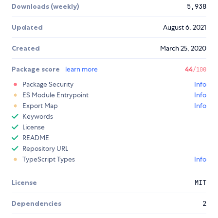
Downloads (weekly)
5,938
Updated
August 6, 2021
Created
March 25, 2020
Package score
learn more
44
/100
Package Security
Info
ES Module Entrypoint
Info
Export Map
Info
Keywords
License
README
Repository URL
TypeScript Types
Info
License
MIT
Dependencies
2