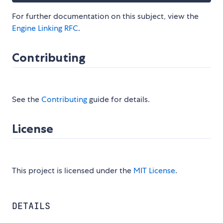
For further documentation on this subject, view the
Engine Linking RFC
.
Contributing
See the
Contributing
guide for details.
License
This project is licensed under the
MIT License
.
DETAILS