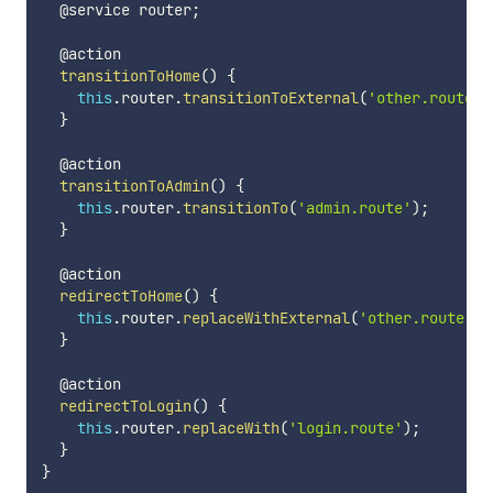
  @service router
;
  @action

transitionToHome
(
)
{
this
.
router
.
transitionToExternal
(
'other.route'
)
}
  @action

transitionToAdmin
(
)
{
this
.
router
.
transitionTo
(
'admin.route'
)
;
}
  @action

redirectToHome
(
)
{
this
.
router
.
replaceWithExternal
(
'other.route'
)
;
}
  @action

redirectToLogin
(
)
{
this
.
router
.
replaceWith
(
'login.route'
)
;
}
}