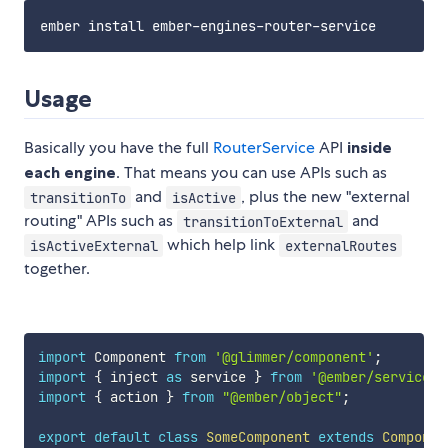
Usage
Basically you have the full
RouterService
API
inside
each engine
. That means you can use APIs such as
and
, plus the new "external
transitionTo
isActive
routing" APIs such as
and
transitionToExternal
which help link
isActiveExternal
externalRoutes
together.
import
 Component 
from
'@glimmer/component'
;
import
{
 inject 
as
 service 
}
from
'@ember/service'
;
import
{
 action 
}
from
"@ember/object"
;
export
default
class
SomeComponent
extends
Componen