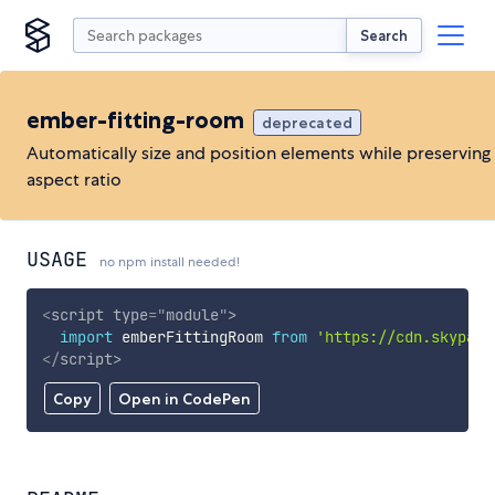
Search
ember-fitting-room
deprecated
Automatically size and position elements while preserving
aspect ratio
USAGE
no npm install needed!
<
script
type
=
"
module
"
>
import
 emberFittingRoom 
from
'https://cdn.skypack
</
script
>
Copy
Open in CodePen