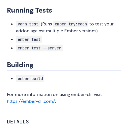
Running Tests
(Runs
to test your
yarn test
ember try:each
addon against multiple Ember versions)
ember test
ember test --server
Building
ember build
For more information on using ember-cli, visit
https://ember-cli.com/
.
DETAILS