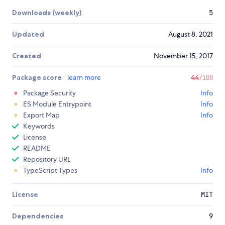
Downloads (weekly)
5
Updated
August 8, 2021
Created
November 15, 2017
Package score
learn more
44
/100
Package Security
Info
ES Module Entrypoint
Info
Export Map
Info
Keywords
License
README
Repository URL
TypeScript Types
Info
License
MIT
Dependencies
9