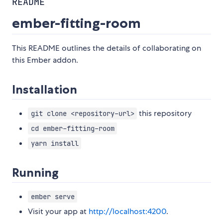
README
ember-fitting-room
This README outlines the details of collaborating on
this Ember addon.
Installation
this repository
git clone <repository-url>
cd ember-fitting-room
yarn install
Running
ember serve
Visit your app at
http://localhost:4200
.