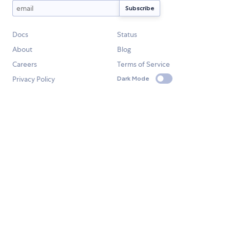
Docs
Status
About
Blog
Careers
Terms of Service
Privacy Policy
Dark Mode