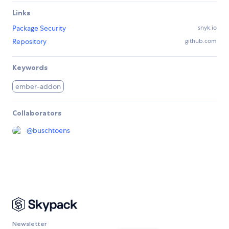
Links
Package Security
snyk.io
Repository
github.com
Keywords
ember-addon
Collaborators
@
buschtoens
Newsletter