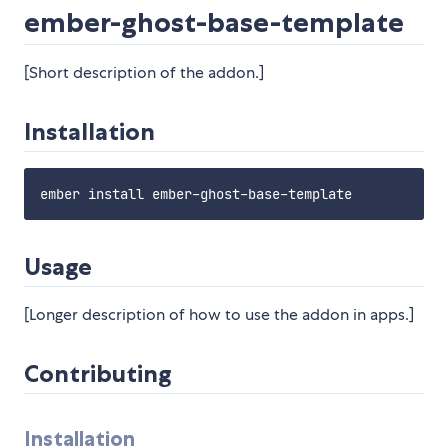
ember-ghost-base-template
[Short description of the addon.]
Installation
Usage
[Longer description of how to use the addon in apps.]
Contributing
Installation