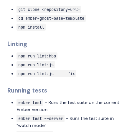
git clone <repository-url>
cd ember-ghost-base-template
npm install
Linting
npm run lint:hbs
npm run lint:js
npm run lint:js -- --fix
Running tests
– Runs the test suite on the current
ember test
Ember version
– Runs the test suite in
ember test --server
"watch mode"