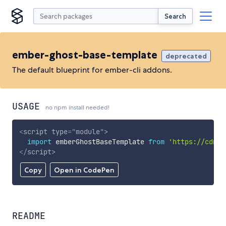
Search
ember-ghost-base-template
deprecated
The default blueprint for ember-cli addons.
USAGE
no npm install needed!
<
script
type
=
"
module
"
>
import
 emberGhostBaseTemplate 
from
'https://cdn.s
</
script
>
Copy
Open in CodePen
README