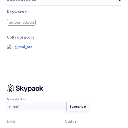
Keywords
ember-addon
Collaborators
@
real_ate
Newsletter
Docs
Status