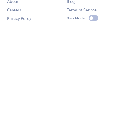
About
Blog
Careers
Terms of Service
Privacy Policy
Dark Mode