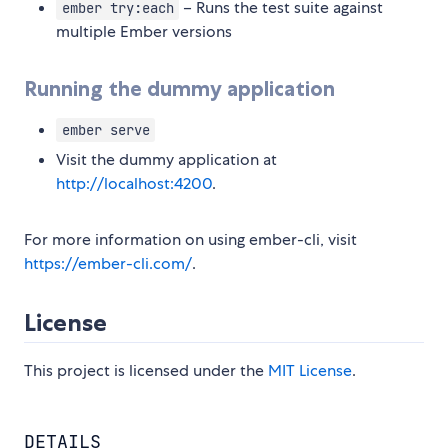
– Runs the test suite against
ember try:each
multiple Ember versions
Running the dummy application
ember serve
Visit the dummy application at
http://localhost:4200
.
For more information on using ember-cli, visit
https://ember-cli.com/
.
License
This project is licensed under the
MIT License
.
DETAILS