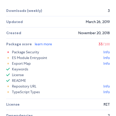
Downloads (weekly)
3
Updated
March 26, 2019
Created
November 20, 2018
Package score
learn more
33
/100
Package Security
Info
ES Module Entrypoint
Info
Export Map
Info
Keywords
License
README
Repository URL
Info
TypeScript Types
Info
License
MIT
Dependencies
2