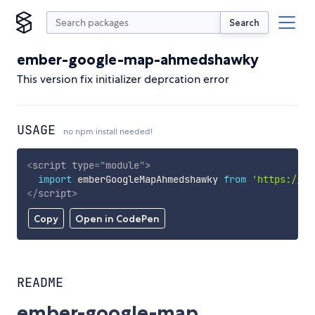
Search
ember-google-map-ahmedshawky
This version fix initializer deprcation error
USAGE
no npm install needed!
<
script
type
=
"
module
"
>
import
 emberGoogleMapAhmedshawky 
from
'https://cd
</
script
>
Copy
Open in CodePen
README
ember-google-map