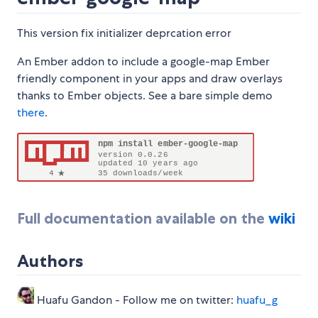
This version fix initializer deprcation error
An Ember addon to include a google-map Ember
friendly component in your apps and draw overlays
thanks to Ember objects. See a bare simple demo
there
.
Full documentation available on the
wiki
Authors
Huafu Gandon - Follow me on twitter:
huafu_g