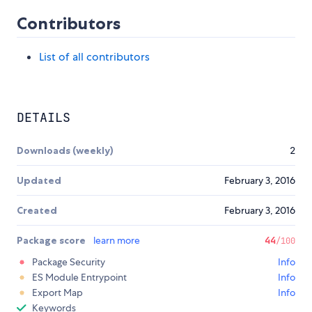
Contributors
List of all contributors
DETAILS
Downloads (weekly)
2
Updated
February 3, 2016
Created
February 3, 2016
Package score
learn more
44
/100
Package Security
Info
ES Module Entrypoint
Info
Export Map
Info
Keywords