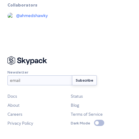
Collaborators
@
ahmedshawky
Newsletter
Docs
Status
About
Blog
Careers
Terms of Service
Privacy Policy
Dark Mode