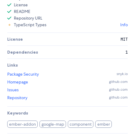
License
README
Repository URL
TypeScript Types
Info
License
MIT
Dependencies
1
Links
Package Security
snyk.io
Homepage
github.com
Issues
github.com
Repository
github.com
Keywords
ember-addon
google-map
component
ember