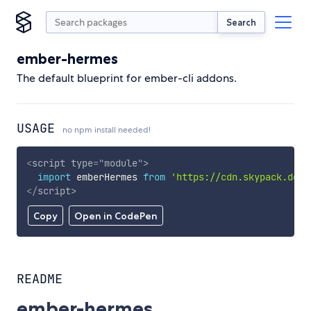
Search
ember-hermes
The default blueprint for ember-cli addons.
USAGE
no npm install needed!
<
script
type
=
"
module
"
>
import
 emberHermes 
from
'https://cdn.skypack.dev/
</
script
>
Copy
Open in CodePen
README
ember-hermes