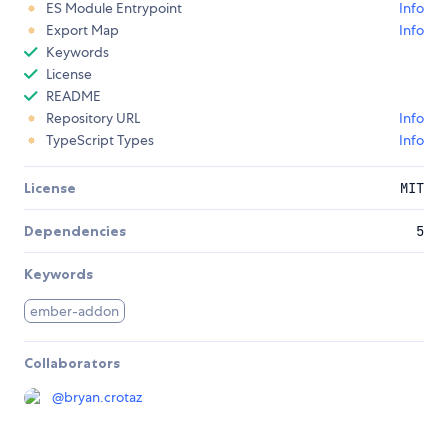
ES Module Entrypoint
Info
Export Map
Info
Keywords
License
README
Repository URL
Info
TypeScript Types
Info
License
MIT
Dependencies
5
Keywords
ember-addon
Collaborators
@
bryan.crotaz