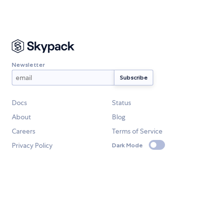
Newsletter
Docs
Status
About
Blog
Careers
Terms of Service
Privacy Policy
Dark Mode