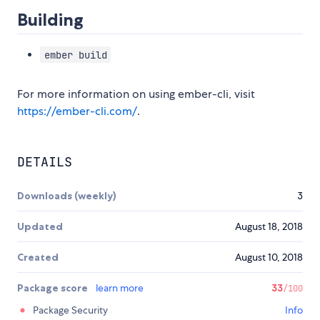
Building
ember build
For more information on using ember-cli, visit
https://ember-cli.com/
.
DETAILS
Downloads (weekly)
3
Updated
August 18, 2018
Created
August 10, 2018
Package score
learn more
33
/100
Package Security
Info