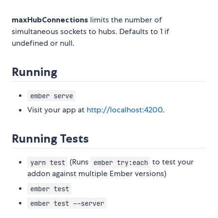
maxHubConnections
limits the number of
simultaneous sockets to hubs. Defaults to 1 if
undefined or null.
Running
ember serve
Visit your app at
http://localhost:4200
.
Running Tests
(Runs
to test your
yarn test
ember try:each
addon against multiple Ember versions)
ember test
ember test --server