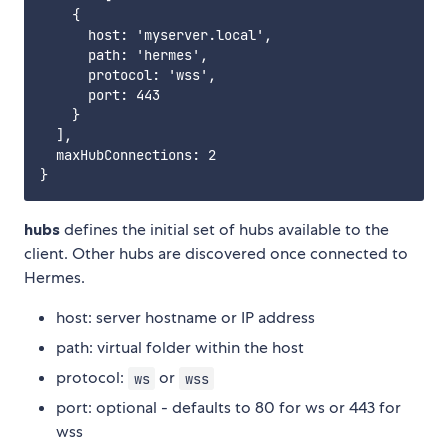
    {

      host: 'myserver.local',

      path: 'hermes',

      protocol: 'wss',

      port: 443

    }

  ],

  maxHubConnections: 2

hubs
defines the initial set of hubs available to the
client. Other hubs are discovered once connected to
Hermes.
host: server hostname or IP address
path: virtual folder within the host
protocol:
or
ws
wss
port: optional - defaults to 80 for ws or 443 for
wss