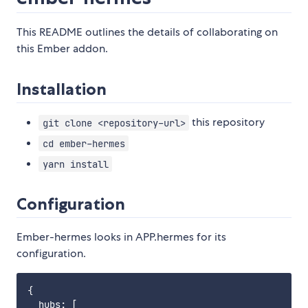
This README outlines the details of collaborating on
this Ember addon.
Installation
this repository
git clone <repository-url>
cd ember-hermes
yarn install
Configuration
Ember-hermes looks in APP.hermes for its
configuration.
{

  hubs: [
