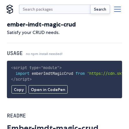
Search
ember-imdt-magic-crud
Satisfy your CRUD needs.
USAGE
no npm install needed!
<
script
type
=
"
module
"
>
import
 emberImdtMagicCrud 
from
'https://cdn.skypa
</
script
>
Copy
Open in CodePen
README
Ember-imdt-magic-crud