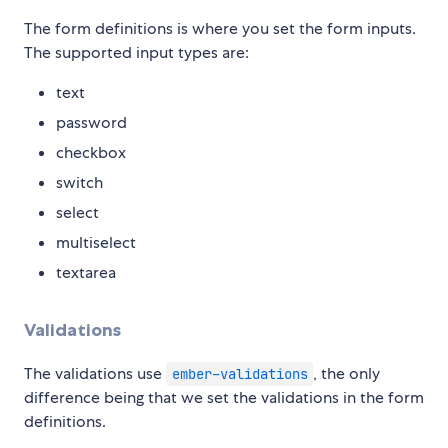
The form definitions is where you set the form inputs.
The supported input types are:
text
password
checkbox
switch
select
multiselect
textarea
Validations
The validations use
, the only
ember-validations
difference being that we set the validations in the form
definitions.