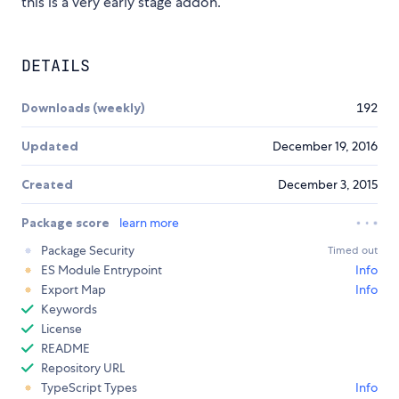
this is a very early stage addon.
DETAILS
Downloads (weekly)
192
Updated
December 19, 2016
Created
December 3, 2015
Package score
learn more
Package Security
Timed out
ES Module Entrypoint
Info
Export Map
Info
Keywords
License
README
Repository URL
TypeScript Types
Info