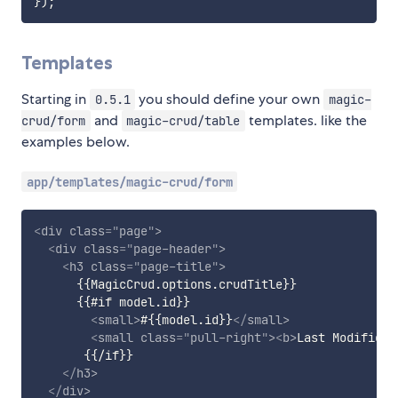
}
)
;
Templates
Starting in
you should define your own
0.5.1
magic-
and
templates. like the
crud/form
magic-crud/table
examples below.
app/templates/magic-crud/form
<
div
class
=
"
page
"
>
<
div
class
=
"
page-header
"
>
<
h3
class
=
"
page-title
"
>
      {{MagicCrud.options.crudTitle}}

      {{#if model.id}}

<
small
>
#{{model.id}}
</
small
>
<
small
class
=
"
pull-right
"
>
<
b
>
Last Modificat
       {{/if}}

</
h3
>
</
div
>