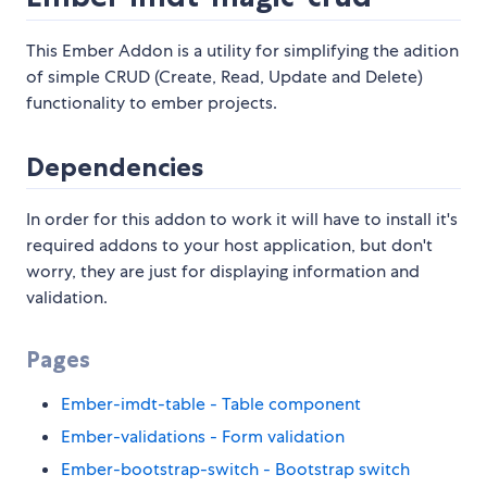
This Ember Addon is a utility for simplifying the adition
of simple CRUD (Create, Read, Update and Delete)
functionality to ember projects.
Dependencies
In order for this addon to work it will have to install it's
required addons to your host application, but don't
worry, they are just for displaying information and
validation.
Pages
Ember-imdt-table - Table component
Ember-validations - Form validation
Ember-bootstrap-switch - Bootstrap switch