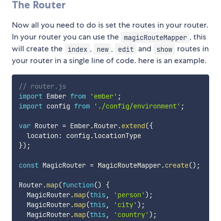
The Router
Now all you need to do is set the routes in your router.
In your router you can use the
, this
magicRouteMapper
will create the
,
,
and
routes in
index
new
edit
show
your router in a single line of code. here is an example.
// router.js
import
 Ember 
from
'ember'
;
import
 config 
from
'./config/environment'
;
var
 Router 
=
 Ember
.
Router
.
extend
(
{
  location
:
 config
.
}
)
;
const
 MagicRouter 
=
 MagicRouteMapper
.
create
(
)
;
Router
.
map
(
function
(
)
{
  MagicRouter
.
map
(
this
,
'person'
)
;
  MagicRouter
.
map
(
this
,
'city'
)
;
  MagicRouter
.
map
(
this
,
'country'
)
;