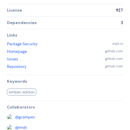
License
MIT
Dependencies
3
Links
Package Security
snyk.io
Homepage
github.com
Issues
github.com
Repository
github.com
Keywords
ember-addon
Collaborators
@
gcampes
@
imdt