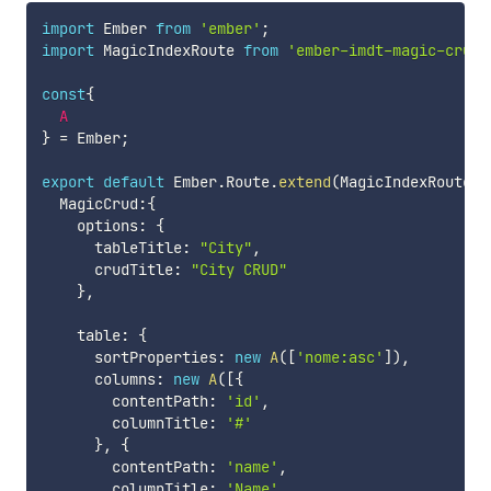
import
 Ember 
from
'ember'
;
import
 MagicIndexRoute 
from
'ember-imdt-magic-crud/
const
{
A
}
=
 Ember
;
export
default
 Ember
.
Route
.
extend
(
MagicIndexRoute
,
  MagicCrud
:
{
    options
:
{
      tableTitle
:
"City"
,
      crudTitle
:
"City CRUD"
}
,
    table
:
{
      sortProperties
:
new
A
(
[
'nome:asc'
]
)
,
      columns
:
new
A
(
[
{
        contentPath
:
'id'
,
        columnTitle
:
'#'
}
,
{
        contentPath
:
'name'
,
        columnTitle
:
'Name'