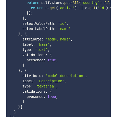
return
 self
.
store
.
peekAll
(
'country'
)
.
filter
return
 c
.
get
(
'active'
)
||
 c
.
get
(
'id'
)
===
}
)
;
}
,
      selectValuePath
:
'id'
,
      selectLabelPath
:
'name'
}
,
{
      attribute
:
'model.name'
,
      label
:
'Name'
,
      type
:
'text'
,
      validations
:
{
        presence
:
true
,
}
}
,
{
      attribute
:
'model.description'
,
      label
:
'Description'
,
      type
:
'textarea'
,
      validations
:
{
        presence
:
true
,
}
}
]
}