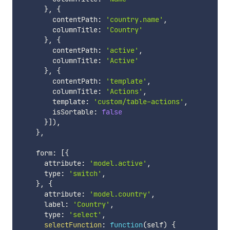
}
,
{
        contentPath
:
'country.name'
,
        columnTitle
:
'Country'
}
,
{
        contentPath
:
'active'
,
        columnTitle
:
'Active'
}
,
{
        contentPath
:
'template'
,
        columnTitle
:
'Actions'
,
        template
:
'custom/table-actions'
,
        isSortable
:
false
}
]
)
,
}
,
    form
:
[
{
      attribute
:
'model.active'
,
      type
:
'switch'
,
}
,
{
      attribute
:
'model.country'
,
      label
:
'Country'
,
      type
:
'select'
,
selectFunction
:
function
(
self
)
{