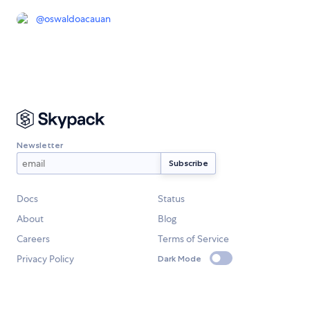
@
oswaldoacauan
Newsletter
Docs
Status
About
Blog
Careers
Terms of Service
Privacy Policy
Dark Mode