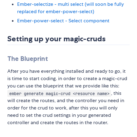
Ember-selectize - multi select (will soon be fully
replaced for ember-power-select)
Ember-power-select - Select component
Setting up your magic-cruds
The Blueprint
After you have everything installed and ready to go, it
is time to start coding. in order to create a magic-crud
you can use the blueprint that we provide like this:
, this
ember generate magic-crud <resource name>
will create the routes, and the controller you need in
order for the crud to work, after this you will only
need to set the crud settings in your generated
controller and create the routes in the router.