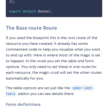
}
)
;
export
default
 Router
;
The Base route Route
If you used the blueprint this is the root route of the
resource you have created. It already has some
commented code to help you visualize what you want
to end up with. Here is where most of the magic is set
to happen. In the route you set the table and form
options. You only need to set these in one route for
each resource, the magic-crud will set the other routes
automatically for you.
The table options are set just like the
ember-imdt-
addon you can see details there.
table
Form definitions