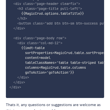
<
div
class
=
"
page-header clearfix
"
>
<
h3
class
=
"
page-title pull-left
"
>
      {{MagicCrud.options.tableTitle}}

</
h3
>
<
button
class
=
"
add btn btn-sm btn-success pull-
</
div
>
<
div
class
=
"
page-body row
"
>
<
div
class
=
"
col-md-12
"
>
      {{imdt-table

        sortProperties=MagicCrud.table.sortPropertie
        content=model

        tableClassNames='table table-striped table-
        columns=MagicCrud.table.columns

        goToAction='goToAction'}}

</
div
>
</
div
>
</
div
>
Thats it, any questions or suggestions are welcome as