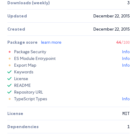
Downloads (weekly)
3
Updated
December 22, 2015
Created
December 22, 2015
Package score
learn more
44
/100
Package Security
Info
ES Module Entrypoint
Info
Export Map
Info
Keywords
License
README
Repository URL
TypeScript Types
Info
License
MIT
Dependencies
1