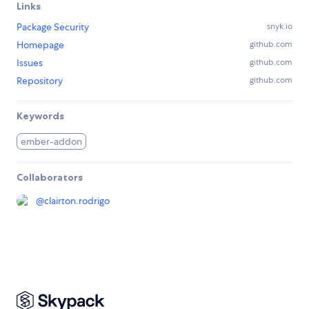
Links
Package Security
snyk.io
Homepage
github.com
Issues
github.com
Repository
github.com
Keywords
ember-addon
Collaborators
@
clairton.rodrigo