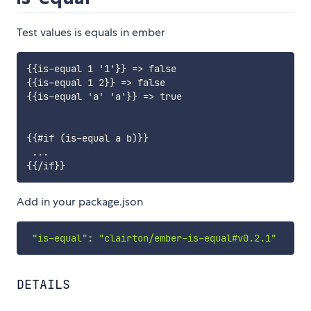
Test values is equals in ember
{{is-equal 1 '1'}} => false

{{is-equal 1 2}} => false

{{is-equal 'a' 'a'}} => true

{{#if (is-equal a b)}}

 ...

Add in your package.json
"is-equal"
:
"clairton/ember-is-equal#v0.2.1"
DETAILS