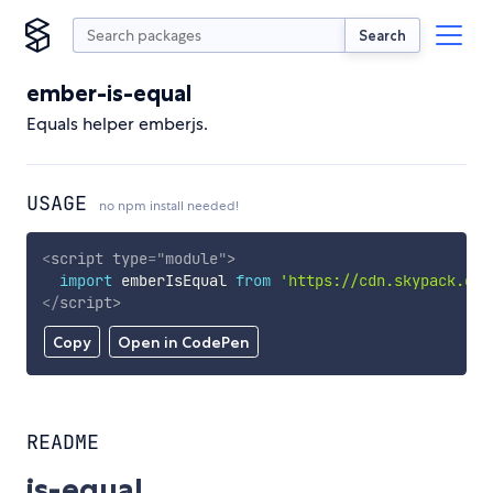
Search
ember-is-equal
Equals helper emberjs.
USAGE
no npm install needed!
<
script
type
=
"
module
"
>
import
 emberIsEqual 
from
'https://cdn.skypack.dev
</
script
>
Copy
Open in CodePen
README
is-equal