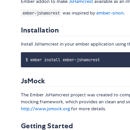
Ember addon to make
JsHamcrest
available as an im
was inspired by
ember-sinon
.
ember-jshamcrest
Installation
Install JsHamcrest in your ember application using t
JsMock
The Ember JsHamcrest project was created to co
mocking framework, which provides an clean and simp
http://www.jsmock.org
for more details.
Getting Started