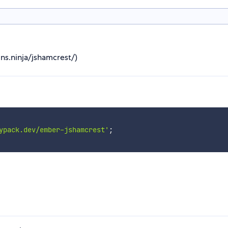
ns.ninja/jshamcrest/)
ypack.dev/ember-jshamcrest'
;