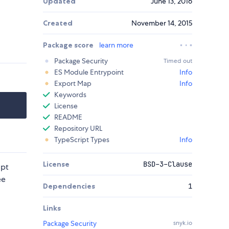
Updated
June 13, 2016
Created
November 14, 2015
Package score
learn more
Package Security
Timed out
ES Module Entrypoint
Info
Export Map
Info
Keywords
License
README
Repository URL
TypeScript Types
Info
License
BSD-3-Clause
ipt
ee
Dependencies
1
Links
Package Security
snyk.io