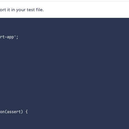
t it in your test file.
rt-app';

on(assert) {
