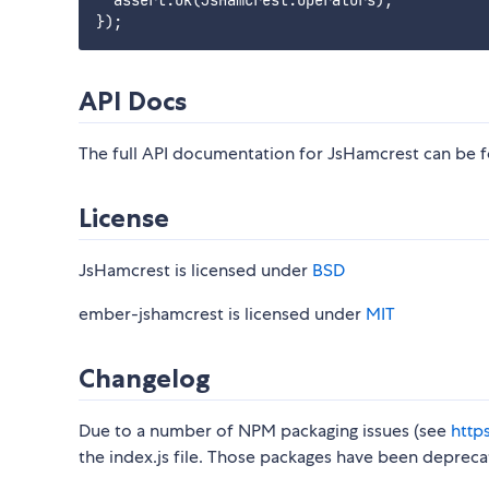
  assert.ok(JsHamcrest.Operators);

API Docs
The full API documentation for JsHamcrest can be
License
JsHamcrest is licensed under
BSD
ember-jshamcrest is licensed under
MIT
Changelog
Due to a number of NPM packaging issues (see
http
the index.js file. Those packages have been depreca