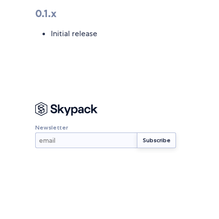
0.1.x
Initial release
Newsletter