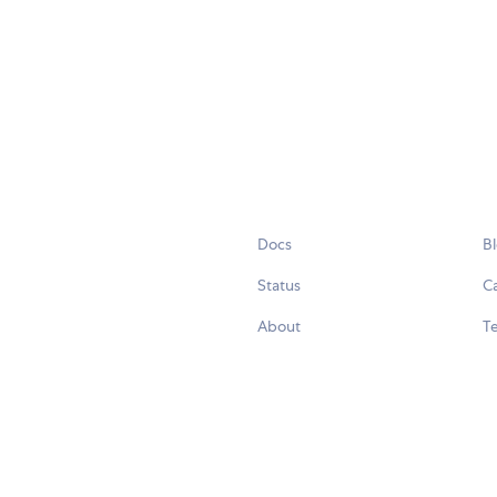
Docs
B
Status
C
About
Te