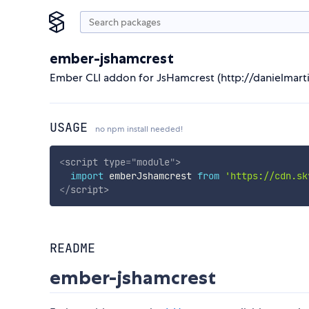
ember-jshamcrest
Ember CLI addon for JsHamcrest (http://danielmarti
USAGE
no npm install needed!
<
script
type
=
"
module
"
>
import
 emberJshamcrest 
from
'https://cdn.sk
</
script
>
README
ember-jshamcrest