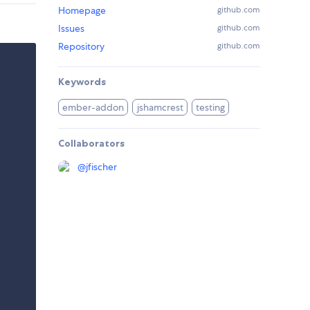
Homepage
github.com
Issues
github.com
Repository
github.com
Keywords
ember-addon
jshamcrest
testing
Collaborators
@
jfischer