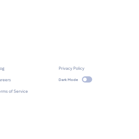
log
Privacy Policy
areers
Dark Mode
rms of Service