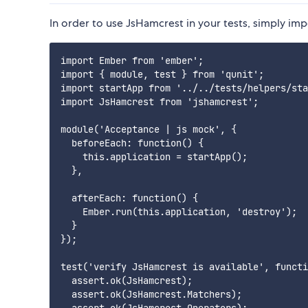
In order to use JsHamcrest in your tests, simply impor
import Ember from 'ember';

import { module, test } from 'qunit';

import startApp from '../../tests/helpers/sta
import JsHamcrest from 'jshamcrest';

module('Acceptance | js mock', {

  beforeEach: function() {

    this.application = startApp();

  },

  afterEach: function() {

    Ember.run(this.application, 'destroy');

  }

});

test('verify JsHamcrest is available', functi
  assert.ok(JsHamcrest);

  assert.ok(JsHamcrest.Matchers);
