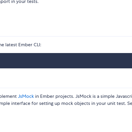
port in your tests.
he latest Ember CLI:
mplement
JsMock
in Ember projects. JsMock is a simple Javascr
le interface for setting up mock objects in your unit test. S