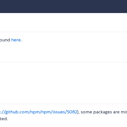
 found
here
.
s://github.com/npm/npm/issues/5082
), some packages are mi
ted.