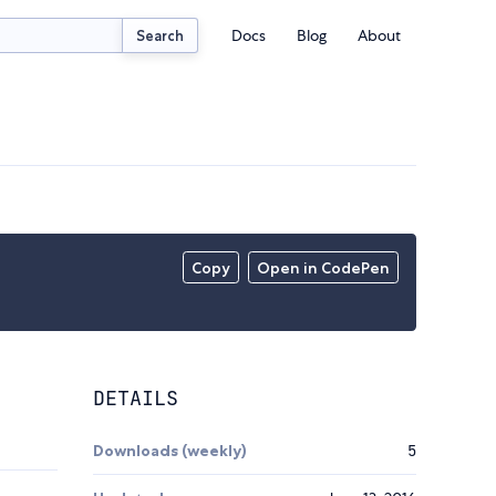
Docs
Blog
About
Search
Copy
Open in CodePen
DETAILS
Downloads (weekly)
5