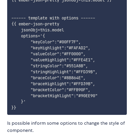
{{ ember-json-pretty jsonObj=this.model }}

------ template with options ------

{{ ember-json-pretty

    jsonObj=this.model

    options='{

        "keyColor":"#00FF7F",

        "keyHighlight":"#FAFAD2",

        "valueColor":"#FF0000",

        "valueHighlight":"#FFE4E1",

        "stringColor":"#551A8B",

        "stringHighlight":"#FFD39B",

        "braceColor":"#8B864E",

        "braceHighlight":"#FFD39B",

        "bracketColor":"#FFB90F",

        "bracketHighlight":"#90EE90"

    }'

Is possible inform some options to change the style of
component.