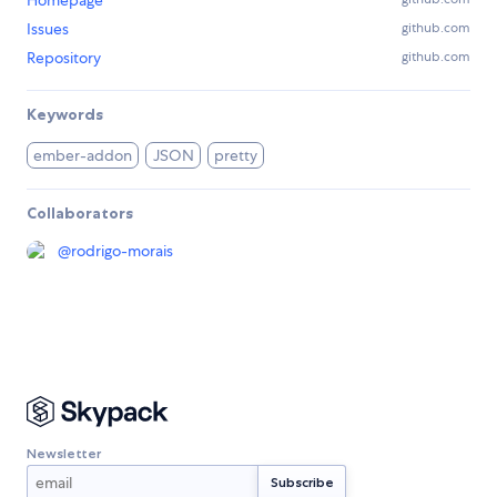
Homepage
Issues
github.com
Repository
github.com
Keywords
ember-addon
JSON
pretty
Collaborators
@
rodrigo-morais
Newsletter