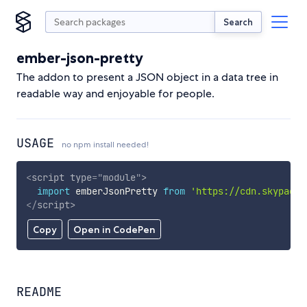
Search
ember-json-pretty
The addon to present a JSON object in a data tree in
readable way and enjoyable for people.
USAGE
no npm install needed!
<
script
type
=
"
module
"
>
import
 emberJsonPretty 
from
'https://cdn.skypack.
</
script
>
Copy
Open in CodePen
README