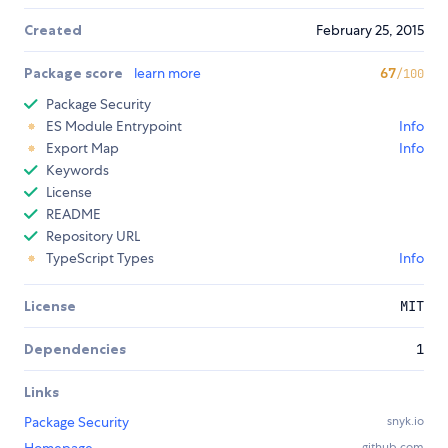
Created
February 25, 2015
Package score
learn more
67
/100
Package Security
ES Module Entrypoint
Info
Export Map
Info
Keywords
License
README
Repository URL
TypeScript Types
Info
License
MIT
Dependencies
1
Links
Package Security
snyk.io
github.com