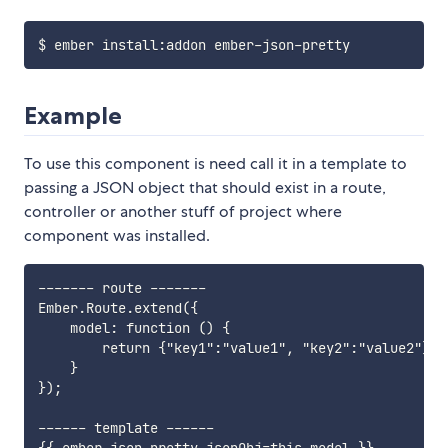
Example
To use this component is need call it in a template to
passing a JSON object that should exist in a route,
controller or another stuff of project where
component was installed.
------- route -------

Ember.Route.extend({

    model: function () {

        return {"key1":"value1", "key2":"value2"};

    }

});

------ template ------
