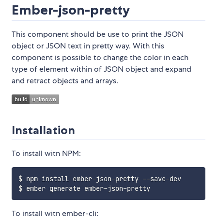
Ember-json-pretty
This component should be use to print the JSON
object or JSON text in pretty way. With this
component is possible to change the color in each
type of element within of JSON object and expand
and retract objects and arrays.
Installation
To install witn NPM:
$ npm install ember-json-pretty --save-dev

To install witn ember-cli: