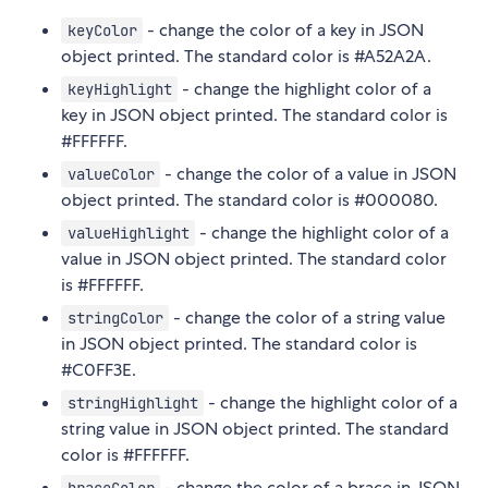
- change the color of a key in JSON
keyColor
object printed. The standard color is #A52A2A.
- change the highlight color of a
keyHighlight
key in JSON object printed. The standard color is
#FFFFFF.
- change the color of a value in JSON
valueColor
object printed. The standard color is #000080.
- change the highlight color of a
valueHighlight
value in JSON object printed. The standard color
is #FFFFFF.
- change the color of a string value
stringColor
in JSON object printed. The standard color is
#C0FF3E.
- change the highlight color of a
stringHighlight
string value in JSON object printed. The standard
color is #FFFFFF.
- change the color of a brace in JSON