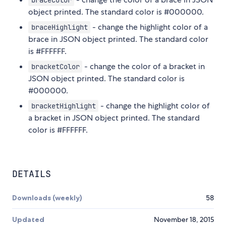
braceColor
object printed. The standard color is #000000.
- change the highlight color of a
braceHighlight
brace in JSON object printed. The standard color
is #FFFFFF.
- change the color of a bracket in
bracketColor
JSON object printed. The standard color is
#000000.
- change the highlight color of
bracketHighlight
a bracket in JSON object printed. The standard
color is #FFFFFF.
DETAILS
Downloads (weekly)
58
Updated
November 18, 2015