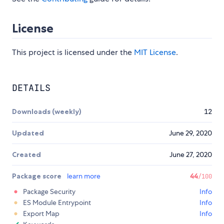
License
This project is licensed under the
MIT License
.
DETAILS
Downloads (weekly)
12
Updated
June 29, 2020
Created
June 27, 2020
Package score
learn more
44
/100
Package Security
Info
ES Module Entrypoint
Info
Export Map
Info