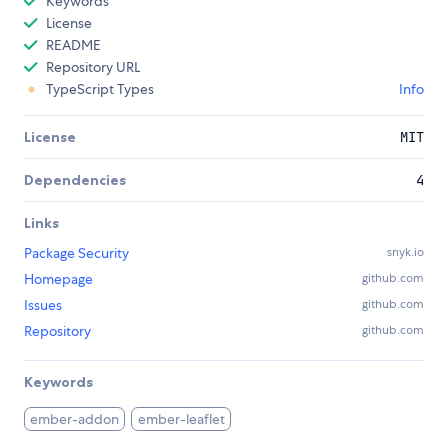
Keywords
License
README
Repository URL
TypeScript Types
Info
License
MIT
Dependencies
4
Links
Package Security
snyk.io
Homepage
github.com
Issues
github.com
Repository
github.com
Keywords
ember-addon
ember-leaflet