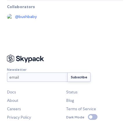
Collaborators
@
bushbaby
Newsletter
Docs
Status
About
Blog
Careers
Terms of Service
Privacy Policy
Dark Mode