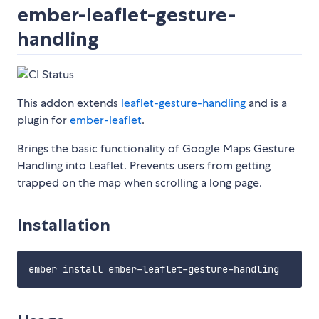
ember-leaflet-gesture-
handling
This addon extends
leaflet-gesture-handling
and is a
plugin for
ember-leaflet
.
Brings the basic functionality of Google Maps Gesture
Handling into Leaflet. Prevents users from getting
trapped on the map when scrolling a long page.
Installation