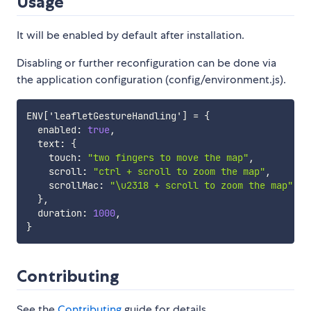
Usage
It will be enabled by default after installation.
Disabling or further reconfiguration can be done via
the application configuration (config/environment.js).
ENV
[
'leafletGestureHandling'
]
 = 
{
  enabled
:
true
,
  text
:
{
    touch
:
"two fingers to move the map"
,
    scroll
:
"ctrl + scroll to zoom the map"
,
    scrollMac
:
"\u2318 + scroll to zoom the map"
}
,
  duration
:
1000
,
}
Contributing
See the
Contributing
guide for details.