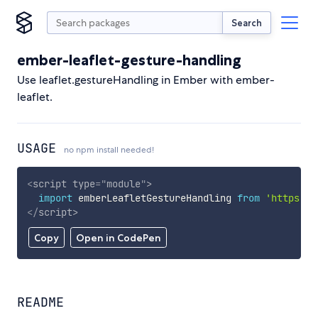
Search
ember-leaflet-gesture-handling
Use leaflet.gestureHandling in Ember with ember-
leaflet.
USAGE
no npm install needed!
<
script
type
=
"
module
"
>
import
 emberLeafletGestureHandling 
from
'https://
</
script
>
Copy
Open in CodePen
README