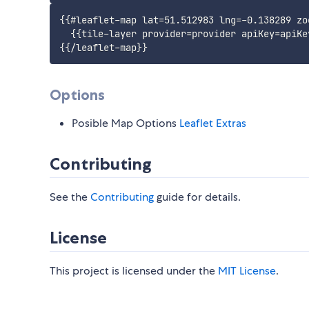
{{#leaflet-map lat=51.512983 lng=-0.138289 zoo
  {{tile-layer provider=provider apiKey=apiKey
Options
Posible Map Options
Leaflet Extras
Contributing
See the
Contributing
guide for details.
License
This project is licensed under the
MIT License
.