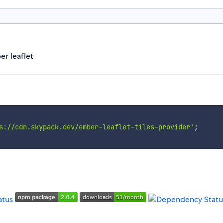
er leaflet
s://cdn.skypack.dev/ember-leaflet-tiles-provider'
;