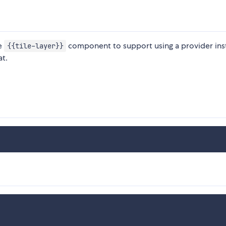
he
component to support using a provider ins
{{tile-layer}}
t.