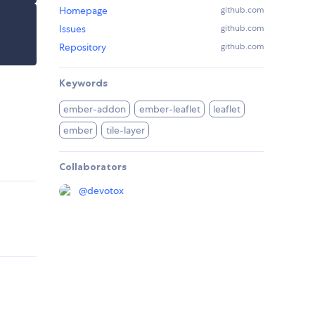
Homepage
github.com
Issues
github.com
Repository
github.com
Keywords
ember-addon
ember-leaflet
leaflet
ember
tile-layer
Collaborators
@
devotox