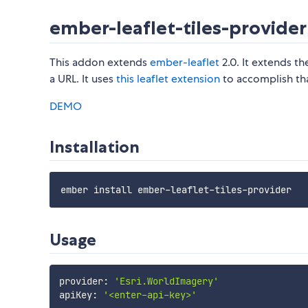
ember-leaflet-tiles-provider
This addon extends
ember-leaflet
2.0. It extends t
a URL. It uses
this leaflet extension
to accomplish tha
DEMO
Installation
Usage
provider
:
'Esri.WorldImagery'
apiKey
:
'<enter-api-key>'