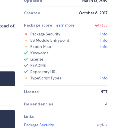
Updated
March 13, 2019
Created
October 6, 2017
Package score
learn more
44
tead of
/100
Package Security
Info
ES Module Entrypoint
Info
Export Map
Info
Keywords
License
README
Repository URL
TypeScript Types
Info
License
MIT
Dependencies
4
Links
Package Security
snyk.io