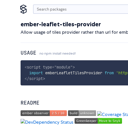
ember-leaflet-tiles-provider
Allow usage of tiles provider rather than url for emb
USAGE
no npm install needed!
<
script
type
=
"
module
"
>
import
 emberLeafletTilesProvider 
from
'http
</
script
>
README