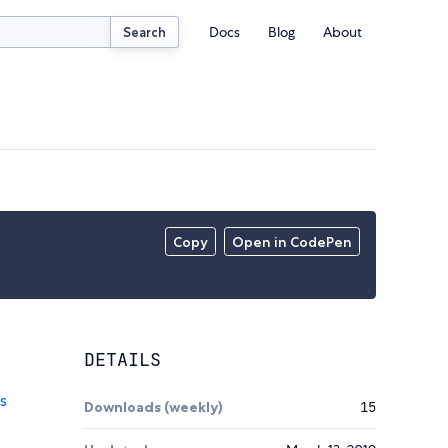
Docs
Blog
About
Search
Copy
Open in CodePen
DETAILS
Downloads (weekly)
15