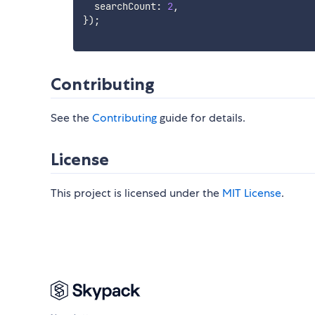
  searchCount
:
2
,
}
)
;
Contributing
See the
Contributing
guide for details.
License
This project is licensed under the
MIT License
.