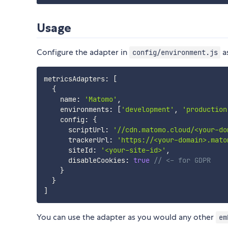
Usage
Configure the adapter in
a
config/environment.js
metricsAdapters
:
[
{
    name
:
'Matomo'
,
    environments
:
[
'development'
,
'production
    config
:
{
      scriptUrl
:
'//cdn.matomo.cloud/<your-do
      trackerUrl
:
'https://<your-domain>.mato
      siteId
:
'<your-site-id>'
,
      disableCookies
:
true
// <- for GDPR
}
}
]
You can use the adapter as you would any other
em