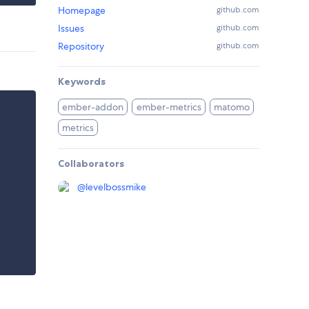
Homepage
github.com
Issues
github.com
Repository
github.com
Keywords
ember-addon
ember-metrics
matomo
metrics
Collaborators
@
levelbossmike