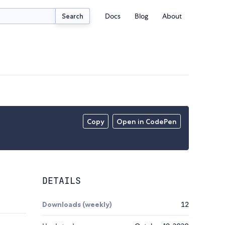
Docs
Blog
About
Search
Copy
Open in CodePen
DETAILS
Downloads (weekly)
12