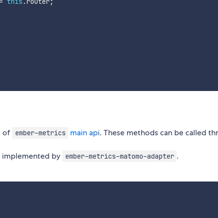
=
this
.
router
;
t of
main api
. These methods can be called th
ember-metrics
re implemented by
.
ember-metrics-matomo-adapter