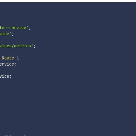
ter-service'
;
vice'
;
vices/metrics'
;
Route
{
ervice
;
vice
;