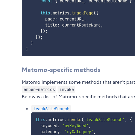
const
{
 currentURL
,
 currentRouteName 
}
this
.
metrics
.
trackPage
(
{
        page
:
 currentURL
,
        title
:
 currentRouteName
,
}
)
;
}
)
;
}
}
Matomo-specific methods
Matomo implements some methods that aren't par
.
ember-metrics
invoke
Below is a list of Matomo-specific methods that a
trackSiteSearch
this
.
metrics
.
invoke
(
'trackSiteSearch'
,
{
  keyword
:
'myKeyWord'
,
  category
:
'myCategory'
,