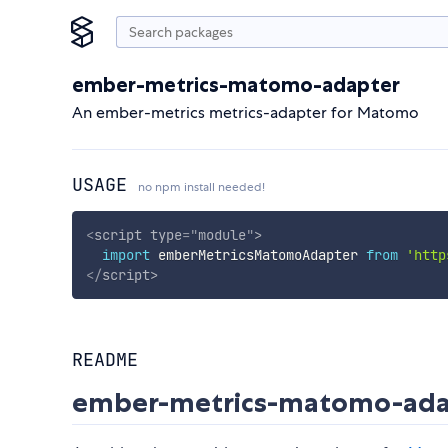
ember-metrics-matomo-adapter
An ember-metrics metrics-adapter for Matomo
USAGE
no npm install needed!
<
script
type
=
"
module
"
>
import
 emberMetricsMatomoAdapter 
from
'http
</
script
>
README
ember-metrics-matomo-ad