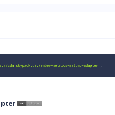
s://cdn.skypack.dev/ember-metrics-matomo-adapter'
;
apter