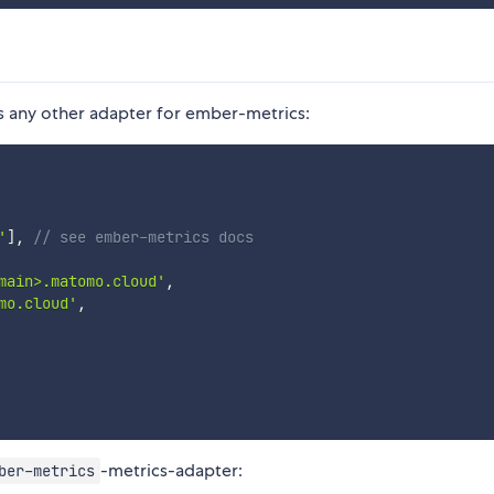
s any other adapter for ember-metrics:
'
]
,
// see ember-metrics docs
main>.matomo.cloud'
,
mo.cloud'
,
-metrics-adapter:
ber-metrics