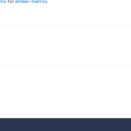
omo
for
ember-metrics
.