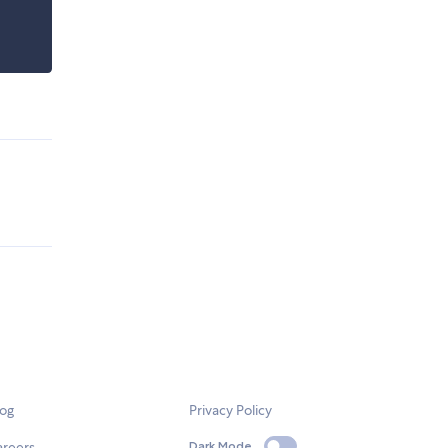
log
Privacy Policy
areers
Dark Mode