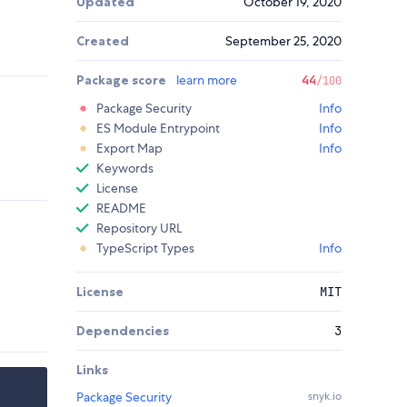
Updated
October 19, 2020
Created
September 25, 2020
Package score
learn more
44
/100
Package Security
Info
ES Module Entrypoint
Info
Export Map
Info
Keywords
License
README
Repository URL
TypeScript Types
Info
License
MIT
Dependencies
3
Links
Package Security
snyk.io