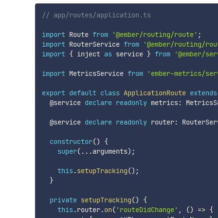
// app/routes/application.ts
import
 Route 
from
'@ember/routing/route'
;
import
 RouterService 
from
'@ember/routing/rou
import
{
 inject 
as
 service 
}
from
'@ember/ser
import
 MetricsService 
from
'ember-metrics/ser
export
default
class
ApplicationRoute
extends
  @service 
declare
readonly
 metrics
:
 MetricsS
  @service 
declare
readonly
 router
:
 RouterSer
constructor
(
)
{
super
(
...
arguments
)
;
this
.
setupTracking
(
)
;
}
private
setupTracking
(
)
{
this
.
router
.
on
(
'routeDidChange'
,
(
)
=>
{