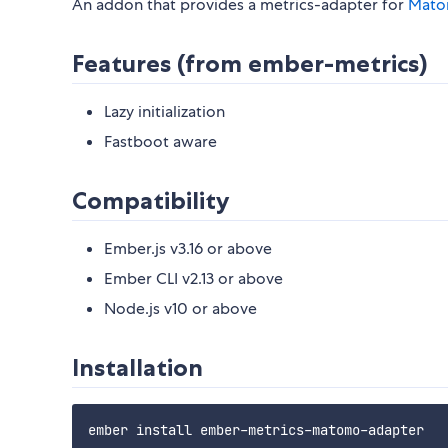
An addon that provides a metrics-adapter for
Mat
Features (from ember-metrics)
Lazy initialization
Fastboot aware
Compatibility
Ember.js v3.16 or above
Ember CLI v2.13 or above
Node.js v10 or above
Installation