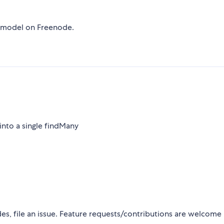
r-model on Freenode.
into a single findMany
s, file an issue. Feature requests/contributions are welcome