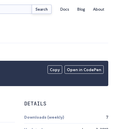
Docs
Blog
About
Search
Copy
Open in CodePen
DETAILS
Downloads (weekly)
7