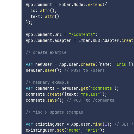
App
.
Comment 
=
 Ember
.
Model
.
extend
(
{
  id
:
attr
(
)
,
  text
:
attr
(
)
}
)
;
App
.
Comment
.
url 
=
"/comments"
;
App
.
Comment
.
adapter 
=
 Ember
.
RESTAdapter
.
creat
// create example
var
 newUser 
=
 App
.
User
.
create
(
{
name
:
"Erik"
}
)
newUser
.
save
(
)
;
// POST to /users
// hasMany example
var
 comments 
=
 newUser
.
get
(
'comments'
)
;
comments
.
create
(
{
text
:
"hello!"
}
)
;
comments
.
save
(
)
;
// POST to /comments
// find & update example
var
 existingUser 
=
 App
.
User
.
find
(
1
)
;
// GET /
existingUser
.
set
(
'name'
,
'Kris'
)
;