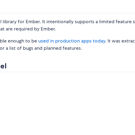
ibrary for Ember. It intentionally supports a limited feature s
that are required by Ember.
stable enough to be
used in production apps today
. It was extra
or a list of bugs and planned features.
el