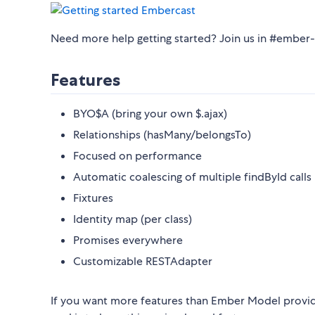
Need more help getting started? Join us in #embe
Features
BYO$A (bring your own $.ajax)
Relationships (hasMany/belongsTo)
Focused on performance
Automatic coalescing of multiple findById calls 
Fixtures
Identity map (per class)
Promises everywhere
Customizable RESTAdapter
If you want more features than Ember Model provide