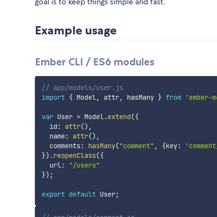
goal is to keep things simple and fast.
Example usage
Ember CLI / ES6 modules
// app/models/user.js
import
{
 Model
,
 attr
,
 hasMany 
}
from
'ember-m
var
 User 
=
 Model
.
extend
(
{
  id
:
attr
(
)
,
  name
:
attr
(
)
,
  comments
:
hasMany
(
"comment"
,
{
key
:
'comment
}
)
.
reopenClass
(
{
  url
:
"/users"
}
)
;
export
default
 User
;