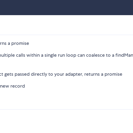
urns a promise
ultiple calls within a single run loop can coalesce to a findMan
ct gets passed directly to your adapter, returns a promise
 new record