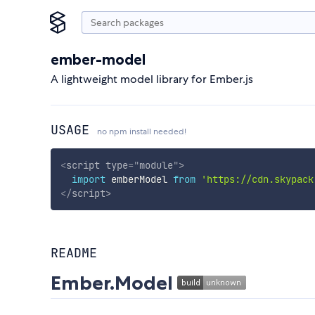
ember-model
A lightweight model library for Ember.js
USAGE
no npm install needed!
<
script
type
=
"
module
"
>
import
 emberModel 
from
'https://cdn.skypack
</
script
>
README
Ember.Model