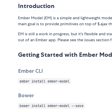
Introduction
Ember Model (EM) is a simple and lightweight model l
main goal is to provide primitives on top of $.ajax 
EM is still a work in progress, but it's flexible and 
out of an Ember app. Please see the issues section f
Getting Started with Ember Mod
Ember CLI
ember install ember-model
Bower
bower install ember-model --save