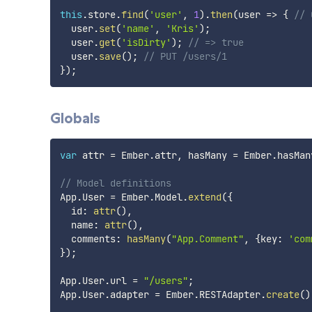
this
.
store
.
find
(
'user'
,
1
)
.
then
(
user
=>
{
// 
  user
.
set
(
'name'
,
'Kris'
)
;
  user
.
get
(
'isDirty'
)
;
// => true
  user
.
save
(
)
;
// PUT /users/1
}
)
;
Globals
var
 attr 
=
 Ember
.
attr
,
 hasMany 
=
 Ember
.
hasMan
// Model definitions
App
.
User 
=
 Ember
.
Model
.
extend
(
{
  id
:
attr
(
)
,
  name
:
attr
(
)
,
  comments
:
hasMany
(
"App.Comment"
,
{
key
:
'com
}
)
;
App
.
User
.
url 
=
"/users"
;
App
.
User
.
adapter 
=
 Ember
.
RESTAdapter
.
create
(
)