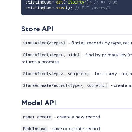
existingUser
.
get
(
'isDirty'
)
;
// => true
existingUser
.
save
(
)
;
// PUT /users/1
Store API
- find all records by type, ret
Store#find(<type>)
- find by primary key (m
Store#find(<type>, <id>)
returns a promise
- find query - obje
Store#find(<type>, <object>)
- create a
Store#createRecord(<type>, <object>)
Model API
- create a new record
Model.create
- save or update record
Model#save