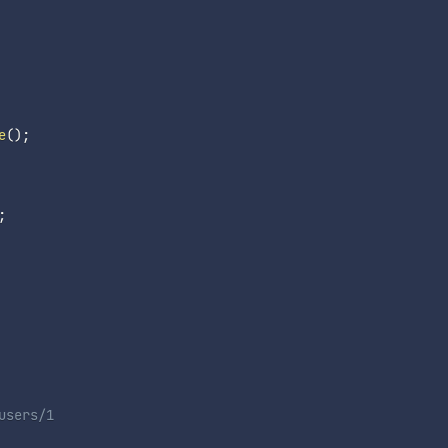
e
(
)
;
;
users/1