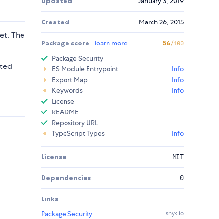
Updated
January 3, 2019
Created
March 26, 2015
et. The
Package score
learn more
56
/100
Package Security
cted
ES Module Entrypoint
Info
Export Map
Info
Keywords
Info
License
README
Repository URL
TypeScript Types
Info
License
MIT
Dependencies
0
Links
Package Security
snyk.io