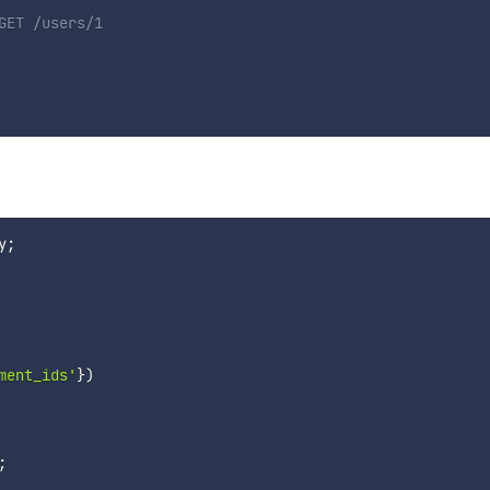
GET /users/1
y
;
ment_ids'
}
)
;