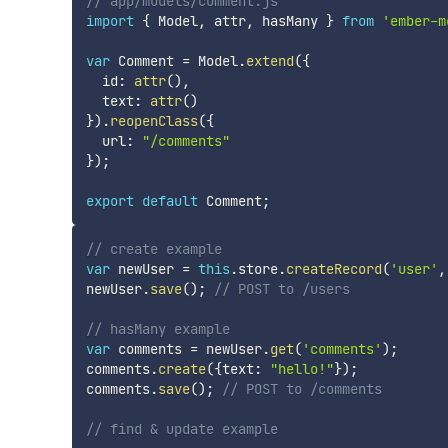
// app/models/comment.js
import
{
 Model
,
 attr
,
 hasMany 
}
from
'ember-m
var
 Comment 
=
 Model
.
extend
(
{
  id
:
attr
(
)
,
  text
:
attr
(
)
}
)
.
reopenClass
(
{
  url
:
"/comments"
}
)
;
export
default
 Comment
;
// create example
var
 newUser 
=
this
.
store
.
createRecord
(
'user'
,
newUser
.
save
(
)
;
// POST to /users
// hasMany example
var
 comments 
=
 newUser
.
get
(
'comments'
)
;
comments
.
create
(
{
text
:
"hello!"
}
)
;
comments
.
save
(
)
;
// POST to /comments
// find & update example