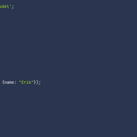
odel'
;
{
name
:
"Erik"
}
)
;