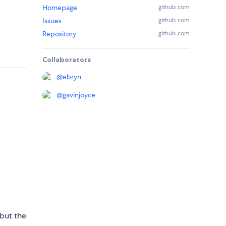
Homepage
github.com
Issues
github.com
Repository
github.com
Collaborators
@
ebryn
@
gavinjoyce
 but the