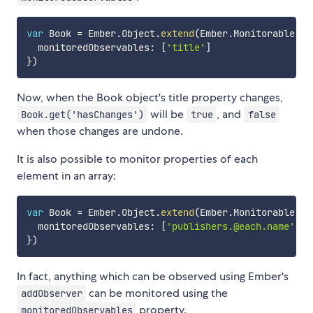
var
 Book 
=
 Ember
.
Object
.
extend
(
Ember
.
Monitorable
,
{
  monitoredObservables
:
[
'title'
]
}
)
Now, when the Book object's title property changes,
will be
, and
Book.get('hasChanges')
true
false
when those changes are undone.
It is also possible to monitor properties of each
element in an array:
var
 Book 
=
 Ember
.
Object
.
extend
(
Ember
.
Monitorable
,
{
  monitoredObservables
:
[
'publishers.@each.name'
]
}
)
In fact, anything which can be observed using Ember's
can be monitored using the
addObserver
property.
monitoredObservables