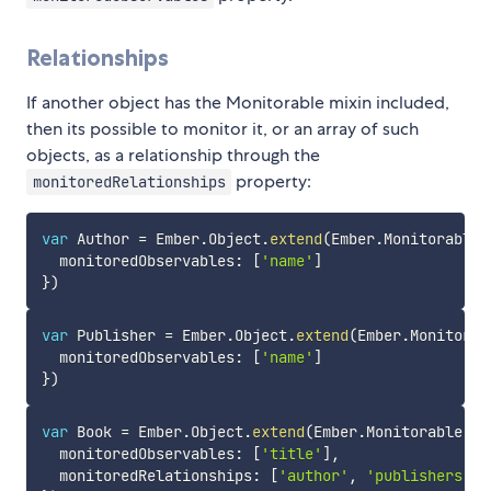
Relationships
If another object has the Monitorable mixin included,
then its possible to monitor it, or an array of such
objects, as a relationship through the
property:
monitoredRelationships
var
 Author 
=
 Ember
.
Object
.
extend
(
Ember
.
Monitorable
,
  monitoredObservables
:
[
'name'
]
}
)
var
 Publisher 
=
 Ember
.
Object
.
extend
(
Ember
.
Monitorab
  monitoredObservables
:
[
'name'
]
}
)
var
 Book 
=
 Ember
.
Object
.
extend
(
Ember
.
Monitorable
,
{
  monitoredObservables
:
[
'title'
]
,
  monitoredRelationships
:
[
'author'
,
'publishers'
]