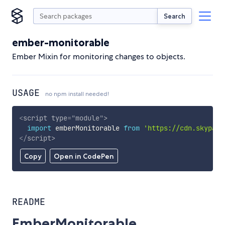
Search
ember-monitorable
Ember Mixin for monitoring changes to objects.
USAGE
no npm install needed!
<
script
type
=
"
module
"
>
import
 emberMonitorable 
from
'https://cdn.skypack
</
script
>
Copy
Open in CodePen
README
EmberMonitorable