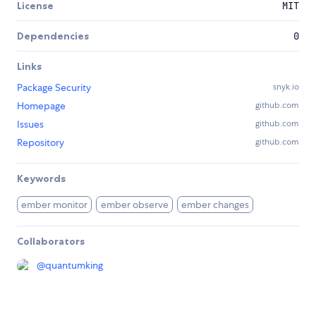
License
MIT
Dependencies
0
Links
Package Security
snyk.io
Homepage
github.com
Issues
github.com
Repository
github.com
Keywords
ember monitor
ember observe
ember changes
Collaborators
@
quantumking