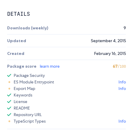
DETAILS
Downloads (weekly)
9
Updated
September 4, 2015
Created
February 16, 2015
Package score
learn more
67
/100
Package Security
ES Module Entrypoint
Info
Export Map
Info
Keywords
License
README
Repository URL
TypeScript Types
Info