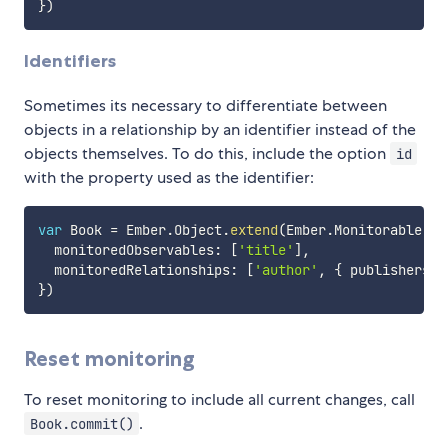
}
)
Identifiers
Sometimes its necessary to differentiate between
objects in a relationship by an identifier instead of the
objects themselves. To do this, include the option
id
with the property used as the identifier:
var
 Book 
=
 Ember
.
Object
.
extend
(
Ember
.
Monitorable
,
{
  monitoredObservables
:
[
'title'
]
,
  monitoredRelationships
:
[
'author'
,
{
 publishers
:
}
)
Reset monitoring
To reset monitoring to include all current changes, call
.
Book.commit()