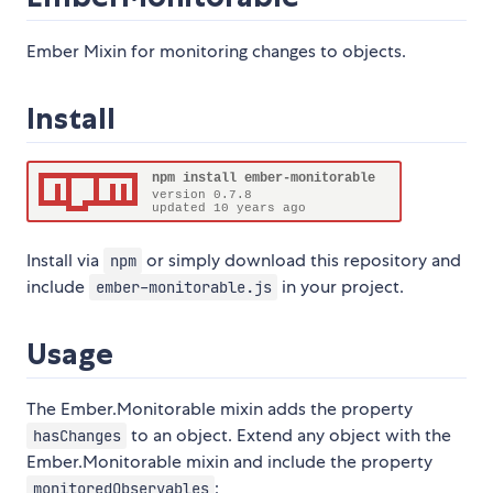
Ember Mixin for monitoring changes to objects.
Install
Install via
or simply download this repository and
npm
include
in your project.
ember-monitorable.js
Usage
The Ember.Monitorable mixin adds the property
to an object. Extend any object with the
hasChanges
Ember.Monitorable mixin and include the property
:
monitoredObservables