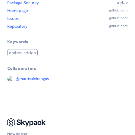
Package Security
snyk.io
Homepage
github.com
Issues
github.com
Repository
github.com
Keywords
ember-addon
Collaborators
@
mattisalokangas
Newsletter