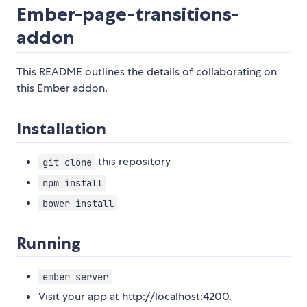
Ember-page-transitions-
addon
This README outlines the details of collaborating on
this Ember addon.
Installation
this repository
git clone
npm install
bower install
Running
ember server
Visit your app at http://localhost:4200.