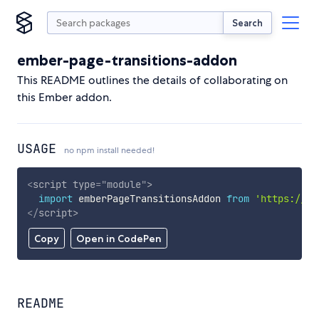
Search
ember-page-transitions-addon
This README outlines the details of collaborating on
this Ember addon.
USAGE
no npm install needed!
<
script
type
=
"
module
"
>
import
 emberPageTransitionsAddon 
from
'https://cd
</
script
>
Copy
Open in CodePen
README