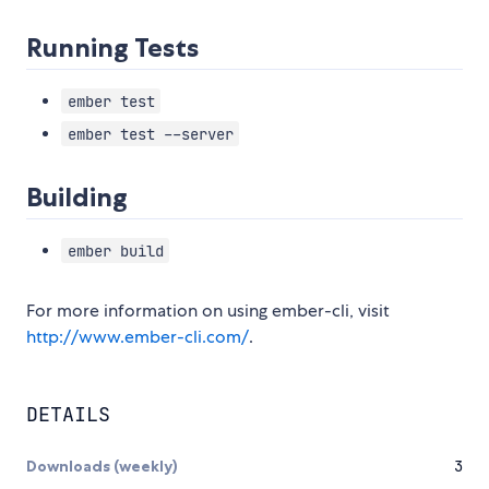
Running Tests
ember test
ember test --server
Building
ember build
For more information on using ember-cli, visit
http://www.ember-cli.com/
.
DETAILS
Downloads (weekly)
3