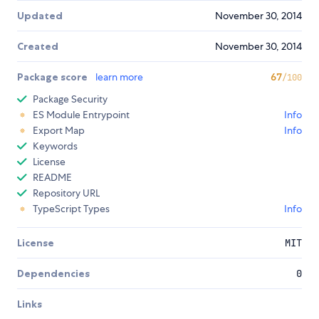
Updated
November 30, 2014
Created
November 30, 2014
Package score
learn more
67
/100
Package Security
ES Module Entrypoint
Info
Export Map
Info
Keywords
License
README
Repository URL
TypeScript Types
Info
License
MIT
Dependencies
0
Links