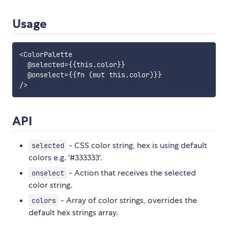
Usage
<ColorPalette

  @selected={{this.color}}

  @onselect={{fn (mut this.color)}}

API
- CSS color string, hex is using default
selected
colors e.g. '#333333'.
- Action that receives the selected
onselect
color string.
- Array of color strings, overrides the
colors
default hex strings array.