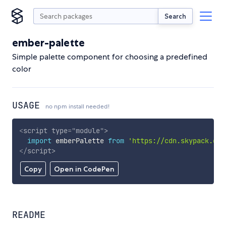
Search
ember-palette
Simple palette component for choosing a predefined
color
USAGE
no npm install needed!
<
script
type
=
"
module
"
>
import
 emberPalette 
from
'https://cdn.skypack.dev
</
script
>
Copy
Open in CodePen
README