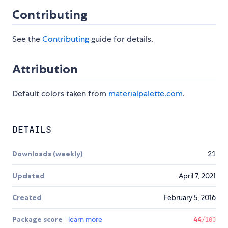
Contributing
See the
Contributing
guide for details.
Attribution
Default colors taken from
materialpalette.com
.
DETAILS
Downloads (weekly)
21
Updated
April 7, 2021
Created
February 5, 2016
Package score
learn more
44
/100