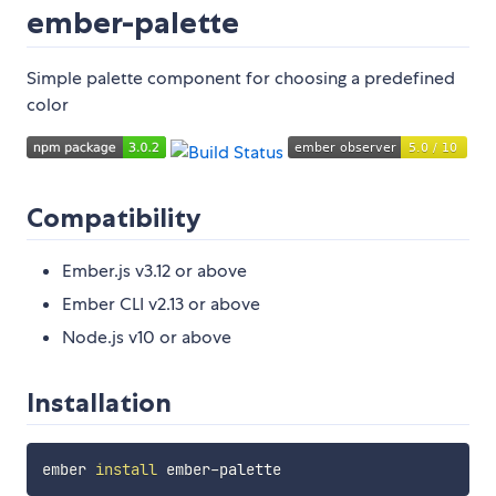
ember-palette
Simple palette component for choosing a predefined
color
Compatibility
Ember.js v3.12 or above
Ember CLI v2.13 or above
Node.js v10 or above
Installation
ember 
install