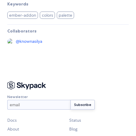
Keywords
ember-addon
colors
palette
Collaborators
@
knownasilya
Newsletter
Docs
Status
About
Blog