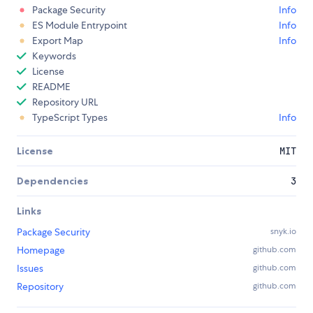
Package Security
Info
ES Module Entrypoint
Info
Export Map
Info
Keywords
License
README
Repository URL
TypeScript Types
Info
License
MIT
Dependencies
3
Links
Package Security
snyk.io
Homepage
github.com
Issues
github.com
Repository
github.com