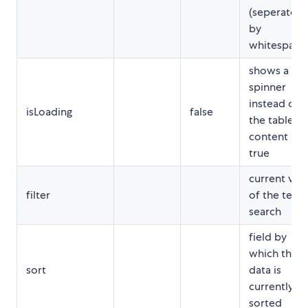
(seperated
by
whitespace
shows a
spinner
instead of
isLoading
false
the table
content if
true
current val
filter
of the text
search
field by
which the
sort
data is
currently
sorted