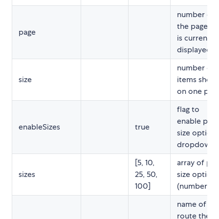
number of
the page th
page
is currently
displayed
number of
size
items show
on one pag
flag to
enable pag
enableSizes
true
size option
dropdown
[5, 10,
array of pa
sizes
25, 50,
size option
100]
(numbers)
name of th
route the