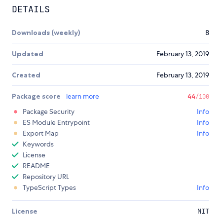
DETAILS
Downloads (weekly)
8
Updated
February 13, 2019
Created
February 13, 2019
Package score
learn more
44
/100
Package Security
Info
ES Module Entrypoint
Info
Export Map
Info
Keywords
License
README
Repository URL
TypeScript Types
Info
License
MIT