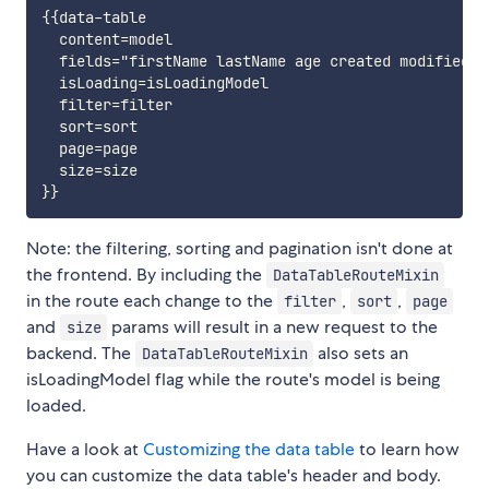
{{data-table

  content=model

  fields="firstName lastName age created modified"

  isLoading=isLoadingModel

  filter=filter

  sort=sort

  page=page

  size=size

Note: the filtering, sorting and pagination isn't done at
the frontend. By including the
DataTableRouteMixin
in the route each change to the
,
,
filter
sort
page
and
params will result in a new request to the
size
backend. The
also sets an
DataTableRouteMixin
isLoadingModel flag while the route's model is being
loaded.
Have a look at
Customizing the data table
to learn how
you can customize the data table's header and body.