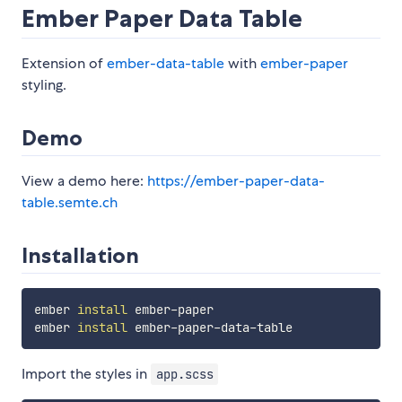
Ember Paper Data Table
Extension of
ember-data-table
with
ember-paper
styling.
Demo
View a demo here:
https://ember-paper-data-
table.semte.ch
Installation
ember 
install
 ember-paper

ember 
install
Import the styles in
app.scss