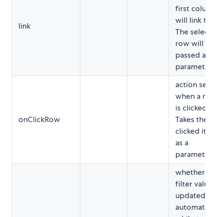
first colum
will link to.
link
The selecte
row will be
passed as a
parameter.
action sent
when a row
is clicked.
onClickRow
Takes the
clicked ite
as a
parameter.
whether
filter value i
updated
automatical