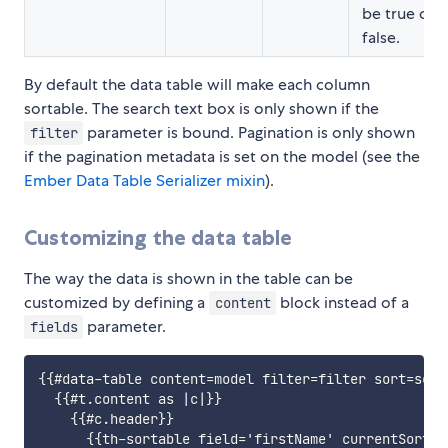
be true or
false.
By default the data table will make each column
sortable. The search text box is only shown if the
parameter is bound. Pagination is only shown
filter
if the pagination metadata is set on the model (see the
Ember Data Table Serializer mixin
).
Customizing the data table
The way the data is shown in the table can be
customized by defining a
block instead of a
content
parameter.
fields
{{#data-table content=model filter=filter sort=sort
  {{#t.content as |c|}}

    {{#c.header}}

      {{th-sortable field='firstName' currentSortin