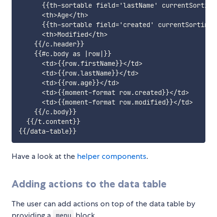
      {{th-sortable field='lastName' currentSorting
      <th>Age</th>

      {{th-sortable field='created' currentSorting=
      <th>Modified</th>

    {{/c.header}}

    {{#c.body as |row|}}

      <td>{{row.firstName}}</td>

      <td>{{row.lastName}}</td>

      <td>{{row.age}}</td>

      <td>{{moment-format row.created}}</td>

      <td>{{moment-format row.modified}}</td>

    {{/c.body}}

  {{/t.content}}

Have a look at the
helper components
.
Adding actions to the data table
The user can add actions on top of the data table by
providing a
block.
menu