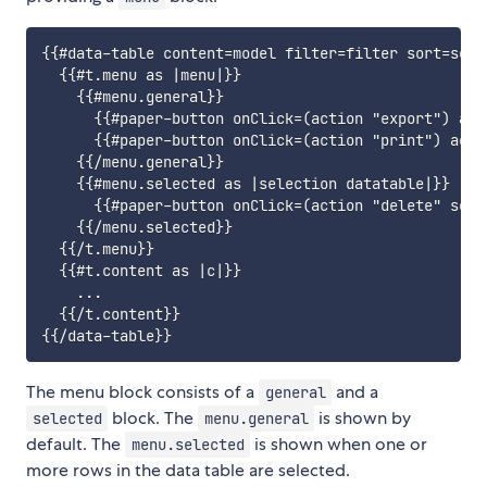
{{#data-table content=model filter=filter sort=sort
  {{#t.menu as |menu|}}

    {{#menu.general}}

      {{#paper-button onClick=(action "export") acc
      {{#paper-button onClick=(action "print") acce
    {{/menu.general}}

    {{#menu.selected as |selection datatable|}}

      {{#paper-button onClick=(action "delete" sele
    {{/menu.selected}}

  {{/t.menu}}

  {{#t.content as |c|}}

    ...

  {{/t.content}}

The menu block consists of a
and a
general
block. The
is shown by
selected
menu.general
default. The
is shown when one or
menu.selected
more rows in the data table are selected.