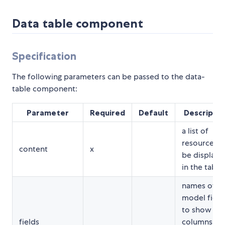
Data table component
Specification
The following parameters can be passed to the data-
table component:
Parameter
Required
Default
Descriptio
a list of
resources t
content
x
be displaye
in the table
names of t
model field
to show as
fields
columns