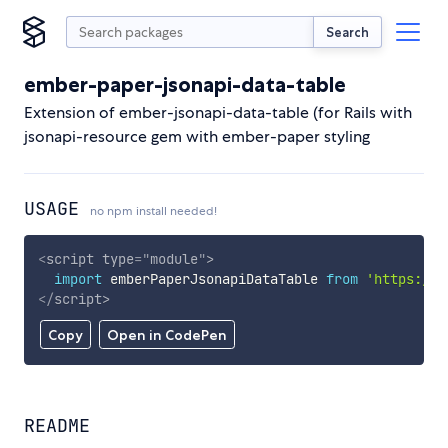
Search
ember-paper-jsonapi-data-table
Extension of ember-jsonapi-data-table (for Rails with
jsonapi-resource gem with ember-paper styling
USAGE
no npm install needed!
<
script
type
=
"
module
"
>
import
 emberPaperJsonapiDataTable 
from
'https://c
</
script
>
Copy
Open in CodePen
README