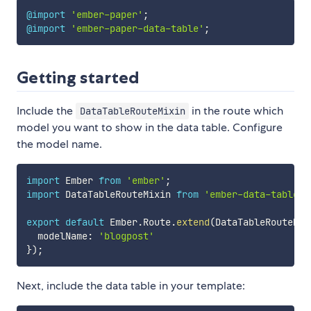
@import
'ember-paper'
;
@import
'ember-paper-data-table'
;
Getting started
Include the
in the route which
DataTableRouteMixin
model you want to show in the data table. Configure
the model name.
import
 Ember 
from
'ember'
;
import
 DataTableRouteMixin 
from
'ember-data-table/m
export
default
 Ember
.
Route
.
extend
(
DataTableRouteMix
  modelName
:
'blogpost'
}
)
;
Next, include the data table in your template: