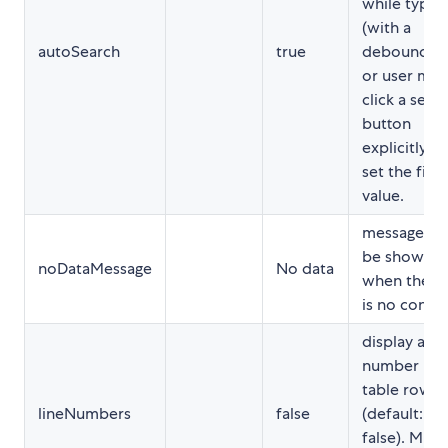
while typin
(with a
autoSearch
true
debounce)
or user mus
click a sear
button
explicitly to
set the filte
value.
message to
be shown
noDataMessage
No data
when there
is no conte
display a li
number per
table row
lineNumbers
false
(default:
false). Must