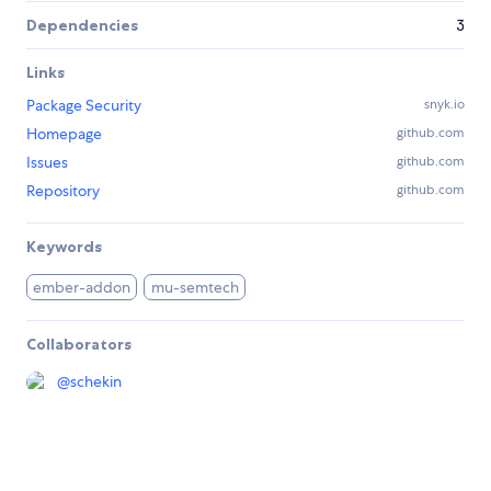
Dependencies
3
Links
Package Security
snyk.io
Homepage
github.com
Issues
github.com
Repository
github.com
Keywords
ember-addon
mu-semtech
Collaborators
@
schekin