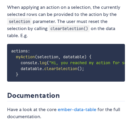
When applying an action on a selection, the currently
selected rows can be provided to the action by the
parameter. The user must reset the
selection
selection by calling
on the data
clearSelection()
table. E.g.
actions
:
myAction
(
selection
,
 datatable
)
{
    console
.
log
(
"Hi, you reached my action for sele
    datatable
.
clearSelection
(
)
;
}
Documentation
Have a look at the core
ember-data-table
for the full
documentation.