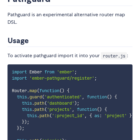
Pathguard is an experimental alternative router map
DSL.
Usage
To activate pathguard import it into your
:
router.js
import
 Ember 
from
'ember'
;
import
'ember-pathguard/register'
;
Router
.
map
(
function
(
)
{
this
.
guard
(
'authenticated'
,
function
(
)
{
this
.
path
(
'dashboard'
)
;
this
.
path
(
'projects'
,
function
(
)
{
this
.
path
(
':project_id'
,
{
as
:
'project'
}
)
;
}
)
;
}
)
;