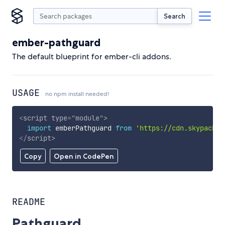
Search
ember-pathguard
The default blueprint for ember-cli addons.
USAGE
no npm install needed!
<
script
type
=
"
module
"
>
import
 emberPathguard 
from
'https://cdn.skypack.d
</
script
>
Copy
Open in CodePen
README
Pathguard