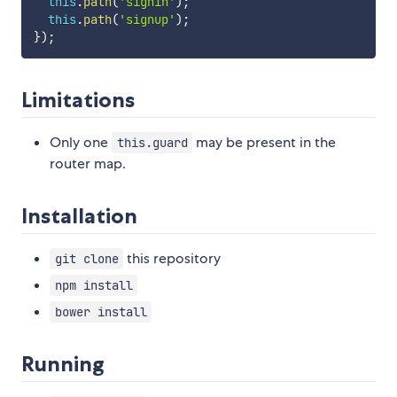
this
.
path
(
'signin'
)
;
this
.
path
(
'signup'
)
;
}
)
;
Limitations
Only one
may be present in the
this.guard
router map.
Installation
this repository
git clone
npm install
bower install
Running