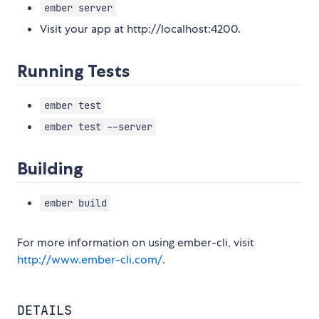
ember server
Visit your app at http://localhost:4200.
Running Tests
ember test
ember test --server
Building
ember build
For more information on using ember-cli, visit
http://www.ember-cli.com/
.
DETAILS