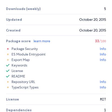
Downloads (weekly)
5
Updated
October 20, 2015
Created
October 20, 2015
Package score
learn more
33
/100
Package Security
Info
ES Module Entrypoint
Info
Export Map
Info
Keywords
License
README
Repository URL
Info
TypeScript Types
Info
License
MIT
Dependencies
1