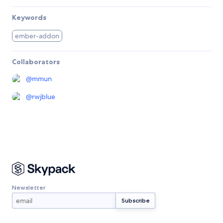
Keywords
ember-addon
Collaborators
@
mmun
@
rwjblue
Newsletter