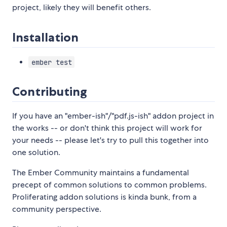
project, likely they will benefit others.
Installation
ember test
Contributing
If you have an "ember-ish"/"pdf.js-ish" addon project in
the works -- or don't think this project will work for
your needs -- please let's try to pull this together into
one solution.
The Ember Community maintains a fundamental
precept of common solutions to common problems.
Proliferating addon solutions is kinda bunk, from a
community perspective.