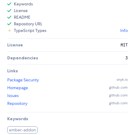
Keywords
License
README
Repository URL
TypeScript Types
Info
License
MIT
Dependencies
3
Links
Package Security
snyk.io
Homepage
github.com
Issues
github.com
Repository
github.com
Keywords
ember-addon