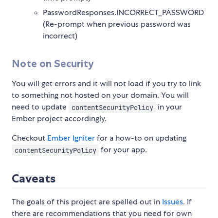
PasswordResponses.INCORRECT_PASSWORD
(Re-prompt when previous password was
incorrect)
Note on Security
You will get errors and it will not load if you try to link
to something not hosted on your domain. You will
need to update
in your
contentSecurityPolicy
Ember project accordingly.
Checkout
Ember Igniter
for a how-to on updating
for your app.
contentSecurityPolicy
Caveats
The goals of this project are spelled out in
Issues
. If
there are recommendations that you need for own