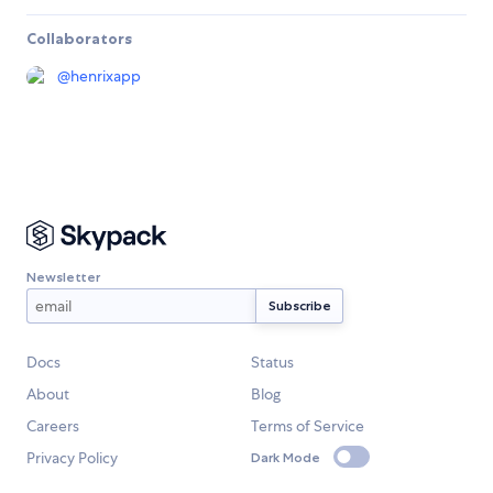
Collaborators
@
henrixapp
Newsletter
Docs
Status
About
Blog
Careers
Terms of Service
Privacy Policy
Dark Mode