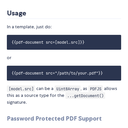
Usage
In a template, just do:
or
can be a
, as
allows
[model.src]
Uint8Array
PDFJS
this as a source type for the
...getDocument()
signature.
Password Protected PDF Support