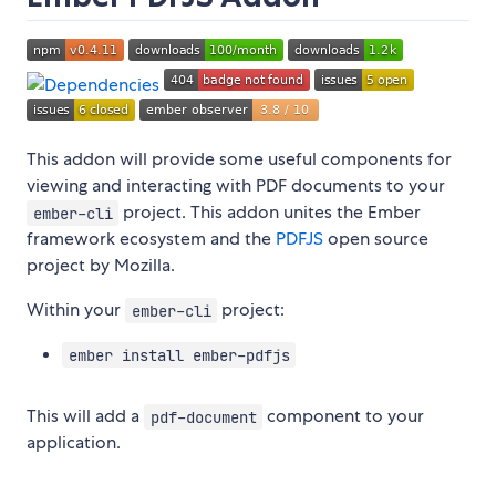
This addon will provide some useful components for
viewing and interacting with PDF documents to your
project. This addon unites the Ember
ember-cli
framework ecosystem and the
PDFJS
open source
project by Mozilla.
Within your
project:
ember-cli
ember install ember-pdfjs
This will add a
component to your
pdf-document
application.