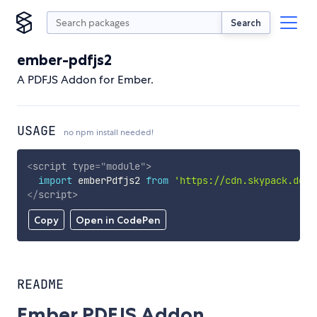
Search
ember-pdfjs2
A PDFJS Addon for Ember.
USAGE
no npm install needed!
<
script
type
=
"
module
"
>
import
 emberPdfjs2 
from
'https://cdn.skypack.dev/
</
script
>
Copy
Open in CodePen
README
Ember PDFJS Addon