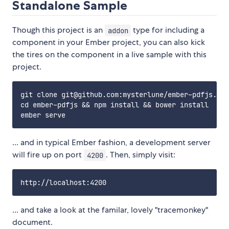
Standalone Sample
Though this project is an
type for including a
addon
component in your Ember project, you can also kick
the tires on the component in a live sample with this
project.
git clone git@github.com:mysterlune/ember-pdfjs.git

cd ember-pdfjs && npm install && bower install

... and in typical Ember fashion, a development server
will fire up on port
. Then, simply visit:
4200
... and take a look at the familar, lovely "tracemonkey"
document.