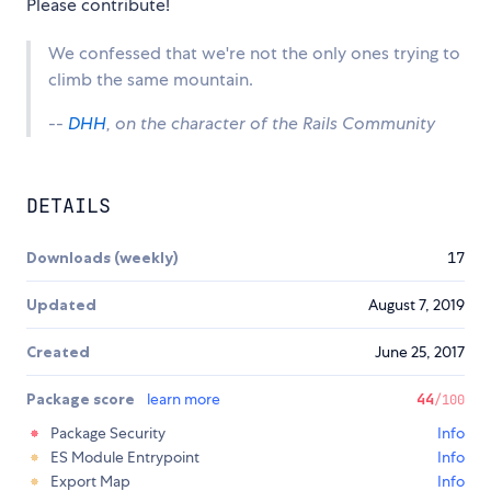
Please contribute!
We confessed that we're not the only ones trying to
climb the same mountain.
--
DHH
, on the character of the Rails Community
DETAILS
Downloads (weekly)
17
Updated
August 7, 2019
Created
June 25, 2017
Package score
learn more
44
/100
Package Security
Info
ES Module Entrypoint
Info
Export Map
Info