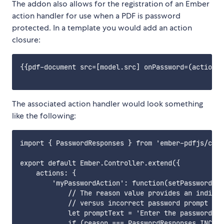
The addon also allows for the registration of an Ember
action handler for use when a PDF is password
protected. In a template you would add an action
closure:
{{pdf-document src=[model.src] onPassword=(action '
The associated action handler would look something
like the following:
import { PasswordResponses } from 'ember-pdfjs/comp
export default Ember.Controller.extend({

    actions: {

        'myPasswordAction': function(setPassword, r
            // The reason value provides an indicat
            // versus incorrect password prompt

            let promptText = 'Enter the password to
            if (reason === PasswordResponses.INCORR