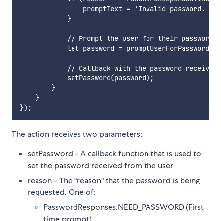
                promptText = 'Invalid password. Ple
            }

            // Prompt the user for their password i
            let password = promptUserForPassword(pr
            // Callback with the password received 
            setPassword(password);

        }

    }

The action receives two parameters:
setPassword - A callback function that is used to
set the password received from the user
reason - The "reason" that the password is being
requested. One of:
PasswordResponses.NEED_PASSWORD (First
time prompt)