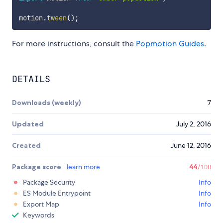
motion
.
tween
(
)
;
For more instructions, consult the
Popmotion Guides
.
DETAILS
Downloads (weekly)
7
Updated
July 2, 2016
Created
June 12, 2016
Package score
learn more
44
/100
Package Security
Info
ES Module Entrypoint
Info
Export Map
Info
Keywords