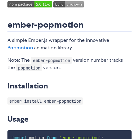
ember-popmotion
A simple Ember.js wrapper for the innovative
Popmotion
animation library.
Note: The
version number tracks
ember-popmotion
the
version.
popmotion
Installation
ember install ember-popmotion
Usage
import
 motion 
from
'ember-popmotion'
;