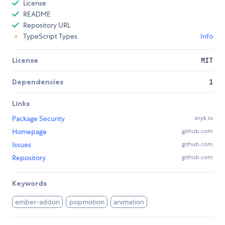
License
README
Repository URL
TypeScript Types
Info
License
MIT
Dependencies
1
Links
Package Security
snyk.io
Homepage
github.com
Issues
github.com
Repository
github.com
Keywords
ember-addon
popmotion
animation