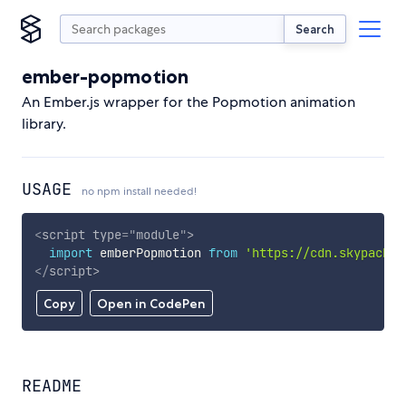
Search
ember-popmotion
An Ember.js wrapper for the Popmotion animation
library.
USAGE
no npm install needed!
<
script
type
=
"
module
"
>
import
 emberPopmotion 
from
'https://cdn.skypack.d
</
script
>
Copy
Open in CodePen
README