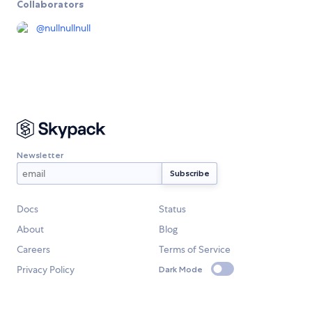
Collaborators
@
nullnullnull
Newsletter
Docs
Status
About
Blog
Careers
Terms of Service
Privacy Policy
Dark Mode