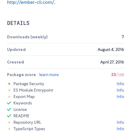
http://ember-cli.com/
.
DETAILS
Downloads (weekly)
7
Updated
August 4, 2016
Created
April 27, 2016
Package score
learn more
33
/100
Package Security
Info
ES Module Entrypoint
Info
Export Map
Info
Keywords
License
README
Repository URL
Info
TypeScript Types
Info