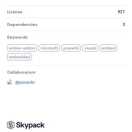
License
MIT
Dependencies
3
Keywords
ember-addon
microsoft
powerbi
visuals
embed
embedded
Collaborators
@
powerbi