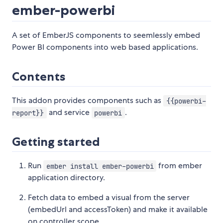
ember-powerbi
A set of EmberJS components to seemlessly embed
Power BI components into web based applications.
Contents
This addon provides components such as
{{powerbi-
and service
.
report}}
powerbi
Getting started
Run
from ember
ember install ember-powerbi
application directory.
Fetch data to embed a visual from the server
(embedUrl and accessToken) and make it available
on controller scope.