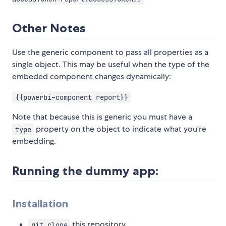
Other Notes
Use the generic component to pass all properties as a
single object. This may be useful when the type of the
embeded component changes dynamically:
{{powerbi-component report}}
Note that because this is generic you must have a
property on the object to indicate what you're
type
embedding.
Running the dummy app:
Installation
this repository
git clone