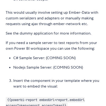
This would usually involve setting up Ember-Data with
custom serializers and adapters or manually making
requests using ajax through ember-network etc.
See the dummy application for more information.
If you need a sample server to test reports from your
own Power BI workspace you can use the following:
C# Sample Server: (COMING SOON)
Nodejs Sample Server: (COMING SOON)
Insert the component in your template where you
want to embed the visual:
{{powerbi-report embedUrl=report.embedUrl
accessToken=report.accessToken}}