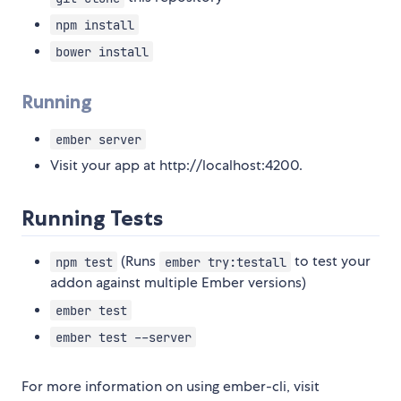
npm install
bower install
Running
ember server
Visit your app at http://localhost:4200.
Running Tests
(Runs
to test your
npm test
ember try:testall
addon against multiple Ember versions)
ember test
ember test --server
For more information on using ember-cli, visit