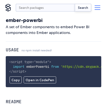
Search
ember-powerbi
A set of Ember components to embed Power BI
components into Ember applications.
USAGE
no npm install needed!
<
script
type
=
"
module
"
>
import
 emberPowerbi 
from
'https://cdn.skypack.dev
</
script
>
Copy
Open in CodePen
README