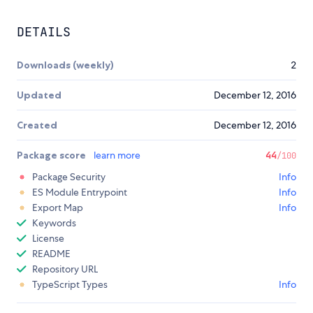
DETAILS
Downloads (weekly)
2
Updated
December 12, 2016
Created
December 12, 2016
Package score
learn more
44
/100
Package Security
Info
ES Module Entrypoint
Info
Export Map
Info
Keywords
License
README
Repository URL
TypeScript Types
Info