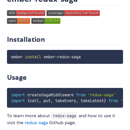
Installation
ember 
install
Usage
import
 createSagaMiddleware 
from
'redux-saga'
import
{
call
,
 put
,
 takeEvery
,
 takeLatest
}
from
'red
To learn more about
and how to use it
redux-saga
visit the
redux-saga
Github page.