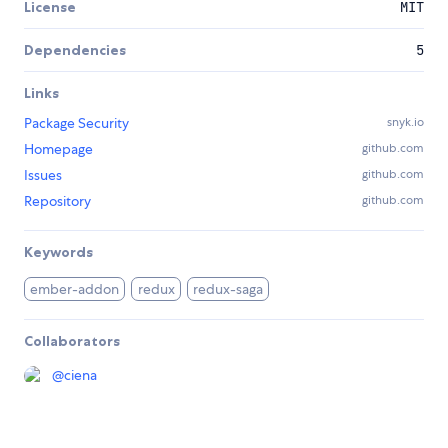
License
MIT
Dependencies
5
Links
Package Security
snyk.io
Homepage
github.com
Issues
github.com
Repository
github.com
Keywords
ember-addon
redux
redux-saga
Collaborators
@
ciena