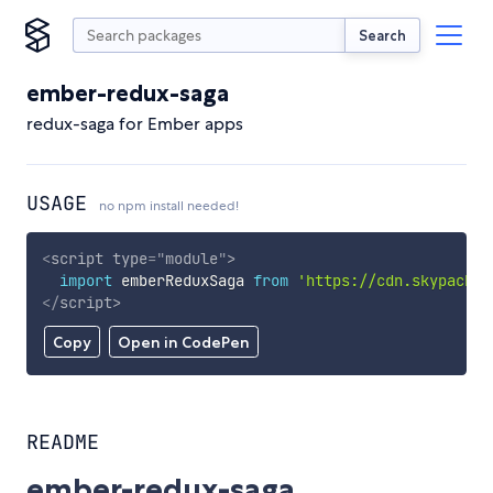
Search
ember-redux-saga
redux-saga for Ember apps
USAGE
no npm install needed!
<
script
type
=
"
module
"
>
import
 emberReduxSaga 
from
'https://cdn.skypack.d
</
script
>
Copy
Open in CodePen
README
ember-redux-saga