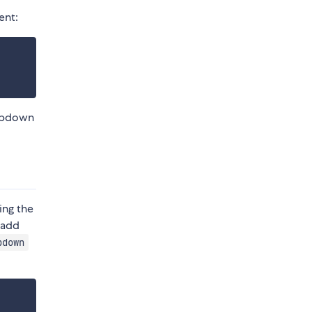
nt:
ropdown
ing the
 add
pdown