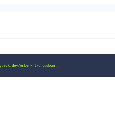
ypack.dev/ember-rl-dropdown'
;