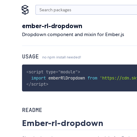
ember-rl-dropdown
Dropdown component and mixin for Ember.js
USAGE
no npm install needed!
<
script
type
=
"
module
"
>
import
 emberRlDropdown 
from
'https://cdn.sk
</
script
>
README
Ember-rl-dropdown