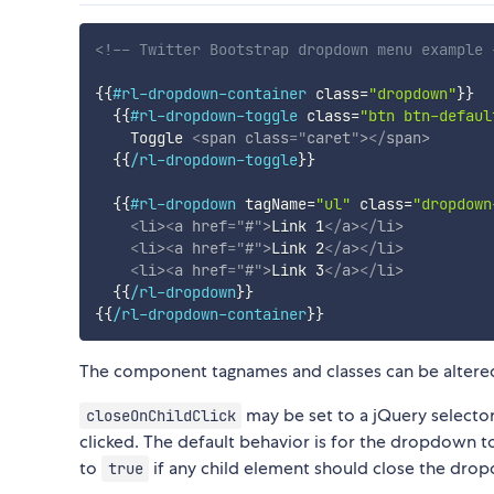
<!-- Twitter Bootstrap dropdown menu example 
{{
#rl-dropdown-container
class
=
"dropdown"
}}
{{
#rl-dropdown-toggle
class
=
"btn btn-defaul
    Toggle 
<
span
class
=
"
caret
"
>
</
span
>
{{
/rl-dropdown-toggle
}}
{{
#rl-dropdown
tagName
=
"ul"
class
=
"dropdown
<
li
>
<
a
href
=
"
#
"
>
Link 1
</
a
>
</
li
>
<
li
>
<
a
href
=
"
#
"
>
Link 2
</
a
>
</
li
>
<
li
>
<
a
href
=
"
#
"
>
Link 3
</
a
>
</
li
>
{{
/rl-dropdown
}}
{{
/rl-dropdown-container
}}
The component tagnames and classes can be altered
may be set to a jQuery selecto
closeOnChildClick
clicked. The default behavior is for the dropdown to 
to
if any child element should close the dro
true