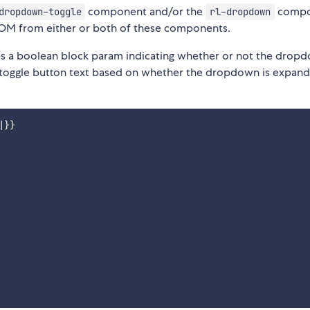
component and/or the
compo
dropdown-toggle
rl-dropdown
DOM from either or both of these components.
 a boolean block param indicating whether or not the dropd
 toggle button text based on whether the dropdown is expan
}}
