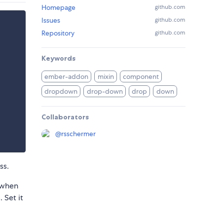
Homepage
github.com
Issues
github.com
Repository
github.com
Keywords
ember-addon
mixin
component
dropdown
drop-down
drop
down
Collaborators
@
rsschermer
ss.
 when
 Set it