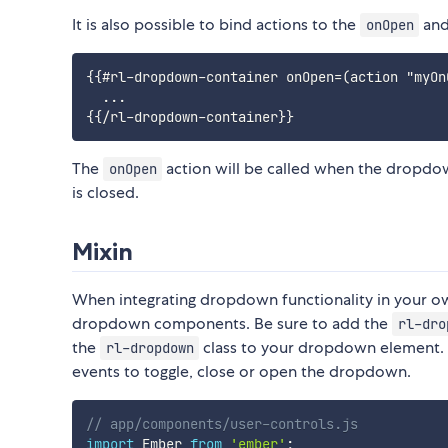
It is also possible to bind actions to the
an
onOpen
{{#rl-dropdown-container onOpen=(action "myOn
  ...

The
action will be called when the dropdo
onOpen
is closed.
Mixin
When integrating dropdown functionality in your ow
dropdown components. Be sure to add the
rl-dro
the
class to your dropdown element.
rl-dropdown
events to toggle, close or open the dropdown.
// app/components/user-controls.js
import
 Ember 
from
'ember'
;