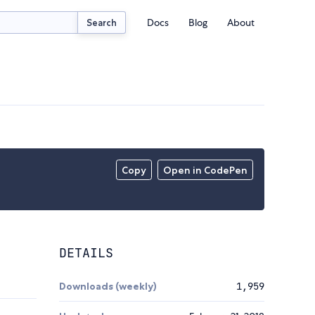
Docs
Blog
About
Search
Copy
Open in CodePen
DETAILS
Downloads (weekly)
1,959