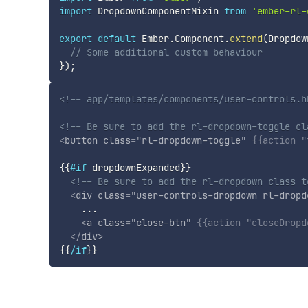
import
 DropdownComponentMixin 
from
'ember-rl-
export
default
 Ember
.
Component
.
extend
(
Dropdow
// Some additional custom behaviour
}
)
;
<!-- app/templates/components/user-controls.h
<!-- Be sure to add the rl-dropdown-toggle cl
<
button
class
=
"
rl-dropdown-toggle
"
{{
action
"
{{
#if
dropdownExpanded
}}
<!-- Be sure to add the rl-dropdown class t
<
div
class
=
"
user-controls-dropdown rl-dropd
    ...

<
a
class
=
"
close-btn
"
{{
action
"closeDropd
</
div
>
{{
/if
}}