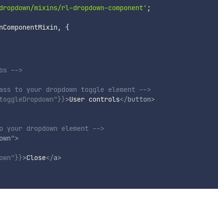
dropdown/mixins/rl-dropdown-component'
;
nComponentMixin
,
{
bs -->
ass to your dropdown toggle element -->
toggleDropdown"
}}
>
User controls
</
button
>
o your dropdown element -->
own
"
>
own"
}}
>
Close
</
a
>