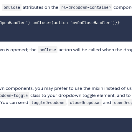
d
attributes on the
compone
onClose
rl-dropdown-container
OpenHandler") onClose=(action "myOnCloseHandler")}}

wn is opened; the
action will be called when the d
onClose
n components, you may prefer to use the mixin instead of us
class to your dropdown toggle element, and to
pdown-toggle
 You can send
,
and
toggleDropdown
closeDropdown
openDro