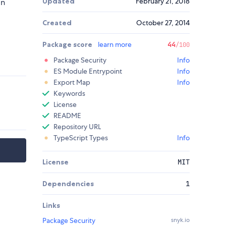
Updated
February 21, 2018
in
Created
October 27, 2014
Package score
learn more
44
/100
Package Security
Info
ES Module Entrypoint
Info
Export Map
Info
Keywords
License
README
Repository URL
TypeScript Types
Info
License
MIT
Dependencies
1
Links
Package Security
snyk.io