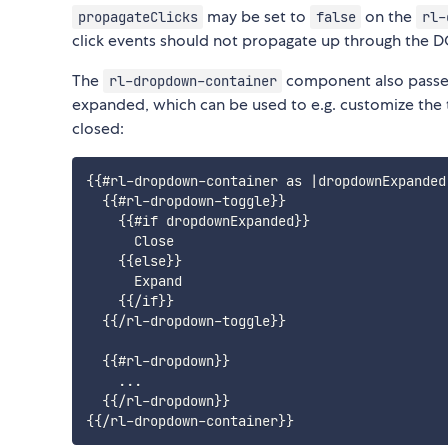
may be set to
on the
propagateClicks
false
rl-
click events should not propagate up through the 
The
component also passes
rl-dropdown-container
expanded, which can be used to e.g. customize the
closed:
{{#rl-dropdown-container as |dropdownExpanded|
  {{#rl-dropdown-toggle}}

    {{#if dropdownExpanded}}

      Close

    {{else}}

      Expand

    {{/if}}

  {{/rl-dropdown-toggle}}

  {{#rl-dropdown}}

    ...

  {{/rl-dropdown}}
