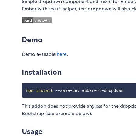
Simple dropdown component and mixin for Ember. Whi
Ember with the if-helper, this dropdown will also c
Demo
Demo available
here
.
Installation
npm
install
This addon does not provide any css for the dropdo
Bootstrap (see example below).
Usage