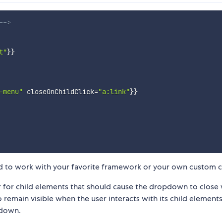
-->
t"
}}
-menu"
closeOnChildClick
=
"a:link"
}}
 to work with your favorite framework or your own custom c
r for child elements that should cause the dropdown to close
remain visible when the user interacts with its child elements.
pdown.