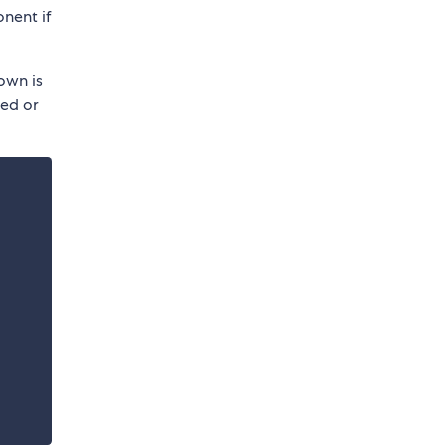
nent if
own is
ded or