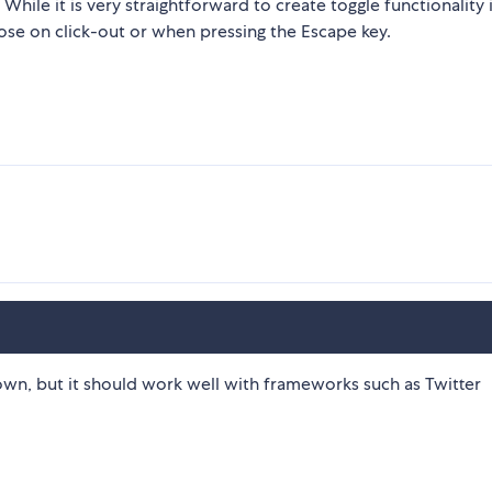
le it is very straightforward to create toggle functionality 
lose on click-out or when pressing the Escape key.
wn, but it should work well with frameworks such as Twitter